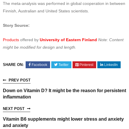
The meta-analysis was performed in global cooperation in between
Finnish, Australian and United States scientists.
Story Source:
Products
offered by
University of Eastern Finland
Note: Content
might be modified for design and length.
SHARE ON:
Facebook
Twitter
Pinterest
LinkedIn
PREV POST
Down on Vitamin D? It might be the reason for persistent
inflammation
NEXT POST
Vitamin B6 supplements might lower stress and anxiety
and anxiety