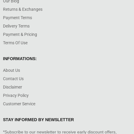
Our Blog
Returns & Exchanges
Payment Terms
Delivery Terms
Payment & Pricing
Terms Of Use
INFORMATIONS:
About Us
Contact Us
Disclaimer
Privacy Policy
Customer Service
STAY INFORMED BY NEWSLETTER
*Subscribe to our newsletter to receive early discount offers,