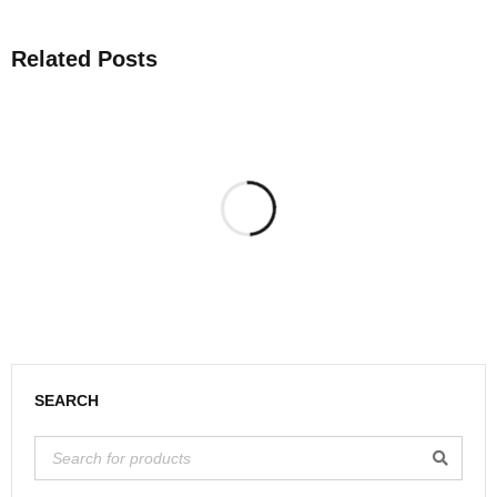
Related Posts
SEARCH