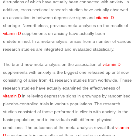
disruptions of which have actually been connected with anxiety. In
addition, cross-sectional research studies have actually observed
an association in between depressive signs and
vitamin D
shortage. Nevertheless, previous meta-analyses on the results of
vitamin D
supplements on anxiety have actually been
undetermined. In a meta-analysis, arises from a number of various
research studies are integrated and evaluated statistically.
The brand-new meta-analysis on the association of
vitamin D
supplements with anxiety is the biggest one released up until now,
consisting of arise from 41 research studies from worldwide. These
research studies have actually examined the effectiveness of
vitamin D
in relieving depressive signs in grownups by randomised
placebo-controlled trials in various populations. The research
studies consisted of those performed in clients with anxiety, in the
basic population, and in individuals with different physical
conditions. The outcomes of the meta-analysis reveal that
vitamin
D
supplements is more efficient than a placebo in relieving