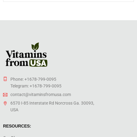
Phone: +1678-799-0095
Telegram: +1678-799-0095
contact@vitaminsfromusa.com
6570 I-85 Interstate Rd Norcross Ga. 30093,
USA
RESOURCES: