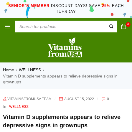
SENIOR’S MEMBER
DISCOUNT DAYS! SAVE
25%
EACH
TUESDAY
0
Home
WELLNESS
›
›
Vitamin D supplements appears to relieve depressive signs in
grownups
VITAMINSFROMUSA TEAM
AUGUST 15, 2022
0
In
WELLNESS
Vitamin D supplements appears to relieve
depressive signs in grownups