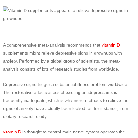
A comprehensive meta-analysis recommends that
vitamin D
supplements might relieve depressive signs in grownups with
anxiety. Performed by a global group of scientists, the meta-
analysis consists of lots of research studies from worldwide.
Depressive signs trigger a substantial illness problem worldwide.
The restorative effectiveness of existing antidepressants is
frequently inadequate, which is why more methods to relieve the
signs of anxiety have actually been looked for, for instance, from
dietary research study.
vitamin D
is thought to control main nerve system operates the