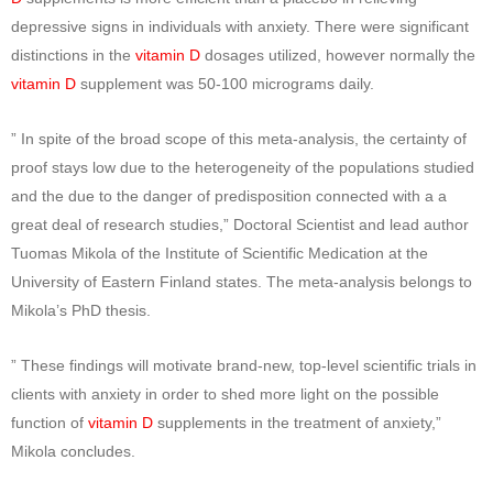
depressive signs in individuals with anxiety. There were significant
distinctions in the
vitamin D
dosages utilized, however normally the
vitamin D
supplement was 50-100 micrograms daily.
” In spite of the broad scope of this meta-analysis, the certainty of
proof stays low due to the heterogeneity of the populations studied
and the due to the danger of predisposition connected with a a
great deal of research studies,” Doctoral Scientist and lead author
Tuomas Mikola of the Institute of Scientific Medication at the
University of Eastern Finland states. The meta-analysis belongs to
Mikola’s PhD thesis.
” These findings will motivate brand-new, top-level scientific trials in
clients with anxiety in order to shed more light on the possible
function of
vitamin D
supplements in the treatment of anxiety,”
Mikola concludes.