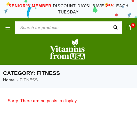
SENIOR’S MEMBER
DISCOUNT DAYS! SAVE
25%
EACH
TUESDAY
0
CATEGORY: FITNESS
Home
FITNESS
›
Sorry. There are no posts to display