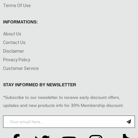
Terms Of Use
INFORMATIONS:
About Us
Contact Us
Disclaimer
Privacy Policy
Customer Service
STAY INFORMED BY NEWSLETTER
*Subscribe to our newsletter to receive early discount offers,
updates and new products info for 30% Membership discount.