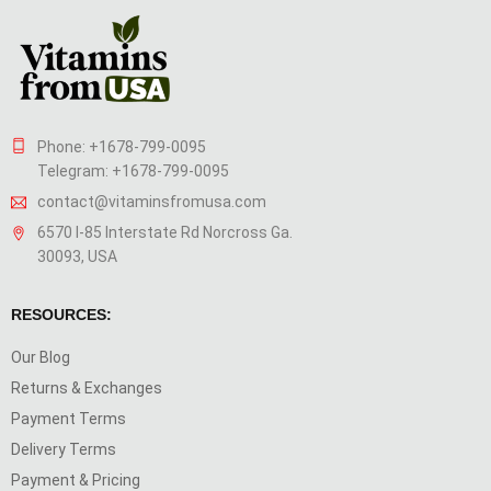
Phone: +1678-799-0095
Telegram: +1678-799-0095
contact@vitaminsfromusa.com
6570 I-85 Interstate Rd Norcross Ga.
30093, USA
RESOURCES:
Our Blog
Returns & Exchanges
Payment Terms
Delivery Terms
Payment & Pricing