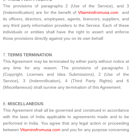
The provisions of paragraphs 2 (Use of the Service), and 3
(Indemnification) are for the benefit of
Vitaminsfromusa.com
and
its officers, directors, employees, agents, licencors, suppliers, and
any third party information providers to the Service. Each of these
individuals or entities shall have the right to assert and enforce
those provisions directly against you on its own behalf.
TERMS TERMINATION
This Agreement may be terminated by either party without notice at
any time for any reason. The provisions of paragraphs 1
(Copyright, Licenses and Idea Submissions), 2 (Use of the
Service), 3 (Indemnification), 4 (Third Party Rights) and 6
(Miscellaneous) shall survive any termination of this Agreement.
MISCELLANEOUS
This Agreement shall all be governed and construed in accordance
with the laws of India applicable to agreements made and to be
performed in India. You agree that any legal action or proceeding
between
Vitaminsfromusa.com
and you for any purpose concerning