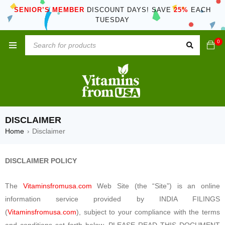
SENIOR’S MEMBER
DISCOUNT DAYS! SAVE
25%
EACH
TUESDAY
0
DISCLAIMER
Home
Disclaimer
›
DISCLAIMER POLICY
The
Vitaminsfromusa.com
Web Site (the “Site”) is an online
information service provided by INDIA FILINGS
(
Vitaminsfromusa.com
), subject to your compliance with the terms
and conditions set forth below. PLEASE READ THIS DOCUMENT