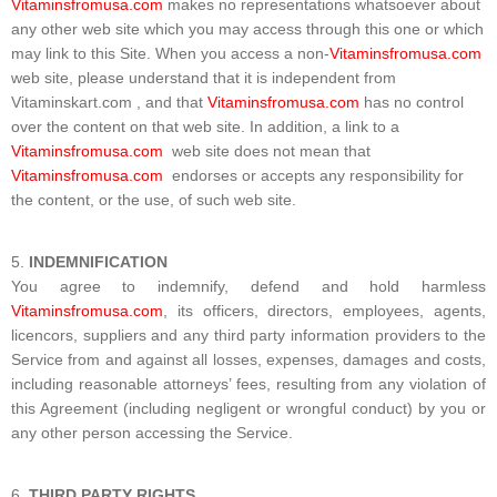
Vitaminsfromusa.com
makes no representations whatsoever about
any other web site which you may access through this one or which
may link to this Site. When you access a non-
Vitaminsfromusa.com
web site, please understand that it is independent from
Vitaminskart.com , and that
Vitaminsfromusa.com
has no control
over the content on that web site. In addition, a link to a
Vitaminsfromusa.com
web site does not mean that
Vitaminsfromusa.com
endorses or accepts any responsibility for
the content, or the use, of such web site.
INDEMNIFICATION
You agree to indemnify, defend and hold harmless
Vitaminsfromusa.com
, its officers, directors, employees, agents,
licencors, suppliers and any third party information providers to the
Service from and against all losses, expenses, damages and costs,
including reasonable attorneys’ fees, resulting from any violation of
this Agreement (including negligent or wrongful conduct) by you or
any other person accessing the Service.
THIRD PARTY RIGHTS