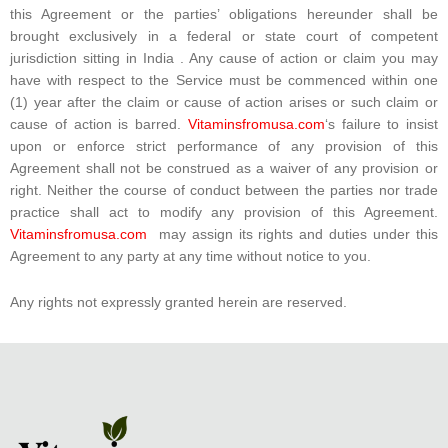
this Agreement or the parties’ obligations hereunder shall be
brought exclusively in a federal or state court of competent
jurisdiction sitting in India . Any cause of action or claim you may
have with respect to the Service must be commenced within one
(1) year after the claim or cause of action arises or such claim or
cause of action is barred.
Vitaminsfromusa.com
‘s failure to insist
upon or enforce strict performance of any provision of this
Agreement shall not be construed as a waiver of any provision or
right. Neither the course of conduct between the parties nor trade
practice shall act to modify any provision of this Agreement.
Vitaminsfromusa.com
may assign its rights and duties under this
Agreement to any party at any time without notice to you.
Any rights not expressly granted herein are reserved.