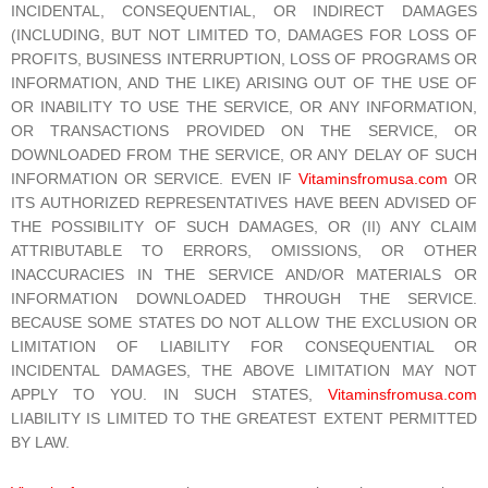
INCIDENTAL, CONSEQUENTIAL, OR INDIRECT DAMAGES
(INCLUDING, BUT NOT LIMITED TO, DAMAGES FOR LOSS OF
PROFITS, BUSINESS INTERRUPTION, LOSS OF PROGRAMS OR
INFORMATION, AND THE LIKE) ARISING OUT OF THE USE OF
OR INABILITY TO USE THE SERVICE, OR ANY INFORMATION,
OR TRANSACTIONS PROVIDED ON THE SERVICE, OR
DOWNLOADED FROM THE SERVICE, OR ANY DELAY OF SUCH
INFORMATION OR SERVICE. EVEN IF
Vitaminsfromusa.com
OR
ITS AUTHORIZED REPRESENTATIVES HAVE BEEN ADVISED OF
THE POSSIBILITY OF SUCH DAMAGES, OR (II) ANY CLAIM
ATTRIBUTABLE TO ERRORS, OMISSIONS, OR OTHER
INACCURACIES IN THE SERVICE AND/OR MATERIALS OR
INFORMATION DOWNLOADED THROUGH THE SERVICE.
BECAUSE SOME STATES DO NOT ALLOW THE EXCLUSION OR
LIMITATION OF LIABILITY FOR CONSEQUENTIAL OR
INCIDENTAL DAMAGES, THE ABOVE LIMITATION MAY NOT
APPLY TO YOU. IN SUCH STATES,
Vitaminsfromusa.com
LIABILITY IS LIMITED TO THE GREATEST EXTENT PERMITTED
BY LAW.