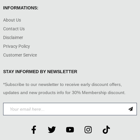
INFORMATIONS:
About Us
Contact Us
Disclaimer
Privacy Policy
Customer Service
STAY INFORMED BY NEWSLETTER
*Subscribe to our newsletter to receive early discount offers,
updates and new products info for 30% Membership discount.