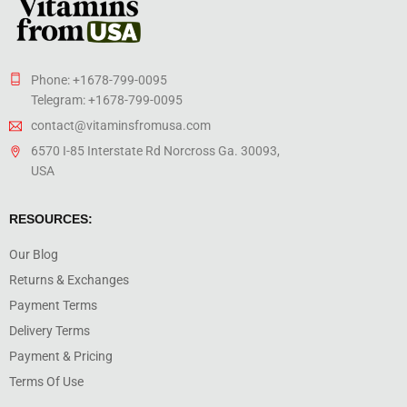
Phone: +1678-799-0095
Telegram: +1678-799-0095
contact@vitaminsfromusa.com
6570 I-85 Interstate Rd Norcross Ga. 30093,
USA
RESOURCES:
Our Blog
Returns & Exchanges
Payment Terms
Delivery Terms
Payment & Pricing
Terms Of Use