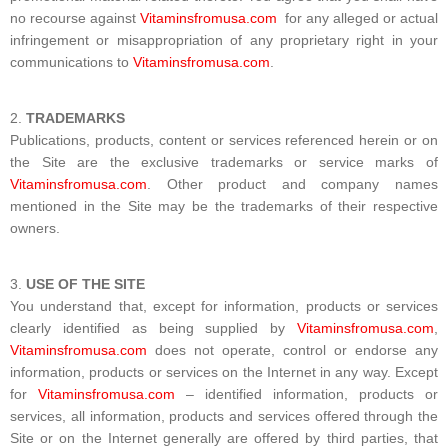
no recourse against
Vitaminsfromusa.com
for any alleged or actual
infringement or misappropriation of any proprietary right in your
communications to
Vitaminsfromusa.com
.
TRADEMARKS
Publications, products, content or services referenced herein or on
the Site are the exclusive trademarks or service marks of
Vitaminsfromusa.com
. Other product and company names
mentioned in the Site may be the trademarks of their respective
owners.
USE OF THE SITE
You understand that, except for information, products or services
clearly identified as being supplied by
Vitaminsfromusa.com
,
Vitaminsfromusa.com
does not operate, control or endorse any
information, products or services on the Internet in any way. Except
for
Vitaminsfromusa.com
– identified information, products or
services, all information, products and services offered through the
Site or on the Internet generally are offered by third parties, that