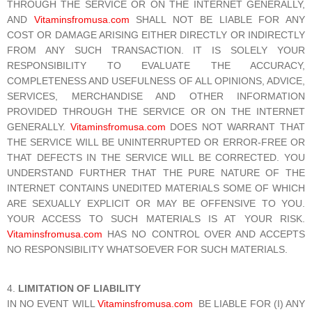
THROUGH THE SERVICE OR ON THE INTERNET GENERALLY,
AND
Vitaminsfromusa.com
SHALL NOT BE LIABLE FOR ANY
COST OR DAMAGE ARISING EITHER DIRECTLY OR INDIRECTLY
FROM ANY SUCH TRANSACTION. IT IS SOLELY YOUR
RESPONSIBILITY TO EVALUATE THE ACCURACY,
COMPLETENESS AND USEFULNESS OF ALL OPINIONS, ADVICE,
SERVICES, MERCHANDISE AND OTHER INFORMATION
PROVIDED THROUGH THE SERVICE OR ON THE INTERNET
GENERALLY.
Vitaminsfromusa.com
DOES NOT WARRANT THAT
THE SERVICE WILL BE UNINTERRUPTED OR ERROR-FREE OR
THAT DEFECTS IN THE SERVICE WILL BE CORRECTED. YOU
UNDERSTAND FURTHER THAT THE PURE NATURE OF THE
INTERNET CONTAINS UNEDITED MATERIALS SOME OF WHICH
ARE SEXUALLY EXPLICIT OR MAY BE OFFENSIVE TO YOU.
YOUR ACCESS TO SUCH MATERIALS IS AT YOUR RISK.
Vitaminsfromusa.com
HAS NO CONTROL OVER AND ACCEPTS
NO RESPONSIBILITY WHATSOEVER FOR SUCH MATERIALS.
LIMITATION OF LIABILITY
IN NO EVENT WILL
Vitaminsfromusa.com
BE LIABLE FOR (I) ANY