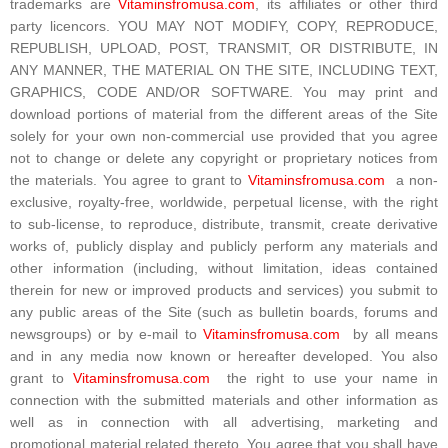
trademarks are
Vitaminsfromusa.com
, its affiliates or other third
party licencors. YOU MAY NOT MODIFY, COPY, REPRODUCE,
REPUBLISH, UPLOAD, POST, TRANSMIT, OR DISTRIBUTE, IN
ANY MANNER, THE MATERIAL ON THE SITE, INCLUDING TEXT,
GRAPHICS, CODE AND/OR SOFTWARE. You may print and
download portions of material from the different areas of the Site
solely for your own non-commercial use provided that you agree
not to change or delete any copyright or proprietary notices from
the materials. You agree to grant to
Vitaminsfromusa.com
a non-
exclusive, royalty-free, worldwide, perpetual license, with the right
to sub-license, to reproduce, distribute, transmit, create derivative
works of, publicly display and publicly perform any materials and
other information (including, without limitation, ideas contained
therein for new or improved products and services) you submit to
any public areas of the Site (such as bulletin boards, forums and
newsgroups) or by e-mail to
Vitaminsfromusa.com
by all means
and in any media now known or hereafter developed. You also
grant to
Vitaminsfromusa.com
the right to use your name in
connection with the submitted materials and other information as
well as in connection with all advertising, marketing and
promotional material related thereto. You agree that you shall have