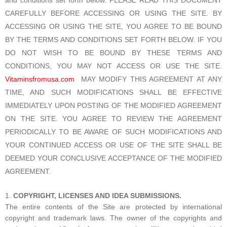
CAREFULLY BEFORE ACCESSING OR USING THE SITE. BY
ACCESSING OR USING THE SITE, YOU AGREE TO BE BOUND
BY THE TERMS AND CONDITIONS SET FORTH BELOW. IF YOU
DO NOT WISH TO BE BOUND BY THESE TERMS AND
CONDITIONS, YOU MAY NOT ACCESS OR USE THE SITE.
Vitaminsfromusa.com
MAY MODIFY THIS AGREEMENT AT ANY
TIME, AND SUCH MODIFICATIONS SHALL BE EFFECTIVE
IMMEDIATELY UPON POSTING OF THE MODIFIED AGREEMENT
ON THE SITE. YOU AGREE TO REVIEW THE AGREEMENT
PERIODICALLY TO BE AWARE OF SUCH MODIFICATIONS AND
YOUR CONTINUED ACCESS OR USE OF THE SITE SHALL BE
DEEMED YOUR CONCLUSIVE ACCEPTANCE OF THE MODIFIED
AGREEMENT.
COPYRIGHT, LICENSES AND IDEA SUBMISSIONS.
The entire contents of the Site are protected by international
copyright and trademark laws. The owner of the copyrights and