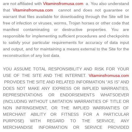
are not affiliated with
Vitaminsfromusa.com
a. You also understand
that
Vitaminsfromusa.com
cannot and does not guarantee or
warrant that files available for downloading through the Site will be
free of infection or viruses, worms, Trojan horses or other code that
manifest contaminating or destructive properties. You are
responsible for implementing sufficient procedures and checkpoints
to satisfy your particular requirements for accuracy of data input
and output, and for maintaining a means external to the Site for the
reconstruction of any lost data.
YOU ASSUME TOTAL RESPONSIBILITY AND RISK FOR YOUR
USE OF THE SITE AND THE INTERNET.
Vitaminsfromusa.com
PROVIDES THE SITE AND RELATED INFORMATION “AS IS” AND
DOES NOT MAKE ANY EXPRESS OR IMPLIED WARRANTIES,
REPRESENTATIONS OR ENDORSEMENTS WHATSOEVER
(INCLUDING WITHOUT LIMITATION WARRANTIES OF TITLE OR
NON INFRINGEMENT, OR THE IMPLIED WARRANTIES OF
MERCHANT ABILITY OR FITNESS FOR A PARTICULAR
PURPOSE) WITH REGARD TO THE SERVICE, ANY
MERCHANDISE INFORMATION OR SERVICE PROVIDED