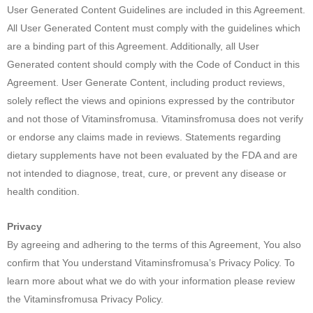
User Generated Content Guidelines are included in this Agreement.
All User Generated Content must comply with the guidelines which
are a binding part of this Agreement. Additionally, all User
Generated content should comply with the Code of Conduct in this
Agreement. User Generate Content, including product reviews,
solely reflect the views and opinions expressed by the contributor
and not those of Vitaminsfromusa. Vitaminsfromusa does not verify
or endorse any claims made in reviews. Statements regarding
dietary supplements have not been evaluated by the FDA and are
not intended to diagnose, treat, cure, or prevent any disease or
health condition.
Privacy
By agreeing and adhering to the terms of this Agreement, You also
confirm that You understand Vitaminsfromusa’s Privacy Policy. To
learn more about what we do with your information please review
the Vitaminsfromusa Privacy Policy.