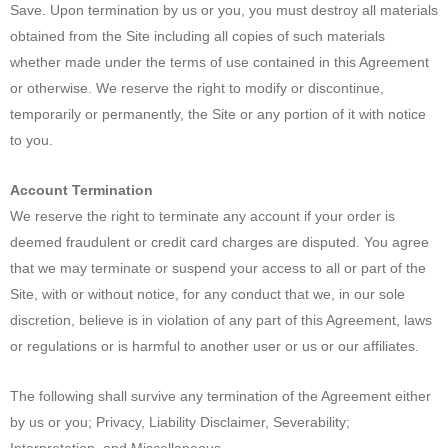
Save. Upon termination by us or you, you must destroy all materials
obtained from the Site including all copies of such materials
whether made under the terms of use contained in this Agreement
or otherwise. We reserve the right to modify or discontinue,
temporarily or permanently, the Site or any portion of it with notice
to you.
Account Termination
We reserve the right to terminate any account if your order is
deemed fraudulent or credit card charges are disputed. You agree
that we may terminate or suspend your access to all or part of the
Site, with or without notice, for any conduct that we, in our sole
discretion, believe is in violation of any part of this Agreement, laws
or regulations or is harmful to another user or us or our affiliates.
The following shall survive any termination of the Agreement either
by us or you; Privacy, Liability Disclaimer, Severability;
Interpretation, and Miscellaneous.