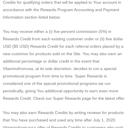
Credits for qualifying orders that will be applied to Your account in
accordance with the Rewards Program Accounting and Payment
Information section listed below.
You may receive either a (i) five percent commission (5%) in
Rewards Credit from each existing customer order or (ii) five dollar
USD ($5 USD) Rewards Credit for each referral orders placed by a
new customer for products sold on the Site. You may also earn an
additional percentage or dollar credit in the event that
Vitaminsfromusa, at its sole discretion, decides to run a special
promotional program from time to time. Super Rewards is
considered one of the special promotional programs we run
periodically, giving You additional opportunity to earn even more
Rewards Credit. Check our Super Rewards page for the latest offer.
You may also earn Rewards Credits by writing reviews for products
that You have purchased and used any time after July 1, 2020.
Vitaminsfromusa’s offer of Rewards Credits to customers who post