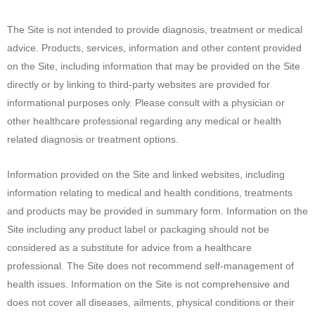
The Site is not intended to provide diagnosis, treatment or medical
advice. Products, services, information and other content provided
on the Site, including information that may be provided on the Site
directly or by linking to third-party websites are provided for
informational purposes only. Please consult with a physician or
other healthcare professional regarding any medical or health
related diagnosis or treatment options.
Information provided on the Site and linked websites, including
information relating to medical and health conditions, treatments
and products may be provided in summary form. Information on the
Site including any product label or packaging should not be
considered as a substitute for advice from a healthcare
professional. The Site does not recommend self-management of
health issues. Information on the Site is not comprehensive and
does not cover all diseases, ailments, physical conditions or their