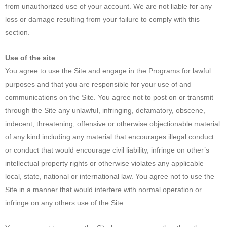
from unauthorized use of your account. We are not liable for any
loss or damage resulting from your failure to comply with this
section.
Use of the site
You agree to use the Site and engage in the Programs for lawful
purposes and that you are responsible for your use of and
communications on the Site. You agree not to post on or transmit
through the Site any unlawful, infringing, defamatory, obscene,
indecent, threatening, offensive or otherwise objectionable material
of any kind including any material that encourages illegal conduct
or conduct that would encourage civil liability, infringe on other’s
intellectual property rights or otherwise violates any applicable
local, state, national or international law. You agree not to use the
Site in a manner that would interfere with normal operation or
infringe on any others use of the Site.