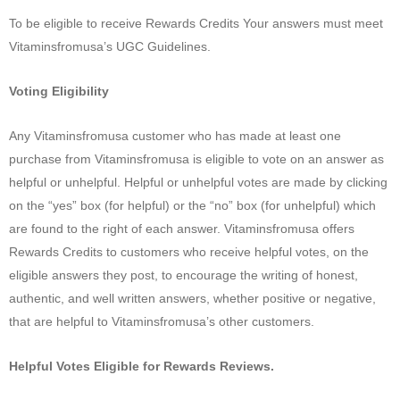
To be eligible to receive Rewards Credits Your answers must meet
Vitaminsfromusa’s UGC Guidelines.
Voting Eligibility
Any Vitaminsfromusa customer who has made at least one
purchase from Vitaminsfromusa is eligible to vote on an answer as
helpful or unhelpful. Helpful or unhelpful votes are made by clicking
on the “yes” box (for helpful) or the “no” box (for unhelpful) which
are found to the right of each answer. Vitaminsfromusa offers
Rewards Credits to customers who receive helpful votes, on the
eligible answers they post, to encourage the writing of honest,
authentic, and well written answers, whether positive or negative,
that are helpful to Vitaminsfromusa’s other customers.
Helpful Votes Eligible for Rewards Reviews.