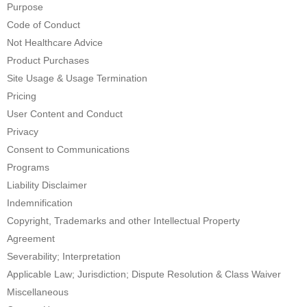
Purpose
Code of Conduct
Not Healthcare Advice
Product Purchases
Site Usage & Usage Termination
Pricing
User Content and Conduct
Privacy
Consent to Communications
Programs
Liability Disclaimer
Indemnification
Copyright, Trademarks and other Intellectual Property
Agreement
Severability; Interpretation
Applicable Law; Jurisdiction; Dispute Resolution & Class Waiver
Miscellaneous