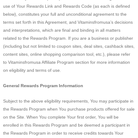
use of Your Rewards Link and Rewards Code (as each is defined
below), constitutes your full and unconditional agreement to the
terms set forth in this Agreement, and Vitaminsfromusa’s decisions
and interpretations, which are final and binding in all matters
related to the Rewards Program. If you are a business or publisher
(including but not limited to coupon sites, deal sites, cashback sites,
content sites, online shopping comparison tool, etc.), please refer
to Vitaminsfromusa Affiliate Program section for more information
on eligibility and terms of use.
General Rewards Program Information
Subject to the above eligibility requirements, You may participate in
the Rewards Program when You purchase products offered for sale
on the Site. When You complete Your first order, You will be
enrolled in this Rewards Program and be deemed a participant in
the Rewards Program in order to receive credits towards Your