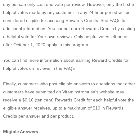
day but can only cast one vote per review. However, only the first 5
helpful votes made by any customer in any 24 hour period will be
considered eligible for accruing Rewards Credits. See FAQs for
additional information. You cannot earn Rewards Credits by casting
a helpful vote for Your own reviews. Only helpful votes left on or
after October 1, 2020 apply to this program.
You can find more information about earning Reward Credits for
helpful votes on reviews in the FAQ’s.
Finally, customers who post eligible answers to questions that other
customers have submitted on Vitaminsfromusa’s website may
receive a $0.10 (ten cent) Rewards Credit for each helpful vote the
eligible answer receives, up to a maximum of $10 in Rewards
Credits per answer and per product.
Eligible Answers