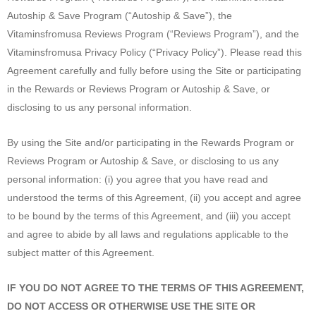
Autoship & Save Program (“Autoship & Save”), the
Vitaminsfromusa Reviews Program (“Reviews Program”), and the
Vitaminsfromusa Privacy Policy (“Privacy Policy”). Please read this
Agreement carefully and fully before using the Site or participating
in the Rewards or Reviews Program or Autoship & Save, or
disclosing to us any personal information.
By using the Site and/or participating in the Rewards Program or
Reviews Program or Autoship & Save, or disclosing to us any
personal information: (i) you agree that you have read and
understood the terms of this Agreement, (ii) you accept and agree
to be bound by the terms of this Agreement, and (iii) you accept
and agree to abide by all laws and regulations applicable to the
subject matter of this Agreement.
IF YOU DO NOT AGREE TO THE TERMS OF THIS AGREEMENT,
DO NOT ACCESS OR OTHERWISE USE THE SITE OR