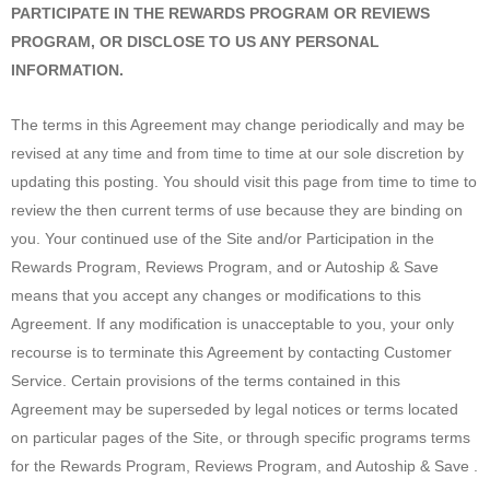
PARTICIPATE IN THE REWARDS PROGRAM OR REVIEWS
PROGRAM, OR DISCLOSE TO US ANY PERSONAL
INFORMATION.
The terms in this Agreement may change periodically and may be
revised at any time and from time to time at our sole discretion by
updating this posting. You should visit this page from time to time to
review the then current terms of use because they are binding on
you. Your continued use of the Site and/or Participation in the
Rewards Program, Reviews Program, and or Autoship & Save
means that you accept any changes or modifications to this
Agreement. If any modification is unacceptable to you, your only
recourse is to terminate this Agreement by contacting Customer
Service. Certain provisions of the terms contained in this
Agreement may be superseded by legal notices or terms located
on particular pages of the Site, or through specific programs terms
for the Rewards Program, Reviews Program, and Autoship & Save .