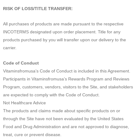
RISK OF LOSS/TITLE TRANSFER:
All purchases of products are made pursuant to the respective
INCOTERMS designated upon order placement. Title for any
products purchased by you will transfer upon our delivery to the
carrier.
Code of Conduct
Vitaminsfromusa’s Code of Conduct is included in this Agreement.
Participants in Vitaminsfromusa’s Rewards Program and Reviews
Program, customers, vendors, visitors to the Site, and stakeholders
are expected to comply with the Code of Conduct.
Not Healthcare Advice
The products and claims made about specific products on or
through the Site have not been evaluated by the United States
Food and Drug Administration and are not approved to diagnose,
treat, cure or prevent disease.