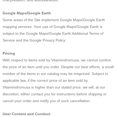
Google Maps/Google Earth
Some areas of the Site implement Google Maps/Google Earth
mapping services. Your use of Google Maps/Google Earth is
subject to the Google Maps/Google Earth Additional Terms of
Service and the Google Privacy Policy.
Pricing
With respect to items sold by Vitaminsfromusa, we cannot confirm
the price of an item until you order. Despite our best efforts, a small
number of the items in our catalog may be mispriced. Subject to
applicable law, if the correct price of an item sold by
Vitaminsfromusa is higher than our stated price, we will, at our
discretion, either contact you for instructions before shipping or
cancel your order and notify you of such cancellation.
User Content and Conduct