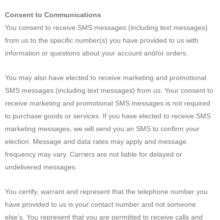
Consent to Communications
You consent to receive SMS messages (including text messages)
from us to the specific number(s) you have provided to us with
information or questions about your account and/or orders.
You may also have elected to receive marketing and promotional
SMS messages (including text messages) from us. Your consent to
receive marketing and promotional SMS messages is not required
to purchase goods or services. If you have elected to receive SMS
marketing messages, we will send you an SMS to confirm your
election. Message and data rates may apply and message
frequency may vary. Carriers are not liable for delayed or
undelivered messages.
You certify, warrant and represent that the telephone number you
have provided to us is your contact number and not someone
else’s. You represent that you are permitted to receive calls and