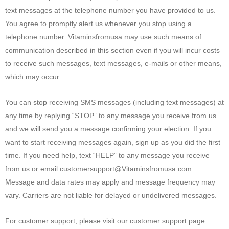
text messages at the telephone number you have provided to us.
You agree to promptly alert us whenever you stop using a
telephone number. Vitaminsfromusa may use such means of
communication described in this section even if you will incur costs
to receive such messages, text messages, e-mails or other means,
which may occur.
You can stop receiving SMS messages (including text messages) at
any time by replying “STOP” to any message you receive from us
and we will send you a message confirming your election. If you
want to start receiving messages again, sign up as you did the first
time. If you need help, text “HELP” to any message you receive
from us or email customersupport@Vitaminsfromusa.com.
Message and data rates may apply and message frequency may
vary. Carriers are not liable for delayed or undelivered messages.
For customer support, please visit our customer support page.