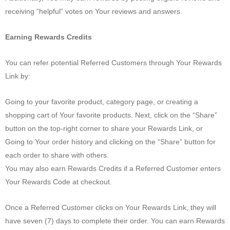
receiving “helpful” votes on Your reviews and answers.
Earning Rewards Credits
You can refer potential Referred Customers through Your Rewards
Link by:
Going to your favorite product, category page, or creating a
shopping cart of Your favorite products. Next, click on the “Share”
button on the top-right corner to share your Rewards Link, or
Going to Your order history and clicking on the “Share” button for
each order to share with others.
You may also earn Rewards Credits if a Referred Customer enters
Your Rewards Code at checkout.
Once a Referred Customer clicks on Your Rewards Link, they will
have seven (7) days to complete their order. You can earn Rewards