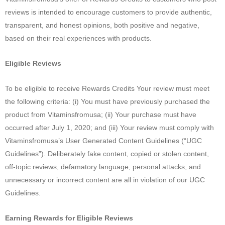
reviews is intended to encourage customers to provide authentic,
transparent, and honest opinions, both positive and negative,
based on their real experiences with products.
Eligible Reviews
To be eligible to receive Rewards Credits Your review must meet
the following criteria: (i) You must have previously purchased the
product from Vitaminsfromusa; (ii) Your purchase must have
occurred after July 1, 2020; and (iii) Your review must comply with
Vitaminsfromusa’s User Generated Content Guidelines (“UGC
Guidelines”). Deliberately fake content, copied or stolen content,
off-topic reviews, defamatory language, personal attacks, and
unnecessary or incorrect content are all in violation of our UGC
Guidelines.
Earning Rewards for Eligible Reviews