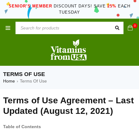
SENIOR’S MEMBER
DISCOUNT DAYS! SAVE
25%
EACH
TUESDAY
0
TERMS OF USE
Home
Terms Of Use
›
Terms of Use Agreement – Last
Updated (August 12, 2021)
Table of Contents