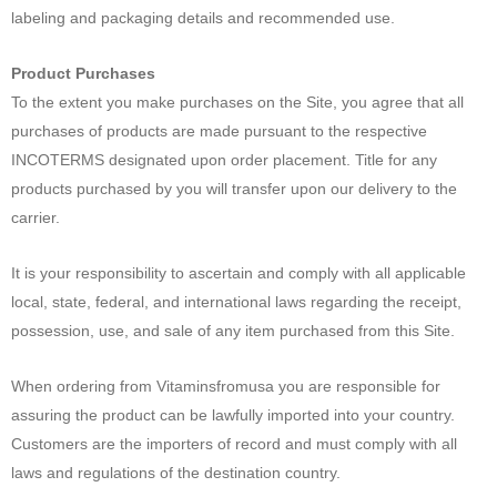
labeling and packaging details and recommended use.
Product Purchases
To the extent you make purchases on the Site, you agree that all
purchases of products are made pursuant to the respective
INCOTERMS designated upon order placement. Title for any
products purchased by you will transfer upon our delivery to the
carrier.
It is your responsibility to ascertain and comply with all applicable
local, state, federal, and international laws regarding the receipt,
possession, use, and sale of any item purchased from this Site.
When ordering from Vitaminsfromusa you are responsible for
assuring the product can be lawfully imported into your country.
Customers are the importers of record and must comply with all
laws and regulations of the destination country.