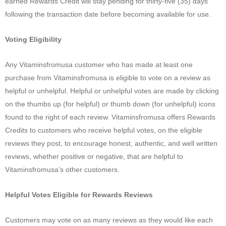
earned Rewards Credit will stay pending for thirty-five (35) days
following the transaction date before becoming available for use.
Voting Eligibility
Any Vitaminsfromusa customer who has made at least one
purchase from Vitaminsfromusa is eligible to vote on a review as
helpful or unhelpful. Helpful or unhelpful votes are made by clicking
on the thumbs up (for helpful) or thumb down (for unhelpful) icons
found to the right of each review. Vitaminsfromusa offers Rewards
Credits to customers who receive helpful votes, on the eligible
reviews they post, to encourage honest, authentic, and well written
reviews, whether positive or negative, that are helpful to
Vitaminsfromusa’s other customers.
Helpful Votes Eligible for Rewards Reviews
Customers may vote on as many reviews as they would like each