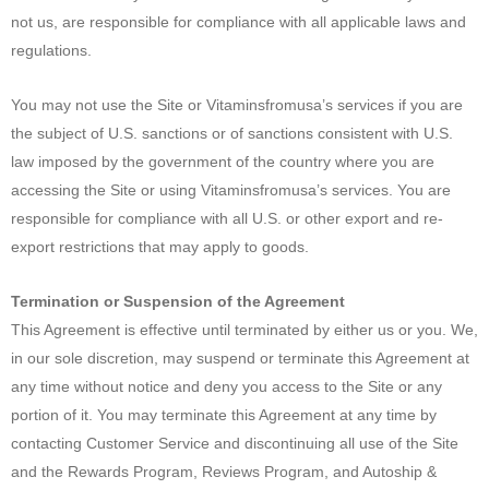
not us, are responsible for compliance with all applicable laws and
regulations.
You may not use the Site or Vitaminsfromusa’s services if you are
the subject of U.S. sanctions or of sanctions consistent with U.S.
law imposed by the government of the country where you are
accessing the Site or using Vitaminsfromusa’s services. You are
responsible for compliance with all U.S. or other export and re-
export restrictions that may apply to goods.
Termination or Suspension of the Agreement
This Agreement is effective until terminated by either us or you. We,
in our sole discretion, may suspend or terminate this Agreement at
any time without notice and deny you access to the Site or any
portion of it. You may terminate this Agreement at any time by
contacting Customer Service and discontinuing all use of the Site
and the Rewards Program, Reviews Program, and Autoship &