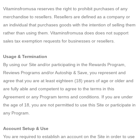
Vitaminsfromusa reserves the right to prohibit purchases of any
merchandise to resellers. Resellers are defined as a company or
an individual that purchases goods with the intention of selling them
rather than using them. Vitaminsfromusa does does not support
sales tax exemption requests for businesses or resellers.
Usage & Termination
By using our Site and/or participating in the Rewards Program,
Reviews Programs and/or Autoship & Save, you represent and
agree that you are at least eighteen (18) years of age or older and
are fully able and competent to agree to the terms in this
Agreement or any Program terms and conditions. If you are under
the age of 18, you are not permitted to use this Site or participate in
any Program.
Account Setup & Use
You are required to establish an account on the Site in order to use