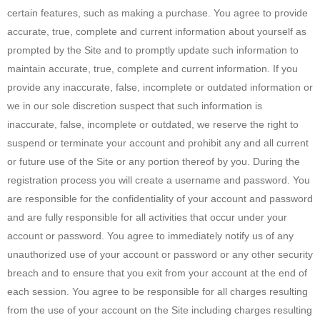
certain features, such as making a purchase. You agree to provide
accurate, true, complete and current information about yourself as
prompted by the Site and to promptly update such information to
maintain accurate, true, complete and current information. If you
provide any inaccurate, false, incomplete or outdated information or
we in our sole discretion suspect that such information is
inaccurate, false, incomplete or outdated, we reserve the right to
suspend or terminate your account and prohibit any and all current
or future use of the Site or any portion thereof by you. During the
registration process you will create a username and password. You
are responsible for the confidentiality of your account and password
and are fully responsible for all activities that occur under your
account or password. You agree to immediately notify us of any
unauthorized use of your account or password or any other security
breach and to ensure that you exit from your account at the end of
each session. You agree to be responsible for all charges resulting
from the use of your account on the Site including charges resulting