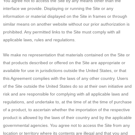
You agree not to access the Site by any means other than the
interface we provide. Displaying or running the Site or any
information or material displayed on the Site in frames or through
similar means on another website without our prior authorization is
prohibited. Any permitted links to the Site must comply with all
applicable laws, rules and regulations.
We make no representation that materials contained on the Site or
that products described or offered on the Site are appropriate or
available for use in jurisdictions outside the United States, or that
this Agreement complies with the laws of any other country. Users
of the Site outside the United States do so at their own initiative and
risk and are responsible for complying with all applicable laws and
regulations, and undertake to, at the time of at the time of purchase
of a product, to ascertain whether the importation of the respective
product is allowed by the laws of their country and by the applicable
governmental agencies. You agree not to access the Site from any
location or territory where its contents are illegal and that you and