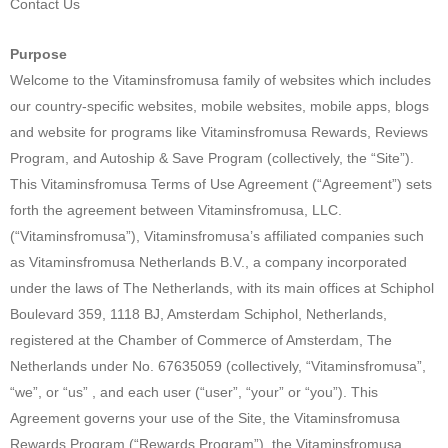
Contact Us
Purpose
Welcome to the Vitaminsfromusa family of websites which includes
our country-specific websites, mobile websites, mobile apps, blogs
and website for programs like Vitaminsfromusa Rewards, Reviews
Program, and Autoship & Save Program (collectively, the “Site”).
This Vitaminsfromusa Terms of Use Agreement (“Agreement”) sets
forth the agreement between Vitaminsfromusa, LLC.
(“Vitaminsfromusa”), Vitaminsfromusa’s affiliated companies such
as Vitaminsfromusa Netherlands B.V., a company incorporated
under the laws of The Netherlands, with its main offices at Schiphol
Boulevard 359, 1118 BJ, Amsterdam Schiphol, Netherlands,
registered at the Chamber of Commerce of Amsterdam, The
Netherlands under No. 67635059 (collectively, “Vitaminsfromusa”,
“we”, or “us” , and each user (“user”, “your” or “you”). This
Agreement governs your use of the Site, the Vitaminsfromusa
Rewards Program (“Rewards Program”), the Vitaminsfromusa