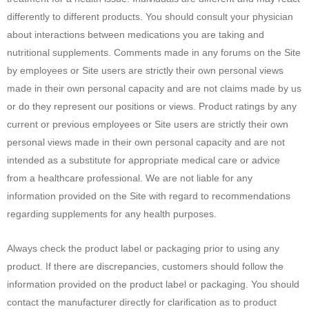
differently to different products. You should consult your physician
about interactions between medications you are taking and
nutritional supplements. Comments made in any forums on the Site
by employees or Site users are strictly their own personal views
made in their own personal capacity and are not claims made by us
or do they represent our positions or views. Product ratings by any
current or previous employees or Site users are strictly their own
personal views made in their own personal capacity and are not
intended as a substitute for appropriate medical care or advice
from a healthcare professional. We are not liable for any
information provided on the Site with regard to recommendations
regarding supplements for any health purposes.
Always check the product label or packaging prior to using any
product. If there are discrepancies, customers should follow the
information provided on the product label or packaging. You should
contact the manufacturer directly for clarification as to product