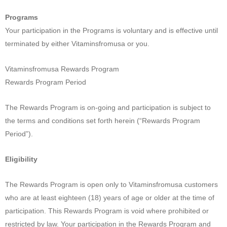
Programs
Your participation in the Programs is voluntary and is effective until
terminated by either Vitaminsfromusa or you.
Vitaminsfromusa Rewards Program
Rewards Program Period
The Rewards Program is on-going and participation is subject to
the terms and conditions set forth herein (“Rewards Program
Period”).
Eligibility
The Rewards Program is open only to Vitaminsfromusa customers
who are at least eighteen (18) years of age or older at the time of
participation. This Rewards Program is void where prohibited or
restricted by law. Your participation in the Rewards Program and