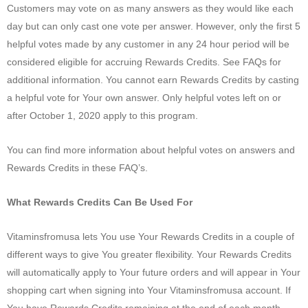
Customers may vote on as many answers as they would like each
day but can only cast one vote per answer. However, only the first 5
helpful votes made by any customer in any 24 hour period will be
considered eligible for accruing Rewards Credits. See FAQs for
additional information. You cannot earn Rewards Credits by casting
a helpful vote for Your own answer. Only helpful votes left on or
after October 1, 2020 apply to this program.
You can find more information about helpful votes on answers and
Rewards Credits in these FAQ’s.
What Rewards Credits Can Be Used For
Vitaminsfromusa lets You use Your Rewards Credits in a couple of
different ways to give You greater flexibility. Your Rewards Credits
will automatically apply to Your future orders and will appear in Your
shopping cart when signing into Your Vitaminsfromusa account. If
You have Rewards Credits remaining at the end of each month