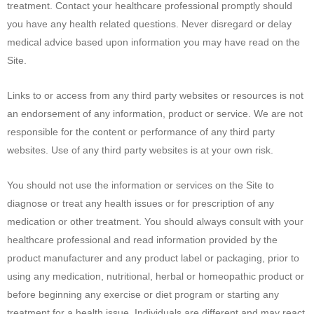
treatment. Contact your healthcare professional promptly should
you have any health related questions. Never disregard or delay
medical advice based upon information you may have read on the
Site.
Links to or access from any third party websites or resources is not
an endorsement of any information, product or service. We are not
responsible for the content or performance of any third party
websites. Use of any third party websites is at your own risk.
You should not use the information or services on the Site to
diagnose or treat any health issues or for prescription of any
medication or other treatment. You should always consult with your
healthcare professional and read information provided by the
product manufacturer and any product label or packaging, prior to
using any medication, nutritional, herbal or homeopathic product or
before beginning any exercise or diet program or starting any
treatment for a health issue. Individuals are different and may react