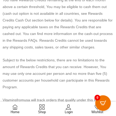
above a certain threshold, You may be eligible to cash them out
(cash out option is not available in all countries, see Rewards
Credits Cash Out section below for details). You are responsible for
paying any applicable taxes on the Rewards Credits that are
cashed out. You can find more information on the cash-out process
in the Rewards FAQs. Rewards Credits cannot be used towards
any shipping costs, sales taxes, or other similar charges.
Subject to the below restrictions, there are no limitations to the
amount of Rewards Credits that you can receive. However, You
may use only one account per person and no more than five (5)
customer accounts per household can participate in this Rewards
Program.
0
Vitaminsfromusa will track orders that qualify under this Rewards
0
Program and may make those tracked orders available to You for
Home
Shop
Login
Wishlist
up to three (3) months.