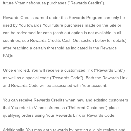
future Vitaminsfromusa purchases (“Rewards Credits”).
Rewards Credits earned under this Rewards Program can only be
used by You towards Your future purchases made on the Site or
can be redeemed for cash (cash out option is not available in all
countries, see Rewards Credits Cash Out section below for details)
after reaching a certain threshold as indicated in the Rewards
FAQs.
Once enrolled, You will receive a customized link (“Rewards Link”)
as well as a special code (“Rewards Code”). Both the Rewards Link
and Rewards Code will be associated with Your account.
You can receive Rewards Credits when new and existing customers
that You refer to Vitaminsfromusa (“Referred Customer”) place
qualifying orders using Your Rewards Link or Rewards Code.
Additionally, You may earn rewards by posting eligible reviews and