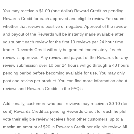
You may receive a $1.00 (one dollar) Reward Credit as pending
Rewards Credit for each approved and eligible review You submit
whether that review is positive or negative. Approval of the review
and payout of the Rewards will be instantly made available after
you submit each review for the first 10 reviews per 24 hour time
frame. Rewards Credit will only be granted immediately if each
review is approved. Any review and payout of the Rewards for any
review submission over 10 per 24 hours will go through a 48 hours
pending period before becoming available for use. You may only
post one review per product. You can find more information about
reviews and Rewards Credits in the FAQ’s.
Additionally, customers who post reviews may receive a $0.10 (ten
cent) Rewards Credit as pending Rewards Credit for each helpful
vote their eligible review receives from other customers, up to a
maximum amount of $20 in Rewards Credit per eligible review. All