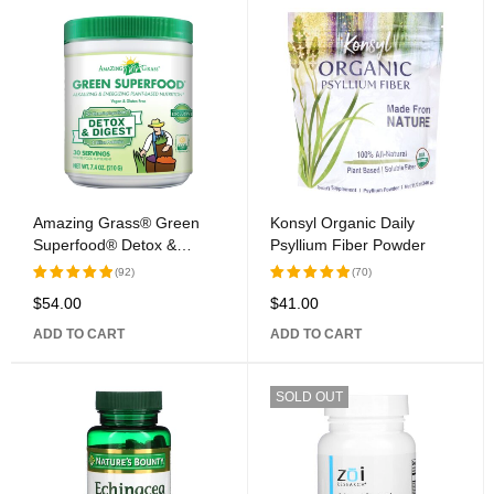
Amazing Grass® Green
Konsyl Organic Daily
Superfood® Detox &
Psyllium Fiber Powder
Digest Clean Greens
(92)
(70)
Whole Food Supplement
$
54.00
$
41.00
Rated
Rated
5.00
out
5.00
out
ADD TO CART
ADD TO CART
of 5
of 5
SOLD OUT