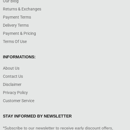
Our Blog
Returns & Exchanges
Payment Terms
Delivery Terms
Payment & Pricing
Terms Of Use
INFORMATIONS:
About Us
Contact Us
Disclaimer
Privacy Policy
Customer Service
STAY INFORMED BY NEWSLETTER
*Subscribe to our newsletter to receive early discount offers,