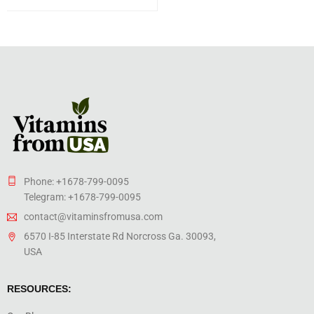
Phone: +1678-799-0095
Telegram: +1678-799-0095
contact@vitaminsfromusa.com
6570 I-85 Interstate Rd Norcross Ga. 30093,
USA
RESOURCES: