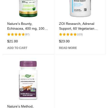
Nature's Bounty,
ZOI Research, Adrenal
Echinacea, 400 mg, 100
Support, 60 Vegetarian
Capsules
Capsules
(87)
(123)
$
21.00
$
23.00
Rated
Rated
5.00
out
5.00
out
ADD TO CART
READ MORE
of 5
of 5
Nature's Method,