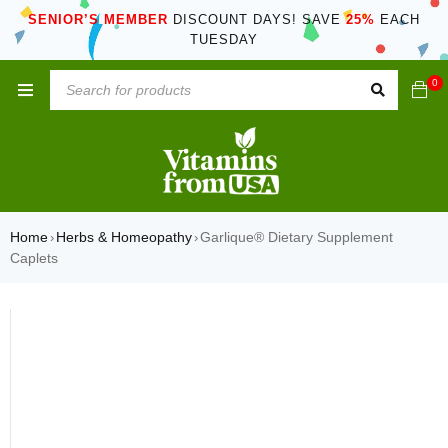
SENIOR’S MEMBER
DISCOUNT DAYS! SAVE
25%
EACH
TUESDAY
0
Home
Herbs & Homeopathy
Garlique® Dietary Supplement
›
›
Caplets