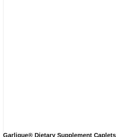
Garlique® Dietary Supplement Caplets