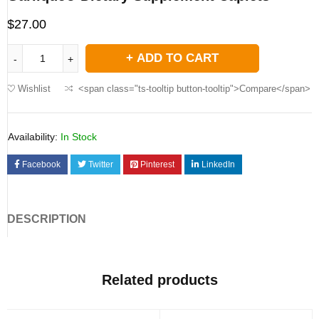
$
27.00
ADD TO CART
Wishlist
<span class="ts-tooltip button-tooltip">Compare</span>
Availability:
In Stock
Facebook
Twitter
Pinterest
LinkedIn
DESCRIPTION
Related products