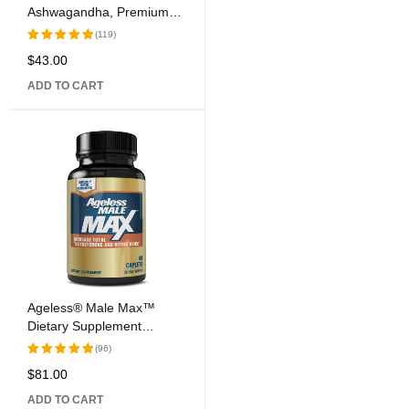
Ashwagandha, Premium
Extract, 500 mg, 60 Vegan
(119)
Capsules
$
43.00
Rated
5.00
out
ADD TO CART
of 5
Ageless® Male Max™
Dietary Supplement
Caplets
(96)
$
81.00
Rated
5.00
out
ADD TO CART
of 5