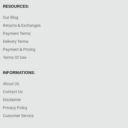
RESOURCES:
Our Blog
Returns & Exchanges
Payment Terms
Delivery Terms
Payment & Pricing
Terms Of Use
INFORMATIONS:
About Us
Contact Us
Disclaimer
Privacy Policy
Customer Service