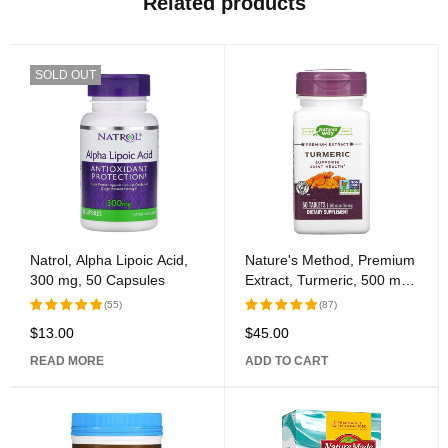
Related products
SOLD OUT
Natrol, Alpha Lipoic Acid,
Nature's Method, Premium
300 mg, 50 Capsules
Extract, Turmeric, 500 mg,
60 Tablets
(55)
(87)
$
13.00
$
45.00
Rated
Rated
5.00
out
5.00
out
READ MORE
ADD TO CART
of 5
of 5