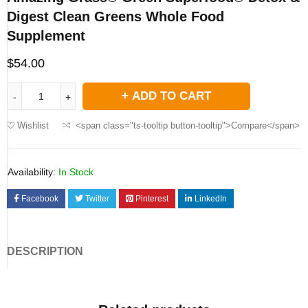
Digest Clean Greens Whole Food
Supplement
$
54.00
ADD TO CART
Wishlist
<span class="ts-tooltip button-tooltip">Compare</span>
Availability:
In Stock
Facebook
Twitter
Pinterest
LinkedIn
DESCRIPTION