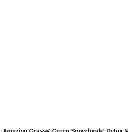
Amazing Grass® Green Superfood® Detox &