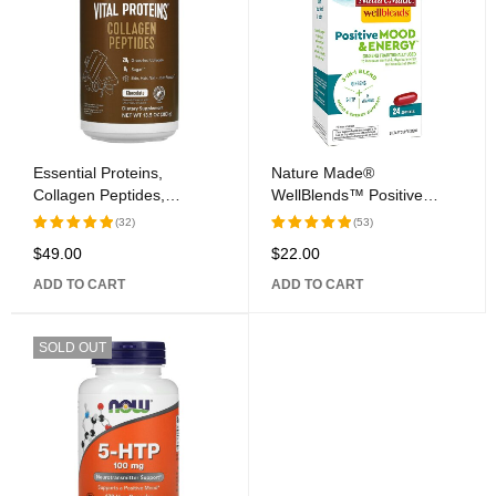
Essential Proteins,
Nature Made®
Collagen Peptides,
WellBlends™ Positive
Chocolate, 13.5 oz (383 g)
Mood & Energy™ Softgel
(32)
(53)
Capsules
$
49.00
$
22.00
Rated
Rated
5.00
out
5.00
out
ADD TO CART
ADD TO CART
of 5
of 5
SOLD OUT