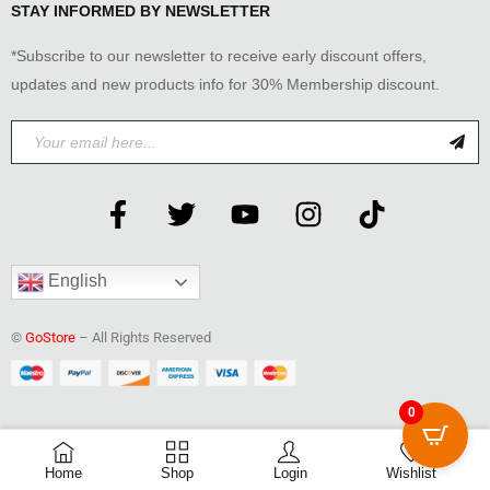
STAY INFORMED BY NEWSLETTER
*Subscribe to our newsletter to receive early discount offers,
updates and new products info for 30% Membership discount.
English
©
GoStore
– All Rights Reserved
0
0
Home
Shop
Login
Wishlist