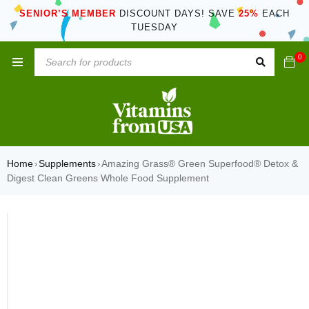
SENIOR’S MEMBER
DISCOUNT DAYS! SAVE
25%
EACH
TUESDAY
0
Home
Supplements
Amazing Grass® Green Superfood® Detox &
›
›
Digest Clean Greens Whole Food Supplement