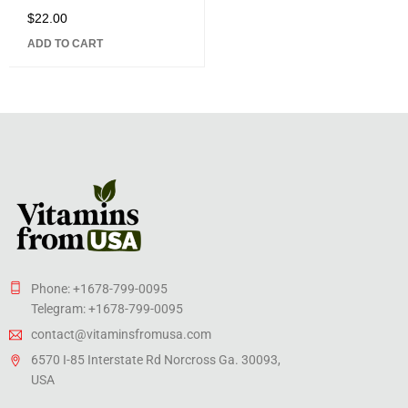
Caffeine, 5 B vitamins,
$
22.00
Rated
Fast-Acting Formula, 30
5.00
out
Chewable Tablets
ADD TO CART
of 5
Phone: +1678-799-0095
Telegram: +1678-799-0095
contact@vitaminsfromusa.com
6570 I-85 Interstate Rd Norcross Ga. 30093,
USA