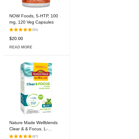
NOW Foods, 5-HTP, 100
mg, 120 Veg Capsules
(50)
$
20.00
Rated
5.00
out
READ MORE
of 5
Nature Made Wellblends
Clear & & Focus, L-
theanine, Green Tea
(87)