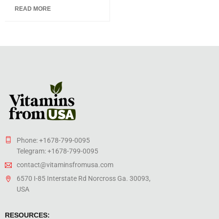
5.00
out
READ MORE
of 5
Phone: +1678-799-0095
Telegram: +1678-799-0095
contact@vitaminsfromusa.com
6570 I-85 Interstate Rd Norcross Ga. 30093,
USA
RESOURCES: