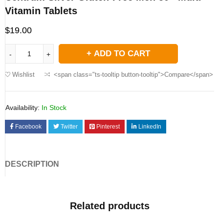
Vitamin Tablets
$
19.00
ADD TO CART
Wishlist
<span class="ts-tooltip button-tooltip">Compare</span>
Availability:
In Stock
Facebook
Twitter
Pinterest
LinkedIn
DESCRIPTION
Related products