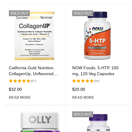
SOLD OUT
SOLD OUT
California Gold Nutrition,
NOW Foods, 5-HTP, 100
CollagenUp, Unflavored,
mg, 120 Veg Capsules
30 Packets, 0.18 oz (5.15
(87)
(50)
g) Each
$
32.00
$
20.00
Rated
Rated
5.00
out
5.00
out
READ MORE
READ MORE
of 5
of 5
SOLD OUT