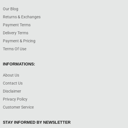
Our Blog
Returns & Exchanges
Payment Terms
Delivery Terms
Payment & Pricing
Terms Of Use
INFORMATIONS:
About Us
Contact Us
Disclaimer
Privacy Policy
Customer Service
STAY INFORMED BY NEWSLETTER