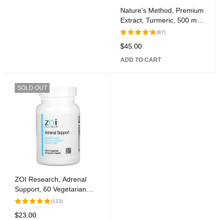
Nature's Method, Premium
Extract, Turmeric, 500 mg,
60 Tablets
(87)
$
45.00
Rated
5.00
out
ADD TO CART
of 5
SOLD OUT
ZOI Research, Adrenal
Support, 60 Vegetarian
Capsules
(123)
$
23.00
Rated