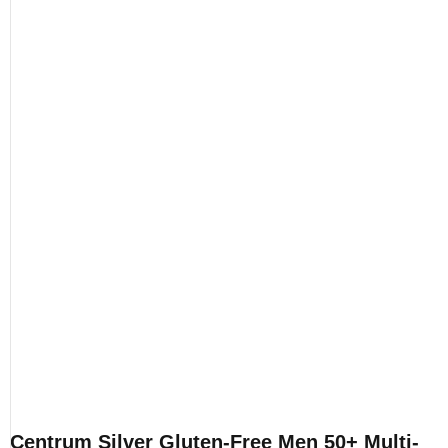
Centrum Silver Gluten-Free Men 50+ Multi-