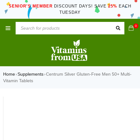
SENIOR’S MEMBER
DISCOUNT DAYS! SAVE
25%
EACH
TUESDAY
0
Home
Supplements
Centrum Silver Gluten-Free Men 50+ Multi-
›
›
Vitamin Tablets