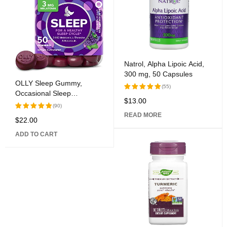
Natrol, Alpha Lipoic Acid,
300 mg, 50 Capsules
OLLY Sleep Gummy,
(55)
Occasional Sleep
$
13.00
Rated
Assistance, 3 mg
(90)
5.00
out
Melatonin, L-Theanine,
READ MORE
of 5
$
22.00
Rated
Chamomile, Lemon Balm,
5.00
out
Sleep Help, Blackberry, 50
ADD TO CART
of 5
Count