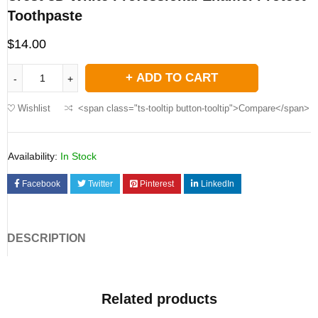
Toothpaste
$
14.00
ADD TO CART
Wishlist
<span class="ts-tooltip button-tooltip">Compare</span>
Availability:
In Stock
Facebook
Twitter
Pinterest
LinkedIn
DESCRIPTION
Related products