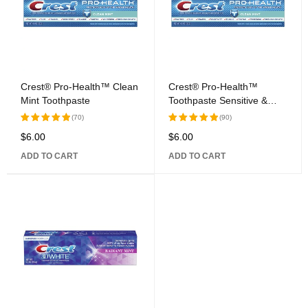
Crest® Pro-Health™ Clean
Crest® Pro-Health™
Mint Toothpaste
Toothpaste Sensitive &
Enamel Shield
(70)
(90)
$
6.00
$
6.00
Rated
Rated
5.00
out
5.00
out
ADD TO CART
ADD TO CART
of 5
of 5