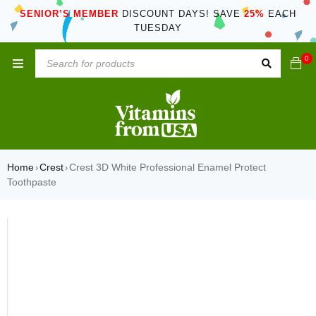
SENIOR’S MEMBER
DISCOUNT DAYS! SAVE
25%
EACH
TUESDAY
0
Home
Crest
Crest 3D White Professional Enamel Protect
›
›
Toothpaste