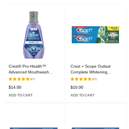
Crest® Pro-Health™
Crest + Scope Outlast
Advanced Mouthwash
Complete Whitening
Alcohol Free Enamel Care
Toothpaste Mint Twin Pack
(97)
(82)
$
14.00
$
10.00
Rated
Rated
5.00
out
5.00
out
ADD TO CART
ADD TO CART
of 5
of 5