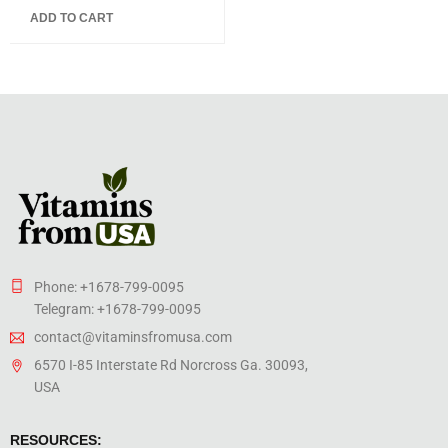
5.00
out
ADD TO CART
of 5
Phone: +1678-799-0095
Telegram: +1678-799-0095
contact@vitaminsfromusa.com
6570 I-85 Interstate Rd Norcross Ga. 30093,
USA
RESOURCES: