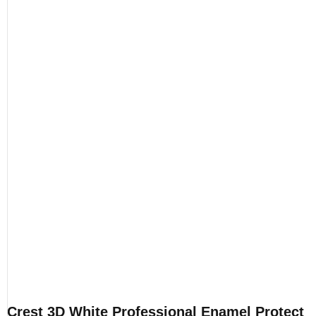
Crest 3D White Professional Enamel Protect