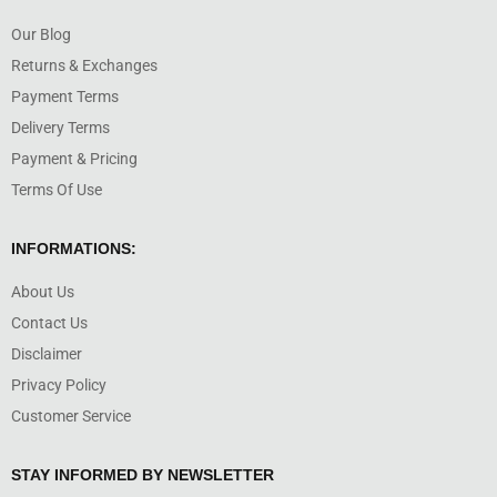
Our Blog
Returns & Exchanges
Payment Terms
Delivery Terms
Payment & Pricing
Terms Of Use
INFORMATIONS:
About Us
Contact Us
Disclaimer
Privacy Policy
Customer Service
STAY INFORMED BY NEWSLETTER