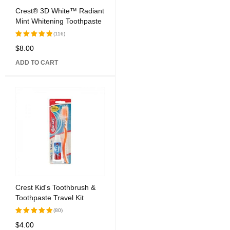
Crest® 3D White™ Radiant
Mint Whitening Toothpaste
(116)
$
8.00
Rated
5.00
out
ADD TO CART
of 5
Crest Kid's Toothbrush &
Toothpaste Travel Kit
(80)
$
4.00
Rated