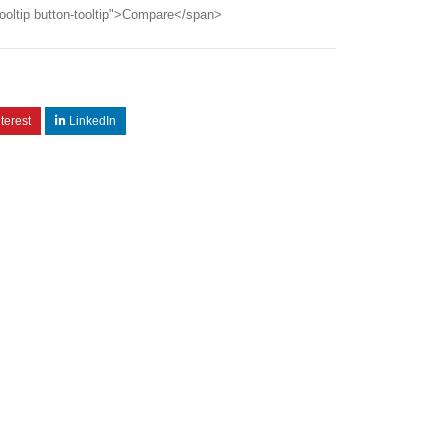
ooltip button-tooltip">Compare</span>
terest
LinkedIn