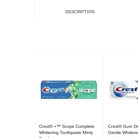
DESCRIPTION
Crest® +™ Scope Complete
Crest® Gum De
Whitening Toothpaste Minty
Gentle Whiteni