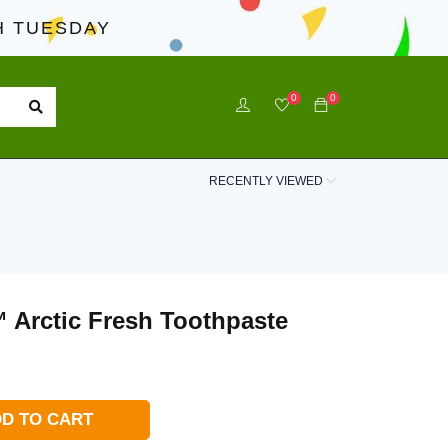
 TUESDAY
0
0
RECENTLY VIEWED
 Arctic Fresh Toothpaste
D TO CART