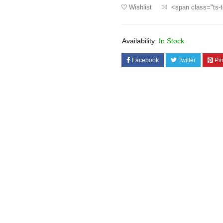
Wishlist
<span class="ts-t
Availability:
In Stock
Facebook
Twitter
Pin