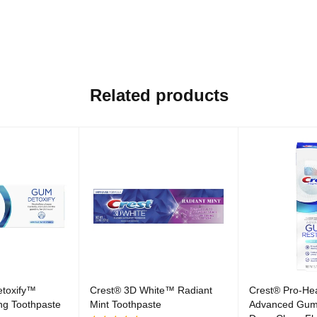
Related products
toxify™
Crest® 3D White™ Radiant
Crest® Pro-He
ng Toothpaste
Mint Toothpaste
Advanced Gum