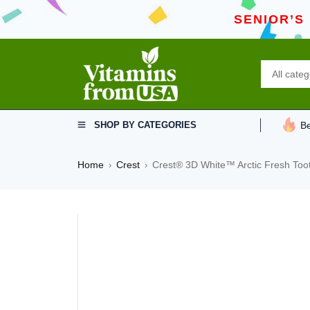
SENIOR’S
SHOP BY CATEGORIES
Be
Home
Crest
Crest® 3D White™ Arctic Fresh Too
›
›