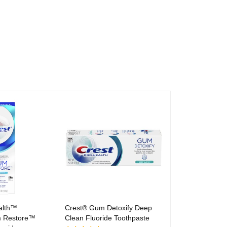
alth™
Crest® Gum Detoxify Deep
 Restore™
Clean Fluoride Toothpaste