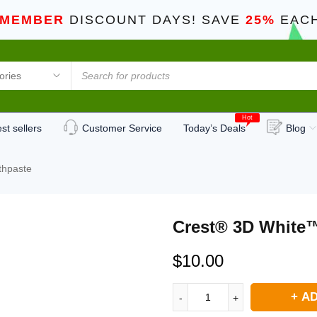
 MEMBER
DISCOUNT DAYS! SAVE
25%
EACH
Hot
st sellers
Customer Service
Today’s Deals
Blog
thpaste
Crest® 3D White™
$
10.00
AD