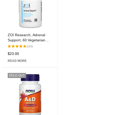
ZOI Research, Adrenal
Support, 60 Vegetarian
Capsules
(123)
$
23.00
Rated
5.00
out of 5
READ MORE
SOLD OUT