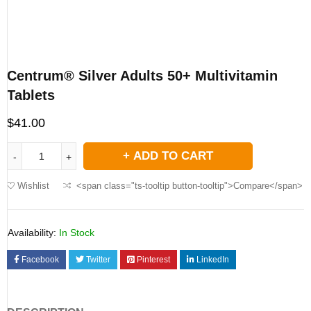
Centrum® Silver Adults 50+ Multivitamin
Tablets
$
41.00
ADD TO CART
Wishlist
<span class="ts-tooltip button-tooltip">Compare</span>
Availability:
In Stock
Facebook
Twitter
Pinterest
LinkedIn