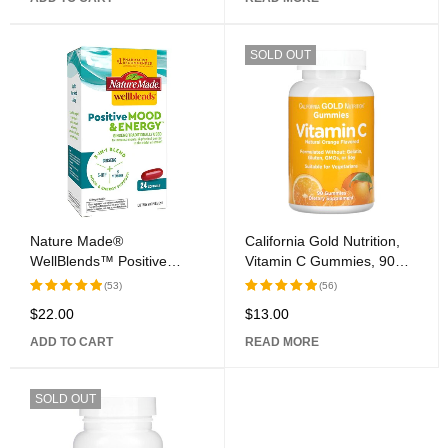
SOLD OUT
Nature Made®
California Gold Nutrition,
WellBlends™ Positive
Vitamin C Gummies, 90
Mood & Energy™ Softgel
Gummies
(53)
(56)
Capsules
$
22.00
$
13.00
Rated
5.00
Rated
5.00
out of 5
out of 5
ADD TO CART
READ MORE
SOLD OUT