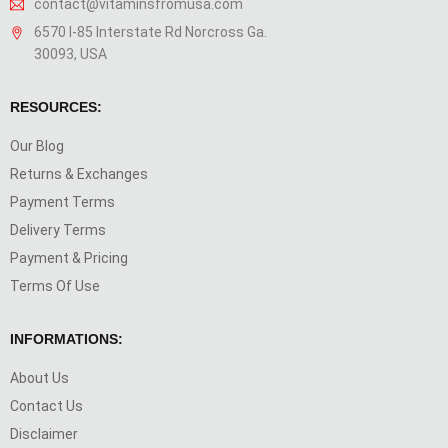
contact@vitaminsfromusa.com
6570 I-85 Interstate Rd Norcross Ga.
30093, USA
RESOURCES:
Our Blog
Returns & Exchanges
Payment Terms
Delivery Terms
Payment & Pricing
Terms Of Use
INFORMATIONS:
About Us
Contact Us
Disclaimer