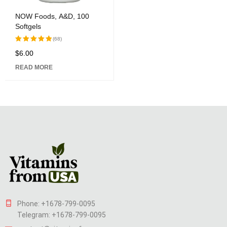
NOW Foods, A&D, 100
Softgels
(68)
$
6.00
Rated
5.00
out of 5
READ MORE
Phone: +1678-799-0095
Telegram: +1678-799-0095