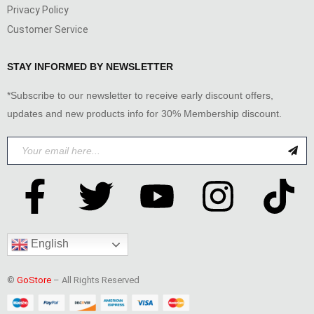
Privacy Policy
Customer Service
STAY INFORMED BY NEWSLETTER
*Subscribe to our newsletter to receive early discount offers,
updates and new products info for 30% Membership discount.
English
©
GoStore
– All Rights Reserved