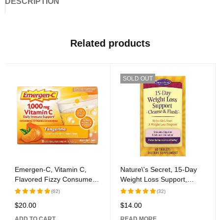
DESCRIPTION
Related products
SOLD OUT
Emergen-C, Vitamin C,
Nature\'s Secret, 15-Day
Flavored Fizzy Consume
Weight Loss Support,
Mix, Tangerine, 1,000 mg,
Cleanse & Flush, 60
(62)
(32)
30 Packages, 0.33 oz (9.4
Tablets
$
20.00
$
14.00
Rated
5.00
Rated
5.00
g) Each
out of 5
out of 5
ADD TO CART
READ MORE