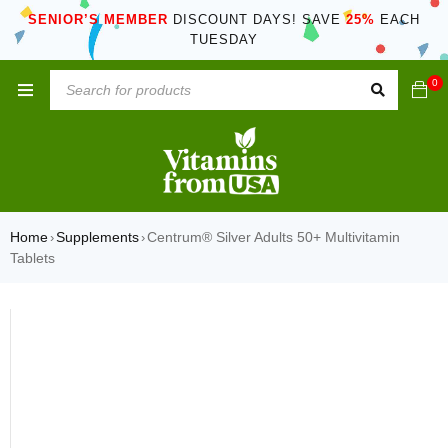
SENIOR’S MEMBER
DISCOUNT DAYS! SAVE
25%
EACH
TUESDAY
0
Home
Supplements
Centrum® Silver Adults 50+ Multivitamin
›
›
Tablets