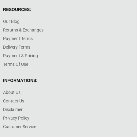
RESOURCES:
Our Blog
Returns & Exchanges
Payment Terms
Delivery Terms
Payment & Pricing
Terms Of Use
INFORMATIONS:
About Us
Contact Us
Disclaimer
Privacy Policy
Customer Service