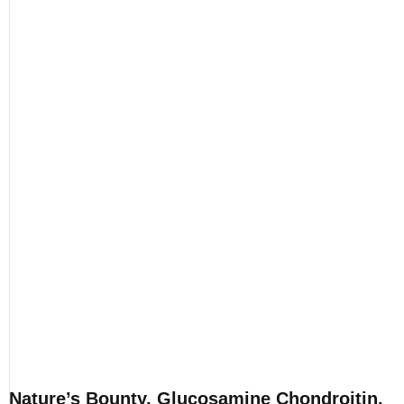
Nature’s Bounty, Glucosamine Chondroitin,