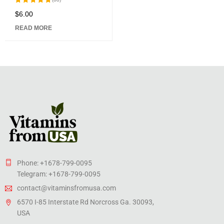
$
6.00
Rated
5.00
out
READ MORE
of 5
Phone: +1678-799-0095
Telegram: +1678-799-0095
contact@vitaminsfromusa.com
6570 I-85 Interstate Rd Norcross Ga. 30093,
USA