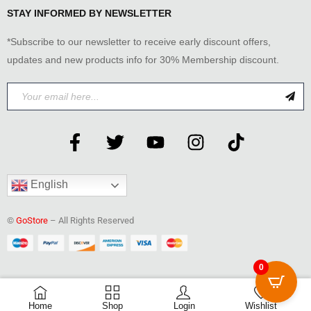
STAY INFORMED BY NEWSLETTER
*Subscribe to our newsletter to receive early discount offers,
updates and new products info for 30% Membership discount.
English
©
GoStore
– All Rights Reserved
0
0
Home
Shop
Login
Wishlist