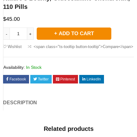
110 Pills
$
45.00
ADD TO CART
Wishlist
<span class="ts-tooltip button-tooltip">Compare</span>
Availability:
In Stock
Facebook
Twitter
Pinterest
LinkedIn
DESCRIPTION
Related products