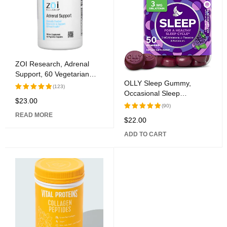
ZOI Research, Adrenal
Support, 60 Vegetarian
OLLY Sleep Gummy,
Capsules
(123)
Occasional Sleep
$
23.00
Rated
Assistance, 3 mg
(90)
5.00
out
Melatonin, L-Theanine,
READ MORE
of 5
$
22.00
Rated
Chamomile, Lemon Balm,
5.00
out
Sleep Help, Blackberry, 50
ADD TO CART
of 5
Count