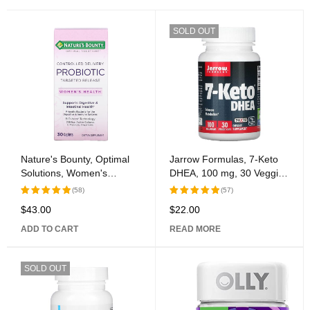
SOLD OUT
Nature's Bounty, Optimal
Jarrow Formulas, 7-Keto
Solutions, Women's
DHEA, 100 mg, 30 Veggie
Health, Controlled Delivery
Caps
(58)
(57)
Probiotic, 30 Caplets
$
43.00
$
22.00
Rated
Rated
5.00
out
5.00
out
ADD TO CART
READ MORE
of 5
of 5
SOLD OUT