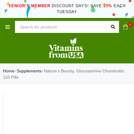
SENIOR’S MEMBER
DISCOUNT DAYS! SAVE
25%
EACH
TUESDAY
0
Home
Supplements
Nature’s Bounty, Glucosamine Chondroitin,
›
›
110 Pills