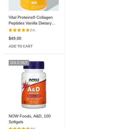
Vital Proteins® Collagen
Peptides Vanilla Dietary
Supplement
(54)
$
49.00
Rated
5.00
out
ADD TO CART
of 5
SOLD OUT
NOW Foods, A&D, 100
Softgels
(68)