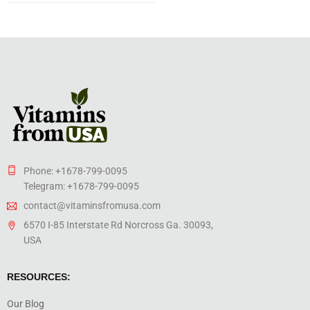
Phone: +1678-799-0095
Telegram: +1678-799-0095
contact@vitaminsfromusa.com
6570 I-85 Interstate Rd Norcross Ga. 30093,
USA
RESOURCES:
Our Blog