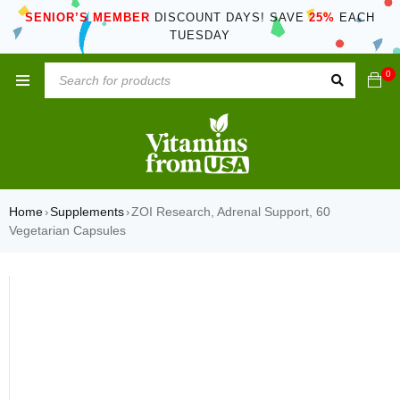
SENIOR’S MEMBER
DISCOUNT DAYS! SAVE
25%
EACH
TUESDAY
0
Home
Supplements
ZOI Research, Adrenal Support, 60
›
›
Vegetarian Capsules
SOLD OUT