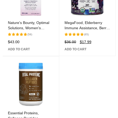
Nature's Bounty, Optimal
MegaFood, Elderberry
Solutions, Women's
Immune Assistance, Berry,
Health, Controlled Delivery
54 Gummies
(58)
(65)
Probiotic, 30 Caplets
$
43.00
$
36.00
$
17.99
Rated
Rated
5.00
out
5.00
out
ADD TO CART
ADD TO CART
of 5
of 5
Essential Proteins,