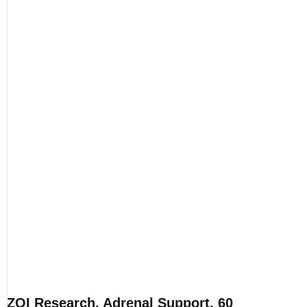
ZOI Research, Adrenal Support, 60