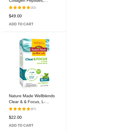
Collagen Peptides,
Chocolate, 13.5 oz (383 g)
(32)
$
49.00
Rated
5.00
out
ADD TO CART
of 5
Nature Made Wellblends
Clear & & Focus, L-
theanine, Green Tea
(87)
Caffeine, 5 B vitamins,
$
22.00
Rated
Fast-Acting Formula, 30
5.00
out
Chewable Tablets
ADD TO CART
of 5