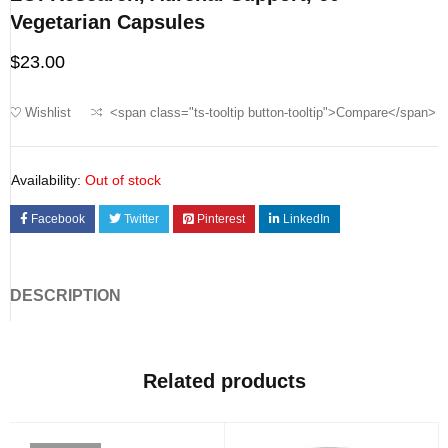
Vegetarian Capsules
$
23.00
Wishlist
<span class="ts-tooltip button-tooltip">Compare</span>
Availability:
Out of stock
Facebook
Twitter
Pinterest
LinkedIn
DESCRIPTION
Related products