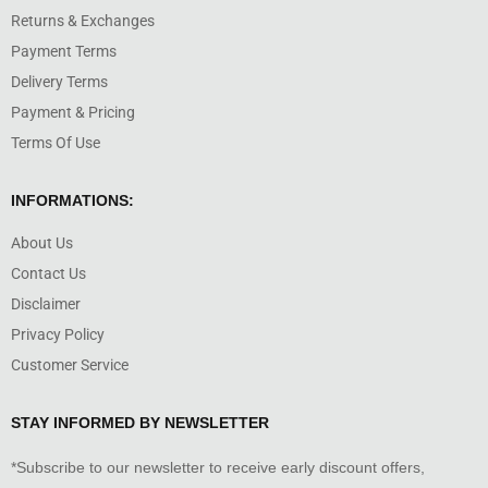
Returns & Exchanges
Payment Terms
Delivery Terms
Payment & Pricing
Terms Of Use
INFORMATIONS:
About Us
Contact Us
Disclaimer
Privacy Policy
Customer Service
STAY INFORMED BY NEWSLETTER
*Subscribe to our newsletter to receive early discount offers,