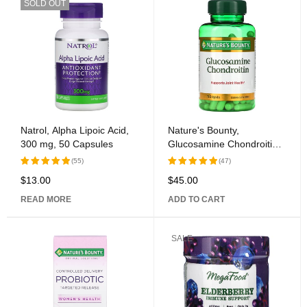
SOLD OUT
Natrol, Alpha Lipoic Acid,
Nature's Bounty,
300 mg, 50 Capsules
Glucosamine Chondroitin,
110 Pills
(55)
(47)
$
13.00
$
45.00
Rated
Rated
5.00
out
5.00
out
READ MORE
ADD TO CART
of 5
of 5
SALE