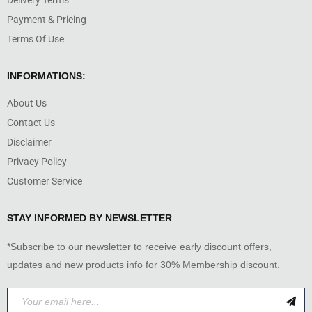
Delivery Terms
Payment & Pricing
Terms Of Use
INFORMATIONS:
About Us
Contact Us
Disclaimer
Privacy Policy
Customer Service
STAY INFORMED BY NEWSLETTER
*Subscribe to our newsletter to receive early discount offers,
updates and new products info for 30% Membership discount.