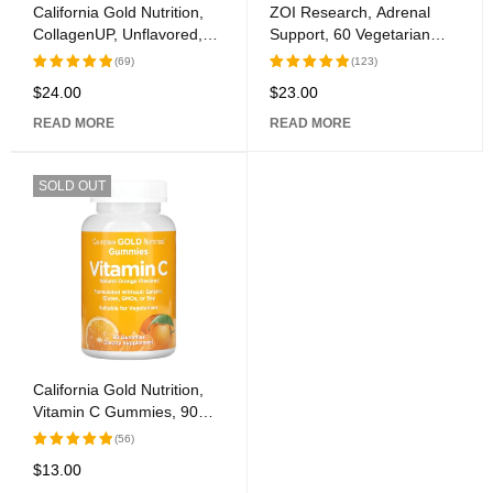
California Gold Nutrition,
ZOI Research, Adrenal
CollagenUP, Unflavored,
Support, 60 Vegetarian
7.26 oz (206 g)
Capsules
(69)
(123)
$
24.00
$
23.00
Rated
Rated
5.00
out
5.00
out
READ MORE
READ MORE
of 5
of 5
SOLD OUT
California Gold Nutrition,
Vitamin C Gummies, 90
Gummies
(56)
$
13.00
Rated
5.00
out