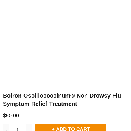
Boiron Oscillococcinum® Non Drowsy Flu
Symptom Relief Treatment
$
50.00
ADD TO CART