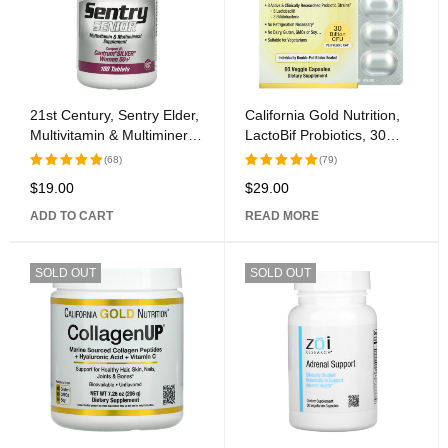
21st Century, Sentry Elder,
California Gold Nutrition,
Multivitamin & Multimineral
LactoBif Probiotics, 30
Supplement, Women 50+,
Billion CFU, 60 Veggie
(68)
(79)
100 Tablets
Capsules
$
19.00
$
29.00
Rated
Rated
5.00
out
5.00
out
ADD TO CART
READ MORE
of 5
of 5
SOLD OUT
SOLD OUT