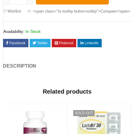
Wishlist
<span class="ts-tooltip button-tooltip">Compare</span>
Availability:
In Stock
Facebook
Twitter
Pinterest
LinkedIn
DESCRIPTION
Related products
SOLD OUT