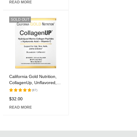
READ MORE
of 5
SOLD OUT
California Gold Nutrition,
CollagenUp, Unflavored,
30 Packets, 0.18 oz (5.15
(87)
g) Each
$
32.00
Rated
5.00
out
READ MORE
of 5