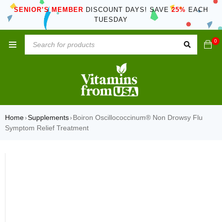
SENIOR’S MEMBER
DISCOUNT DAYS! SAVE
25%
EACH
TUESDAY
0
Home
Supplements
Boiron Oscillococcinum® Non Drowsy Flu
›
›
Symptom Relief Treatment