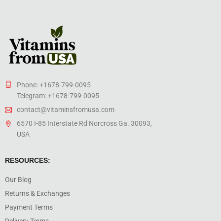
Phone: +1678-799-0095
Telegram: +1678-799-0095
contact@vitaminsfromusa.com
6570 I-85 Interstate Rd Norcross Ga. 30093,
USA
RESOURCES:
Our Blog
Returns & Exchanges
Payment Terms