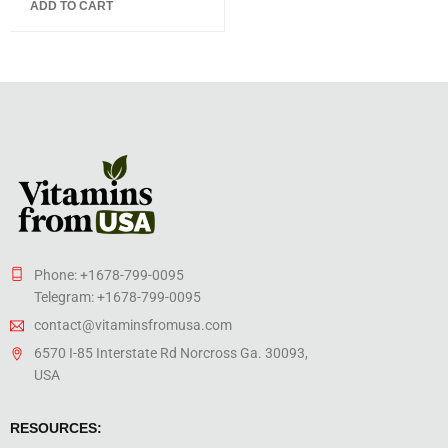
ADD TO CART
of 5
Phone: +1678-799-0095
Telegram: +1678-799-0095
contact@vitaminsfromusa.com
6570 I-85 Interstate Rd Norcross Ga. 30093,
USA
RESOURCES: