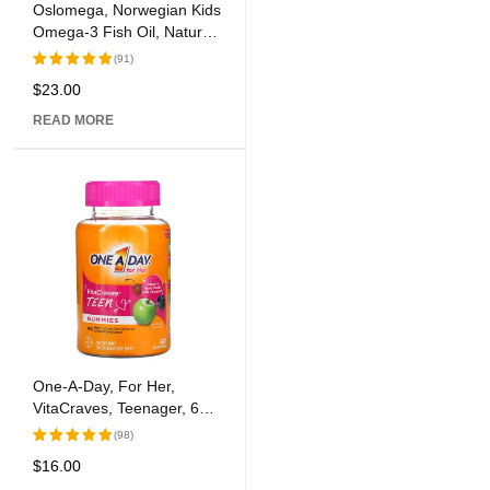
Oslomega, Norwegian Kids
Omega-3 Fish Oil, Natural
Lemon Flavor, 6.7 fl oz
(91)
(200 ml)
$
23.00
Rated
5.00
out
READ MORE
of 5
One-A-Day, For Her,
VitaCraves, Teenager, 60
Gummies
(98)
$
16.00
Rated
5.00
out