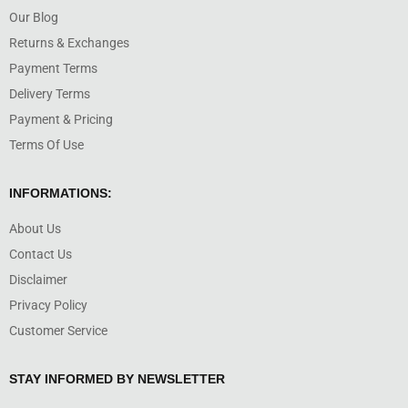
Our Blog
Returns & Exchanges
Payment Terms
Delivery Terms
Payment & Pricing
Terms Of Use
INFORMATIONS:
About Us
Contact Us
Disclaimer
Privacy Policy
Customer Service
STAY INFORMED BY NEWSLETTER