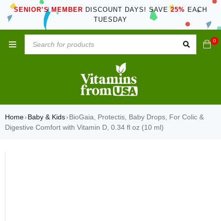
SENIOR’S MEMBER
DISCOUNT DAYS! SAVE
25%
EACH
TUESDAY
0
Home
Baby & Kids
BioGaia, Protectis, Baby Drops, For Colic &
›
›
Digestive Comfort with Vitamin D, 0.34 fl oz (10 ml)
SOLD OUT