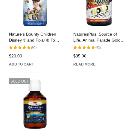
Nature's Bounty Children
NaturesPlus, Source of
Disney ® and Pixar ® Toy
Life, Animal Parade Gold,
Story Multivitamin
Children\'s Chewable Multi-
(95)
(82)
Gummies, 200 Count
Vitamin & Mineral
$
20.00
$
35.00
Rated
Rated
Supplement, Assorted, 120
5.00
out
5.00
out
Animal-Shaped Tablets
ADD TO CART
READ MORE
of 5
of 5
SOLD OUT