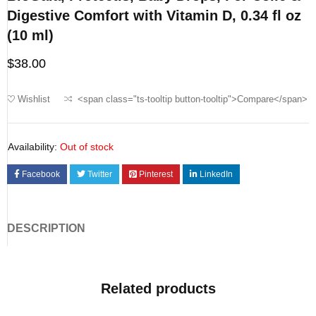
Digestive Comfort with Vitamin D, 0.34 fl oz
(10 ml)
$
38.00
Wishlist
<span class="ts-tooltip button-tooltip">Compare</span>
Availability:
Out of stock
Facebook
Twitter
Pinterest
LinkedIn
DESCRIPTION
Related products