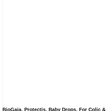
BioGaia, Protectis, Baby Drops, For Colic &