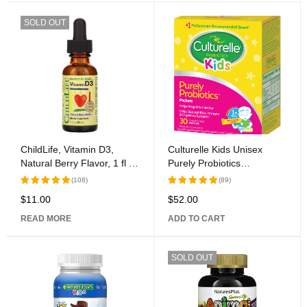
SOLD OUT
ChildLife, Vitamin D3,
Culturelle Kids Unisex
Natural Berry Flavor, 1 fl oz
Purely Probiotics
(30 ml)
Supplement, 30 Ct
(108)
(89)
$
11.00
$
52.00
Rated
Rated
5.00
out
5.00
out
READ MORE
ADD TO CART
of 5
of 5
SOLD OUT