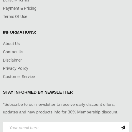
Delivery Terms
Payment & Pricing
Terms Of Use
INFORMATIONS:
About Us
Contact Us
Disclaimer
Privacy Policy
Customer Service
STAY INFORMED BY NEWSLETTER
*Subscribe to our newsletter to receive early discount offers,
updates and new products info for 30% Membership discount.