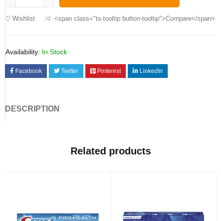
Wishlist
<span class="ts-tooltip button-tooltip">Compare</span>
Availability:
In Stock
Facebook
Twitter
Pinterest
LinkedIn
DESCRIPTION
Related products