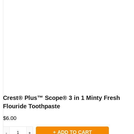
Crest® Plus™ Scope® 3 in 1 Minty Fresh
Flouride Toothpaste
$
6.00
ADD TO CART