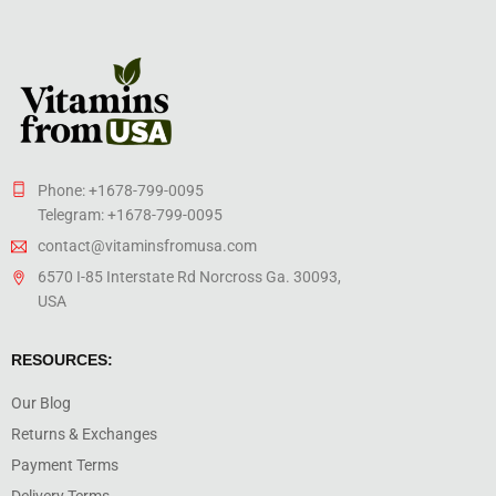
Phone: +1678-799-0095
Telegram: +1678-799-0095
contact@vitaminsfromusa.com
6570 I-85 Interstate Rd Norcross Ga. 30093,
USA
RESOURCES:
Our Blog
Returns & Exchanges
Payment Terms