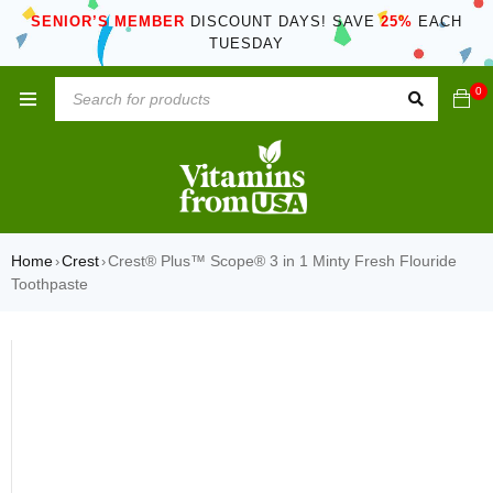
SENIOR’S MEMBER
DISCOUNT DAYS! SAVE
25%
EACH
TUESDAY
0
Home
Crest
Crest® Plus™ Scope® 3 in 1 Minty Fresh Flouride
›
›
Toothpaste