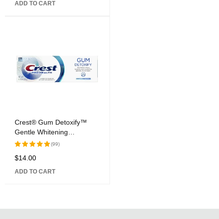
ADD TO CART
of 5
Crest® Gum Detoxify™
Gentle Whitening
Toothpaste
(99)
$
14.00
Rated
5.00
out
ADD TO CART
of 5