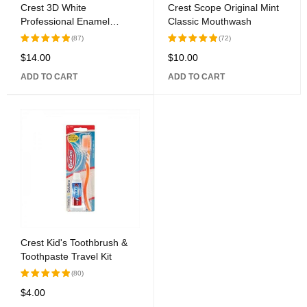
Crest 3D White
Crest Scope Original Mint
Professional Enamel
Classic Mouthwash
Protect Toothpaste
(87)
(72)
$
14.00
$
10.00
Rated
Rated
5.00
out
5.00
out
ADD TO CART
ADD TO CART
of 5
of 5
Crest Kid's Toothbrush &
Toothpaste Travel Kit
(80)
$
4.00
Rated
5.00
out