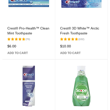
Crest® Pro-Health™ Clean
Crest® 3D White™ Arctic
Mint Toothpaste
Fresh Toothpaste
(70)
(102)
$
6.00
$
10.00
Rated
Rated
5.00
out
5.00
out
ADD TO CART
ADD TO CART
of 5
of 5