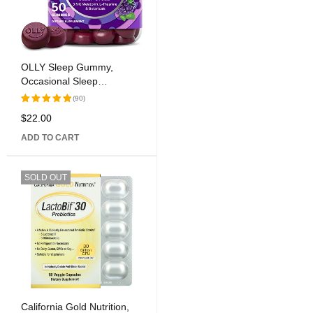
OLLY Sleep Gummy,
Occasional Sleep
Assistance, 3 mg
(90)
Melatonin, L-Theanine,
$
22.00
Rated
Chamomile, Lemon Balm,
5.00
out
Sleep Help, Blackberry, 50
ADD TO CART
of 5
Count
SOLD OUT
California Gold Nutrition,