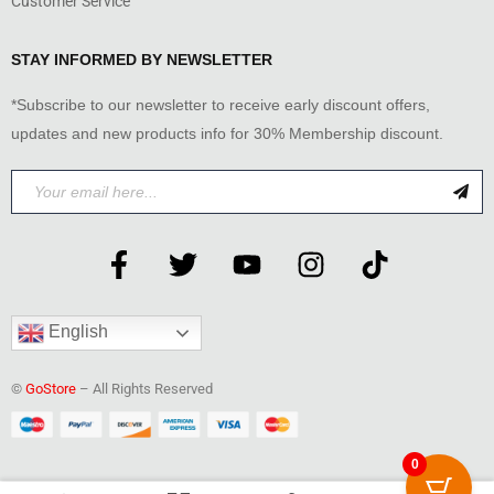
Customer Service
STAY INFORMED BY NEWSLETTER
*Subscribe to our newsletter to receive early discount offers,
updates and new products info for 30% Membership discount.
English
©
GoStore
– All Rights Reserved
0