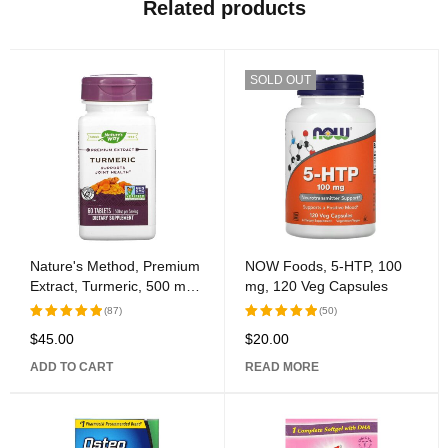
Related products
SOLD OUT
Nature's Method, Premium
NOW Foods, 5-HTP, 100
Extract, Turmeric, 500 mg,
mg, 120 Veg Capsules
60 Tablets
(87)
(50)
$
45.00
$
20.00
Rated
Rated
5.00
out
5.00
out
ADD TO CART
READ MORE
of 5
of 5