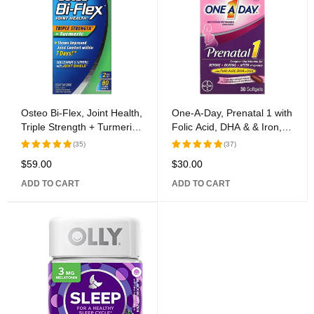
Osteo Bi-Flex, Joint Health,
One-A-Day, Prenatal 1 with
Triple Strength + Turmeric,
Folic Acid, DHA & & Iron,
80 Covered Tablets
Multivitamin/Multimineral
(35)
(37)
Supplement, 30 Softgels
$
59.00
$
30.00
Rated
Rated
5.00
out
5.00
out
ADD TO CART
ADD TO CART
of 5
of 5