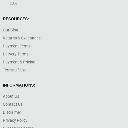
USA
RESOURCES:
Our Blog
Returns & Exchanges
Payment Terms
Delivery Terms
Payment & Pricing
Terms Of Use
INFORMATIONS:
About Us
Contact Us
Disclaimer
Privacy Policy