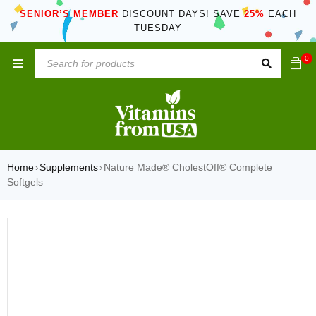
SENIOR’S MEMBER
DISCOUNT DAYS! SAVE
25%
EACH
TUESDAY
0
Home
Supplements
Nature Made® CholestOff® Complete
›
›
Softgels