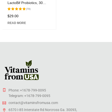
LactoBif Probiotics, 30
Billion CFU, 60 Veggie
(79)
Capsules
$
29.00
Rated
5.00
out
READ MORE
of 5
Phone: +1678-799-0095
Telegram: +1678-799-0095
contact@vitaminsfromusa.com
6570 I-85 Interstate Rd Norcross Ga. 30093,