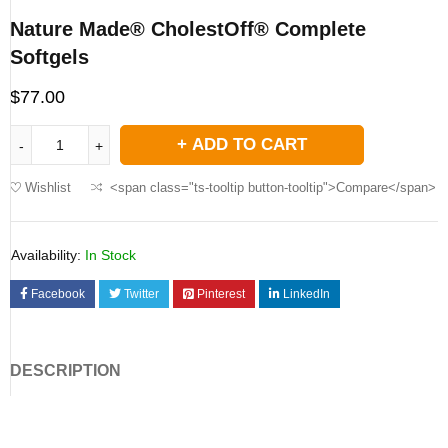
Nature Made® CholestOff® Complete
Softgels
$
77.00
ADD TO CART
Wishlist
<span class="ts-tooltip button-tooltip">Compare</span>
Availability:
In Stock
Facebook
Twitter
Pinterest
LinkedIn
DESCRIPTION