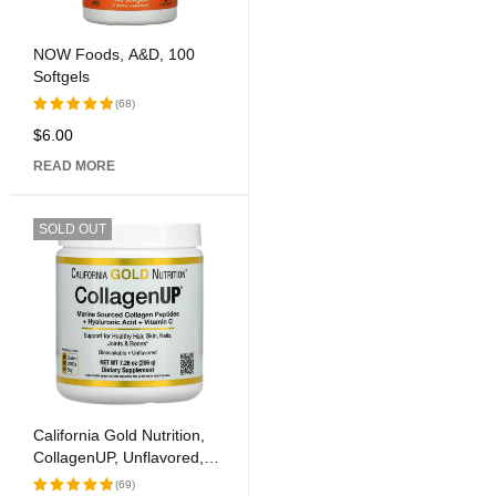
NOW Foods, A&D, 100
Softgels
(68)
$
6.00
Rated
5.00
out
READ MORE
of 5
SOLD OUT
California Gold Nutrition,
CollagenUP, Unflavored,
7.26 oz (206 g)
(69)