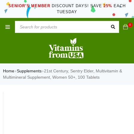
SENIOR’S MEMBER
DISCOUNT DAYS! SAVE
25%
EACH
TUESDAY
0
Home
Supplements
21st Century, Sentry Elder, Multivitamin &
›
›
Multimineral Supplement, Women 50+, 100 Tablets