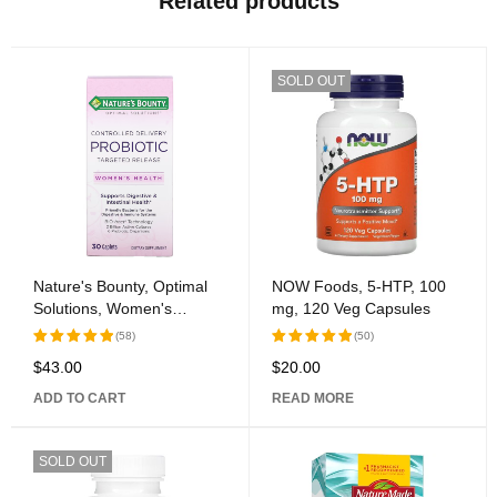
Related products
SOLD OUT
Nature's Bounty, Optimal
NOW Foods, 5-HTP, 100
Solutions, Women's
mg, 120 Veg Capsules
Health, Controlled Delivery
(58)
(50)
Probiotic, 30 Caplets
$
43.00
$
20.00
Rated
Rated
5.00
out
5.00
out
ADD TO CART
READ MORE
of 5
of 5
SOLD OUT