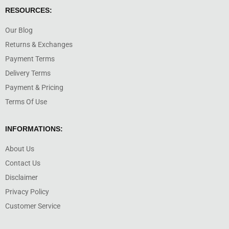
RESOURCES:
Our Blog
Returns & Exchanges
Payment Terms
Delivery Terms
Payment & Pricing
Terms Of Use
INFORMATIONS:
About Us
Contact Us
Disclaimer
Privacy Policy
Customer Service