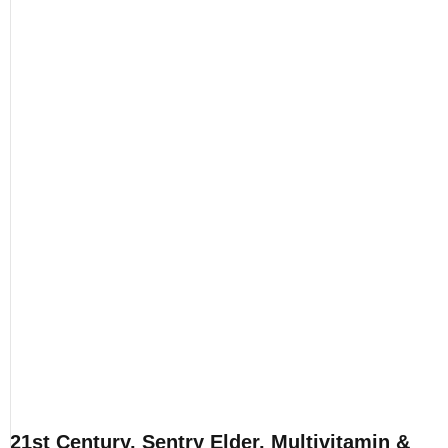
21st Century, Sentry Elder, Multivitamin &