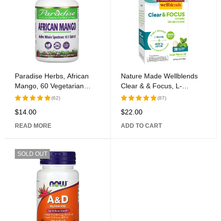
Paradise Herbs, African
Nature Made Wellblends
Mango, 60 Vegetarian
Clear & & Focus, L-
Capsules
theanine, Green Tea
(62)
(87)
Caffeine, 5 B vitamins,
$
14.00
$
22.00
Rated
Rated
Fast-Acting Formula, 30
5.00
out
5.00
out
Chewable Tablets
READ MORE
ADD TO CART
of 5
of 5
SOLD OUT