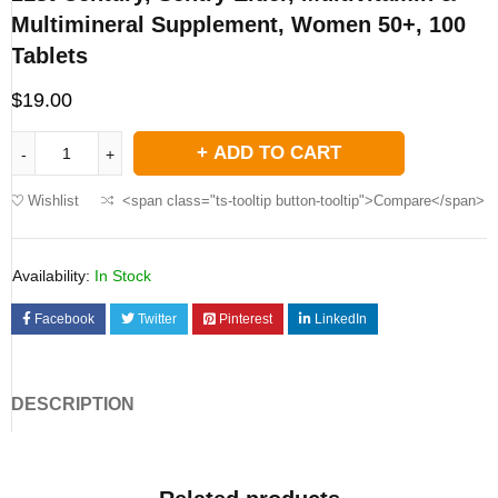
Multimineral Supplement, Women 50+, 100
Tablets
$
19.00
ADD TO CART
Wishlist
<span class="ts-tooltip button-tooltip">Compare</span>
Availability:
In Stock
Facebook
Twitter
Pinterest
LinkedIn
DESCRIPTION