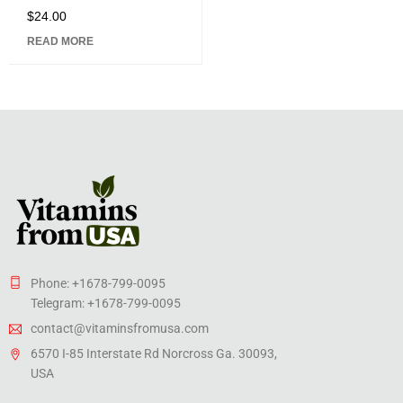
$
24.00
Rated
5.00
out
READ MORE
of 5
Phone: +1678-799-0095
Telegram: +1678-799-0095
contact@vitaminsfromusa.com
6570 I-85 Interstate Rd Norcross Ga. 30093,
USA