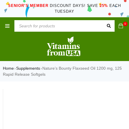
SENIOR’S MEMBER
DISCOUNT DAYS! SAVE
25%
EACH
TUESDAY
0
Home
Supplements
Nature’s Bounty Flaxseed Oil 1200 mg, 125
›
›
Rapid Release Softgels