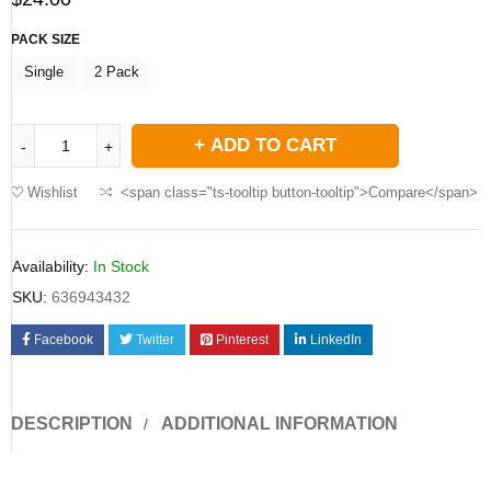
PACK SIZE
Single
2 Pack
ADD TO CART
Wishlist
<span class="ts-tooltip button-tooltip">Compare</span>
Availability:
In Stock
SKU:
636943432
Facebook
Twitter
Pinterest
LinkedIn
DESCRIPTION
ADDITIONAL INFORMATION