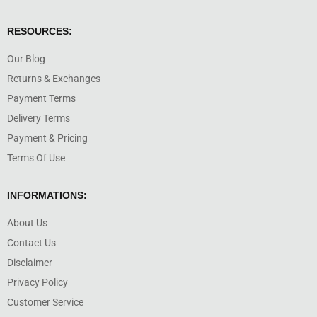
RESOURCES:
Our Blog
Returns & Exchanges
Payment Terms
Delivery Terms
Payment & Pricing
Terms Of Use
INFORMATIONS:
About Us
Contact Us
Disclaimer
Privacy Policy
Customer Service