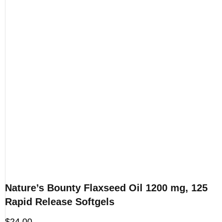
Nature’s Bounty Flaxseed Oil 1200 mg, 125
Rapid Release Softgels
$
24.00