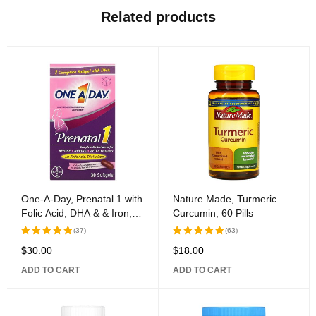
Related products
One-A-Day, Prenatal 1 with
Nature Made, Turmeric
Folic Acid, DHA & & Iron,
Curcumin, 60 Pills
Multivitamin/Multimineral
(37)
(63)
Supplement, 30 Softgels
$
30.00
$
18.00
Rated
Rated
5.00
out
5.00
out
ADD TO CART
ADD TO CART
of 5
of 5