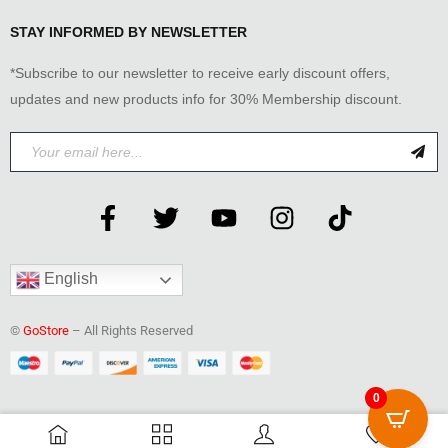
STAY INFORMED BY NEWSLETTER
*Subscribe to our newsletter to receive early discount offers,
updates and new products info for 30% Membership discount.
English
©
GoStore
– All Rights Reserved
0
0