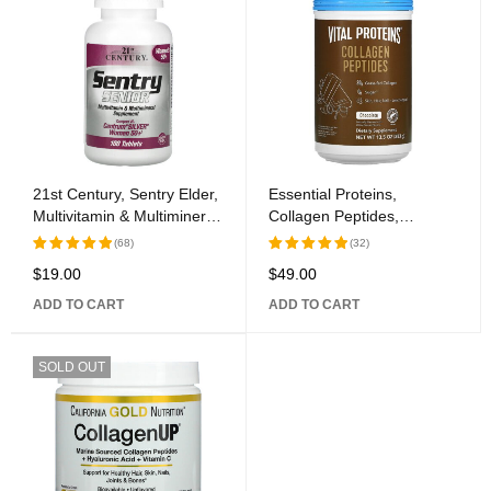
21st Century, Sentry Elder,
Essential Proteins,
Multivitamin & Multimineral
Collagen Peptides,
Supplement, Women 50+,
Chocolate, 13.5 oz (383 g)
(68)
(32)
100 Tablets
$
19.00
$
49.00
Rated
Rated
5.00
out
5.00
out
ADD TO CART
ADD TO CART
of 5
of 5
SOLD OUT