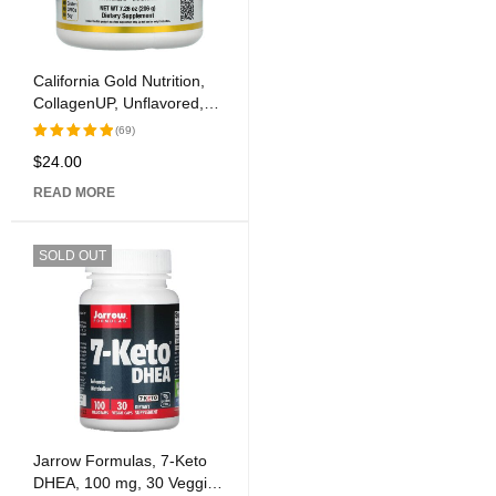
California Gold Nutrition,
CollagenUP, Unflavored,
7.26 oz (206 g)
(69)
$
24.00
Rated
5.00
out
READ MORE
of 5
SOLD OUT
Jarrow Formulas, 7-Keto
DHEA, 100 mg, 30 Veggie