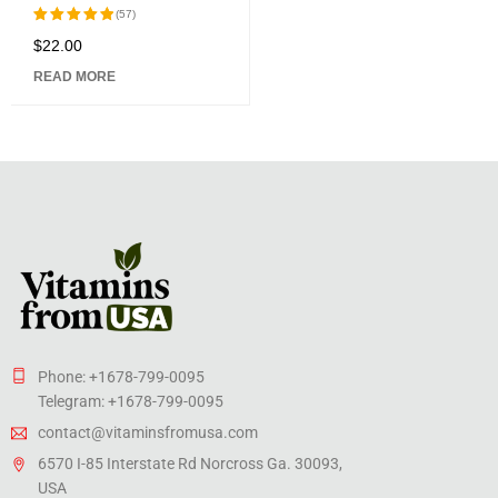
Caps
(57)
$
22.00
Rated
5.00
out
READ MORE
of 5
Phone: +1678-799-0095
Telegram: +1678-799-0095
contact@vitaminsfromusa.com
6570 I-85 Interstate Rd Norcross Ga. 30093,
USA