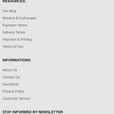
RESOURCES:
Our Blog
Returns & Exchanges
Payment Terms
Delivery Terms
Payment & Pricing
Terms Of Use
INFORMATIONS:
About Us
Contact Us
Disclaimer
Privacy Policy
Customer Service
STAY INFORMED BY NEWSLETTER