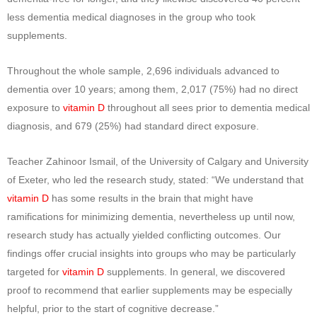
less dementia medical diagnoses in the group who took
supplements.
Throughout the whole sample, 2,696 individuals advanced to
dementia over 10 years; among them, 2,017 (75%) had no direct
exposure to
vitamin D
throughout all sees prior to dementia medical
diagnosis, and 679 (25%) had standard direct exposure.
Teacher Zahinoor Ismail, of the University of Calgary and University
of Exeter, who led the research study, stated: “We understand that
vitamin D
has some results in the brain that might have
ramifications for minimizing dementia, nevertheless up until now,
research study has actually yielded conflicting outcomes. Our
findings offer crucial insights into groups who may be particularly
targeted for
vitamin D
supplements. In general, we discovered
proof to recommend that earlier supplements may be especially
helpful, prior to the start of cognitive decrease.”