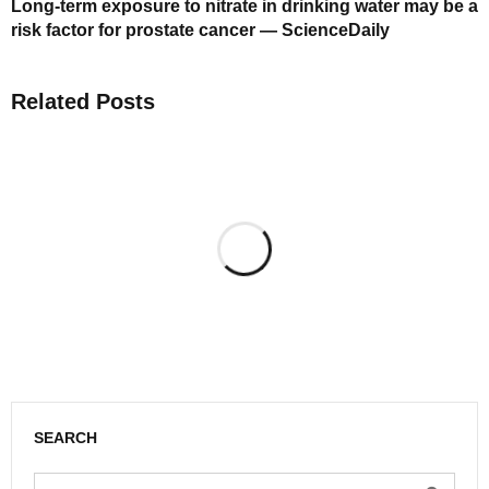
Long-term exposure to nitrate in drinking water may be a
risk factor for prostate cancer — ScienceDaily
Related Posts
SEARCH