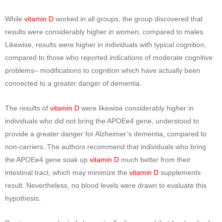
While
vitamin D
worked in all groups, the group discovered that
results were considerably higher in women, compared to males.
Likewise, results were higher in individuals with typical cognition,
compared to those who reported indications of moderate cognitive
problems– modifications to cognition which have actually been
connected to a greater danger of dementia.
The results of
vitamin D
were likewise considerably higher in
individuals who did not bring the APOEe4 gene, understood to
provide a greater danger for Alzheimer’s dementia, compared to
non-carriers. The authors recommend that individuals who bring
the APOEe4 gene soak up
vitamin D
much better from their
intestinal tract, which may minimize the
vitamin D
supplements
result. Nevertheless, no blood levels were drawn to evaluate this
hypothesis.