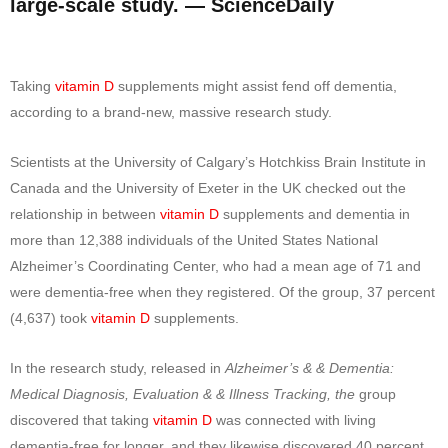
large-scale study. — ScienceDaily
Taking
vitamin D
supplements might assist fend off dementia,
according to a brand-new, massive research study.
Scientists at the University of Calgary’s Hotchkiss Brain Institute in
Canada and the University of Exeter in the UK checked out the
relationship in between
vitamin D
supplements and dementia in
more than 12,388 individuals of the United States National
Alzheimer’s Coordinating Center, who had a mean age of 71 and
were dementia-free when they registered. Of the group, 37 percent
(4,637) took
vitamin D
supplements.
In the research study, released in
Alzheimer’s & & Dementia:
Medical Diagnosis, Evaluation & & Illness Tracking, the
group
discovered that taking
vitamin D
was connected with living
dementia-free for longer, and they likewise discovered 40 percent