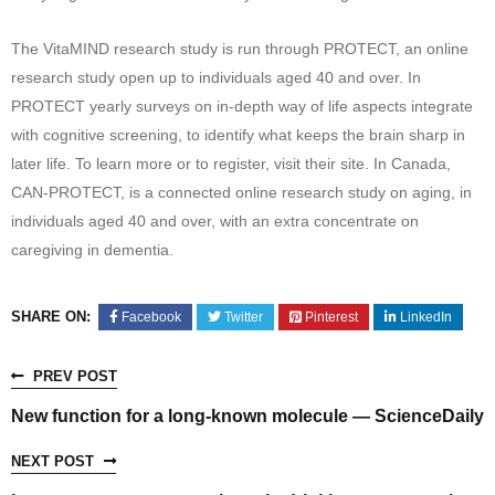
The VitaMIND research study is run through PROTECT, an online
research study open up to individuals aged 40 and over. In
PROTECT yearly surveys on in-depth way of life aspects integrate
with cognitive screening, to identify what keeps the brain sharp in
later life. To learn more or to register, visit their site. In Canada,
CAN-PROTECT, is a connected online research study on aging, in
individuals aged 40 and over, with an extra concentrate on
caregiving in dementia.
SHARE ON:
Facebook
Twitter
Pinterest
LinkedIn
PREV POST
New function for a long-known molecule — ScienceDaily
NEXT POST