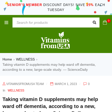
SENIOR’S MEMBER
DISCOUNT DAYS! SAVE
25%
EACH
TUESDAY
0
Home
WELLNESS
›
›
Taking vitamin D supplements may help ward off dementia,
according to a new, large-scale study. — ScienceDaily
VITAMINSFROMUSA TEAM
MARCH 1, 2023
0
In
WELLNESS
Taking vitamin D supplements may help
ward off dementia, according to a new,