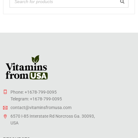
Phone: +1678-799-0095
Telegram: +1678-799-0095
contact@vitaminsfromusa.com
6570 I-85 Interstate Rd Norcross Ga. 30093,
USA