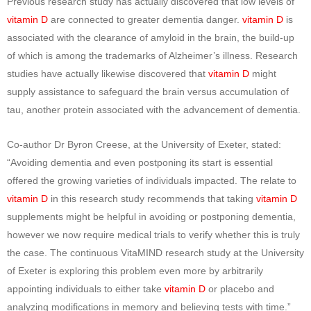
Previous research study has actually discovered that low levels of
vitamin D
are connected to greater dementia danger.
vitamin D
is
associated with the clearance of amyloid in the brain, the build-up
of which is among the trademarks of Alzheimer’s illness. Research
studies have actually likewise discovered that
vitamin D
might
supply assistance to safeguard the brain versus accumulation of
tau, another protein associated with the advancement of dementia.
Co-author Dr Byron Creese, at the University of Exeter, stated:
“Avoiding dementia and even postponing its start is essential
offered the growing varieties of individuals impacted. The relate to
vitamin D
in this research study recommends that taking
vitamin D
supplements might be helpful in avoiding or postponing dementia,
however we now require medical trials to verify whether this is truly
the case. The continuous VitaMIND research study at the University
of Exeter is exploring this problem even more by arbitrarily
appointing individuals to either take
vitamin D
or placebo and
analyzing modifications in memory and believing tests with time.”