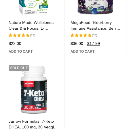
Nature Made Wellblends
MegaFood, Elderberry
Clear & & Focus, L-
Immune Assistance, Berry,
theanine, Green Tea
54 Gummies
(87)
(65)
Caffeine, 5 B vitamins,
$
22.00
$
36.00
$
17.99
Rated
Rated
Fast-Acting Formula, 30
5.00
out
5.00
out
Chewable Tablets
ADD TO CART
ADD TO CART
of 5
of 5
SOLD OUT
Jarrow Formulas, 7-Keto
DHEA, 100 mg, 30 Veggie