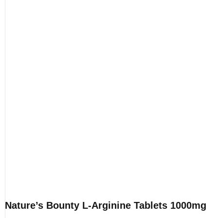
Nature’s Bounty L-Arginine Tablets 1000mg