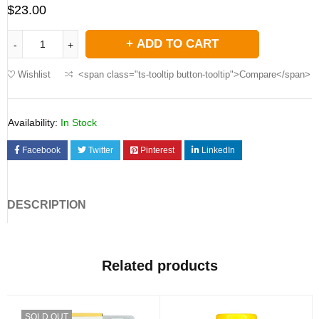
$
23.00
ADD TO CART
Wishlist
<span class="ts-tooltip button-tooltip">Compare</span>
Availability:
In Stock
Facebook
Twitter
Pinterest
LinkedIn
DESCRIPTION
Related products
SOLD OUT