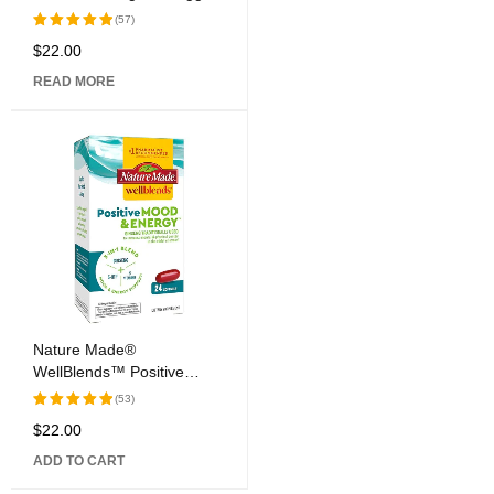
Caps
(57)
$
22.00
Rated
5.00
out
READ MORE
of 5
Nature Made®
WellBlends™ Positive
Mood & Energy™ Softgel
(53)
Capsules
$
22.00
Rated
5.00
out
ADD TO CART
of 5