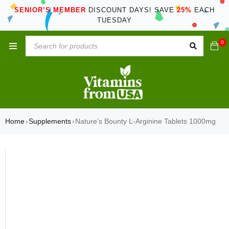
SENIOR’S MEMBER
DISCOUNT DAYS! SAVE
25%
EACH
TUESDAY
0
Home
Supplements
Nature’s Bounty L-Arginine Tablets 1000mg
›
›