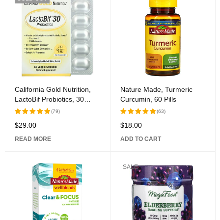
California Gold Nutrition,
Nature Made, Turmeric
LactoBif Probiotics, 30
Curcumin, 60 Pills
Billion CFU, 60 Veggie
(79)
(63)
Capsules
$
29.00
$
18.00
Rated
Rated
5.00
out
5.00
out
READ MORE
ADD TO CART
of 5
of 5
SALE