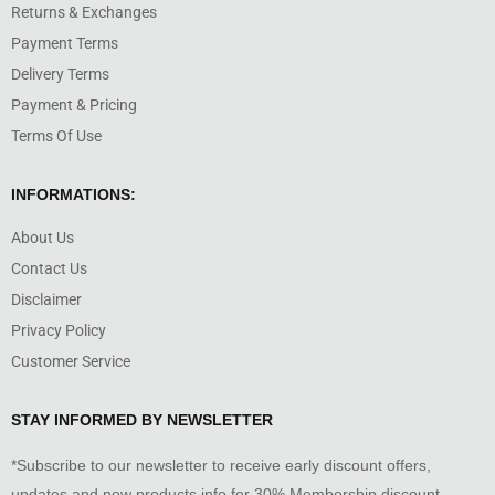
Returns & Exchanges
Payment Terms
Delivery Terms
Payment & Pricing
Terms Of Use
INFORMATIONS:
About Us
Contact Us
Disclaimer
Privacy Policy
Customer Service
STAY INFORMED BY NEWSLETTER
*Subscribe to our newsletter to receive early discount offers,
updates and new products info for 30% Membership discount.