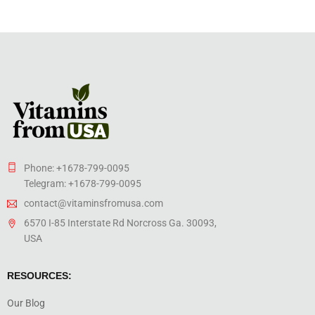
Phone: +1678-799-0095
Telegram: +1678-799-0095
contact@vitaminsfromusa.com
6570 I-85 Interstate Rd Norcross Ga. 30093,
USA
RESOURCES:
Our Blog