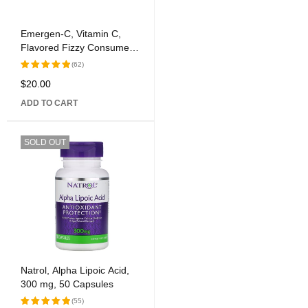
Emergen-C, Vitamin C,
Flavored Fizzy Consume
Mix, Tangerine, 1,000 mg,
(62)
30 Packages, 0.33 oz (9.4
$
20.00
Rated
g) Each
5.00
out
ADD TO CART
of 5
SOLD OUT
Natrol, Alpha Lipoic Acid,
300 mg, 50 Capsules
(55)