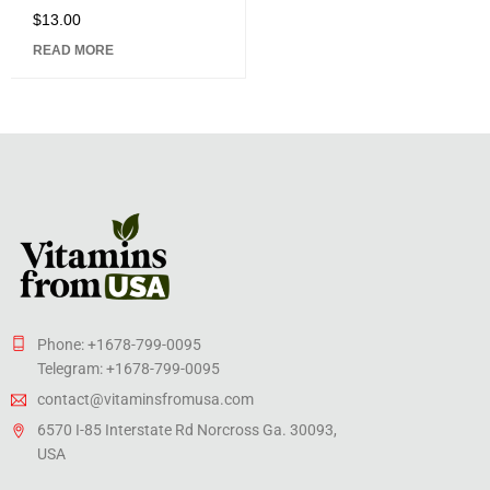
$
13.00
Rated
5.00
out
READ MORE
of 5
Phone: +1678-799-0095
Telegram: +1678-799-0095
contact@vitaminsfromusa.com
6570 I-85 Interstate Rd Norcross Ga. 30093,
USA