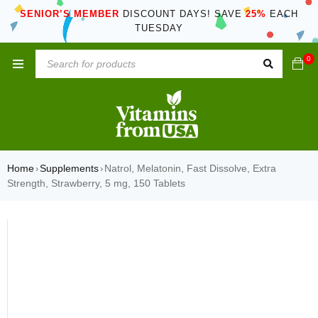
SENIOR’S MEMBER
DISCOUNT DAYS! SAVE
25%
EACH
TUESDAY
0
Home
Supplements
Natrol, Melatonin, Fast Dissolve, Extra
›
›
Strength, Strawberry, 5 mg, 150 Tablets