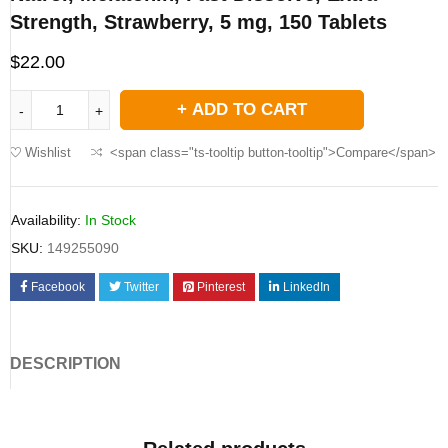
Strength, Strawberry, 5 mg, 150 Tablets
$
22.00
ADD TO CART
Wishlist
<span class="ts-tooltip button-tooltip">Compare</span>
Availability:
In Stock
SKU:
149255090
Facebook
Twitter
Pinterest
LinkedIn
DESCRIPTION