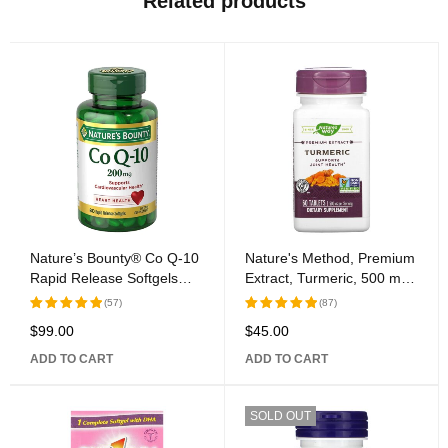
Related products
Nature’s Bounty® Co Q-10
Nature's Method, Premium
Rapid Release Softgels
Extract, Turmeric, 500 mg,
200mg
60 Tablets
(57)
(87)
$
99.00
$
45.00
Rated
Rated
5.00
out
5.00
out
ADD TO CART
ADD TO CART
of 5
of 5
SOLD OUT