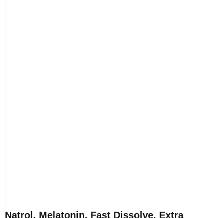
Natrol, Melatonin, Fast Dissolve, Extra