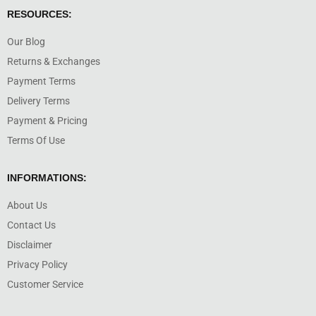
RESOURCES:
Our Blog
Returns & Exchanges
Payment Terms
Delivery Terms
Payment & Pricing
Terms Of Use
INFORMATIONS:
About Us
Contact Us
Disclaimer
Privacy Policy
Customer Service