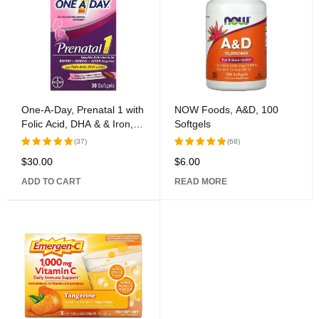
One-A-Day, Prenatal 1 with
NOW Foods, A&D, 100
Folic Acid, DHA & & Iron,
Softgels
Multivitamin/Multimineral
(37)
(68)
Supplement, 30 Softgels
$
30.00
$
6.00
Rated
Rated
5.00
out
5.00
out
ADD TO CART
READ MORE
of 5
of 5