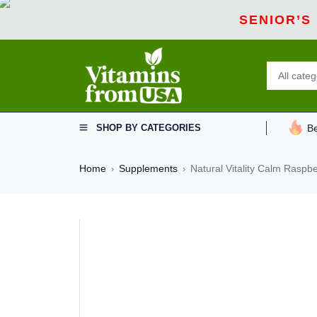
SENIOR’S
SHOP BY CATEGORIES
Be
Home
Supplements
Natural Vitality Calm Raspb
›
›