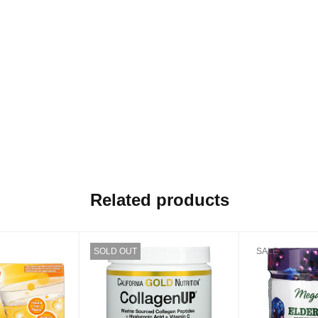
Related products
SOLD OUT
SALE