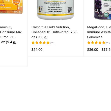
tamin C,
California Gold Nutrition,
MegaFood, Eld
y Consume Mix,
CollagenUP, Unflavored, 7.26
Immune Assista
00 mg, 30
oz (206 g)
Gummies
 oz (9.4 g)
(69)
(65)
$
24.00
$
36.00
$
17.9
Rated
Rated
5.00
out
5.00
out
READ MORE
QUICK VIEW
ADD TO CART
of 5
of 5
QUICK VIEW