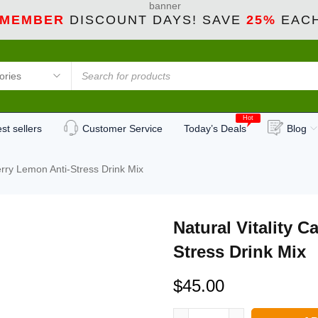
 MEMBER
DISCOUNT DAYS! SAVE
25%
EACH
Hot
st sellers
Customer Service
Today’s Deals
Blog
erry Lemon Anti-Stress Drink Mix
Natural Vitality 
Stress Drink Mix
$
45.00