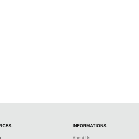
RCES:
INFORMATIONS:
g
About Us