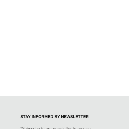
STAY INFORMED BY NEWSLETTER
*Subscribe to our newsletter to receive