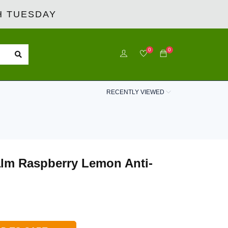
 TUESDAY
0
0
RECENTLY VIEWED
Calm Raspberry Lemon Anti-