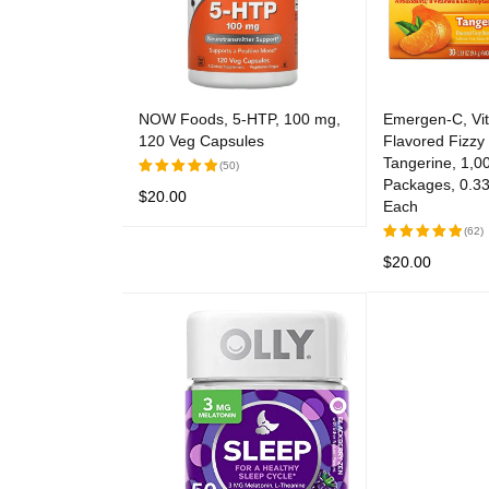
NOW Foods, 5-HTP, 100 mg,
Emergen-C, Vi
120 Veg Capsules
Flavored Fizz
Tangerine, 1,0
(50)
Packages, 0.33
$
20.00
Rated
Each
5.00
out
READ MORE
QUICK VIEW
(62)
of 5
$
20.00
Rated
5.00
out
ADD TO CART
of 5