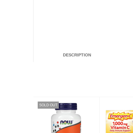
DESCRIPTION
SOLD OUT