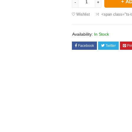
AD
Wishlist
<span class="ts-t
Availability:
In Stock
Facebook
Twitter
Pin