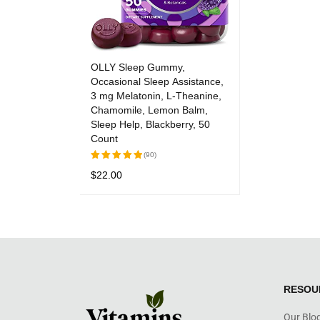
OLLY Sleep Gummy,
Occasional Sleep Assistance,
3 mg Melatonin, L-Theanine,
Chamomile, Lemon Balm,
Sleep Help, Blackberry, 50
Count
(90)
$
22.00
Rated
5.00
out
ADD TO CART
QUICK VIEW
of 5
RESOU
Our Blo