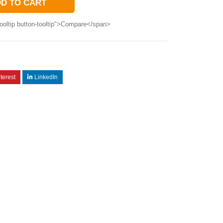
D TO CART
ooltip button-tooltip">Compare</span>
terest
LinkedIn