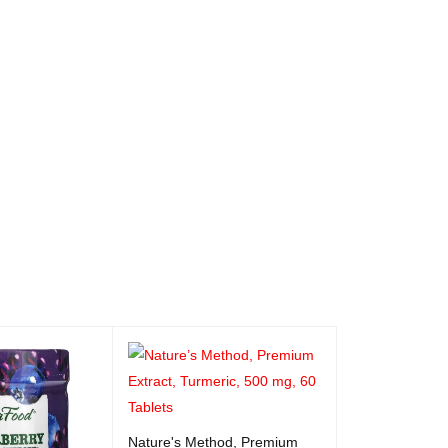
Nature's Method, Premium