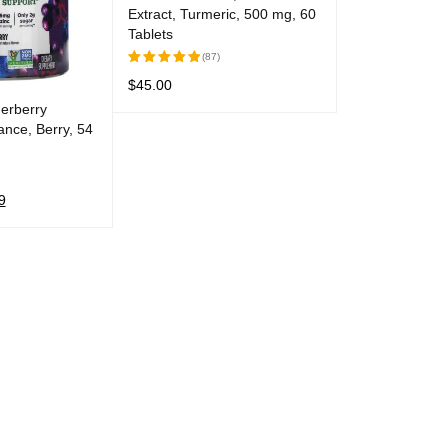
Extract, Turmeric, 500 mg, 60
Tablets
(87)
$
45.00
Rated
5.00
out
erberry
ADD TO CART
QUICK VIEW
of 5
nce, Berry, 54
9
QUICK VIEW