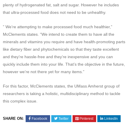
plenty of hydrogenated fat, salt and sugar. However he includes
that ultra-processed food does not need to be unhealthy.
” We’re attempting to make processed food much healthier,”
McClements states. “We intend to create them to have all the
minerals and vitamins you require and have health-promoting parts
like dietary fiber and phytochemicals so that they taste excellent
and they’re hassle-free and they’re inexpensive and you can
quickly include them into your life. That’s the objective in the future,
however we’re not there yet for many items.”
For this factor, McClements states, the UMass Amherst group of
researchers is taking a holistic, multidisciplinary method to tackle
this complex issue.
SHARE ON:
Facebook
Twitter
Pinterest
LinkedIn