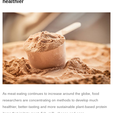
healthier
As meat-eating continues to increase around the globe, food
researchers are concentrating on methods to develop much
healthier, better-tasting and more sustainable plant-based protein