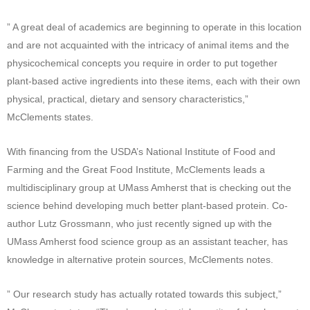
” A great deal of academics are beginning to operate in this location
and are not acquainted with the intricacy of animal items and the
physicochemical concepts you require in order to put together
plant-based active ingredients into these items, each with their own
physical, practical, dietary and sensory characteristics,”
McClements states.
With financing from the USDA’s National Institute of Food and
Farming and the Great Food Institute, McClements leads a
multidisciplinary group at UMass Amherst that is checking out the
science behind developing much better plant-based protein. Co-
author Lutz Grossmann, who just recently signed up with the
UMass Amherst food science group as an assistant teacher, has
knowledge in alternative protein sources, McClements notes.
” Our research study has actually rotated towards this subject,”