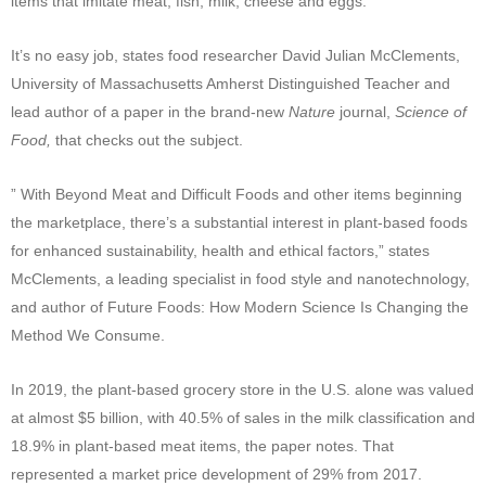
items that imitate meat, fish, milk, cheese and eggs.
It’s no easy job, states food researcher David Julian McClements,
University of Massachusetts Amherst Distinguished Teacher and
lead author of a paper in the brand-new
Nature
journal,
Science of
Food,
that checks out the subject.
” With Beyond Meat and Difficult Foods and other items beginning
the marketplace, there’s a substantial interest in plant-based foods
for enhanced sustainability, health and ethical factors,” states
McClements, a leading specialist in food style and nanotechnology,
and author of Future Foods: How Modern Science Is Changing the
Method We Consume.
In 2019, the plant-based grocery store in the U.S. alone was valued
at almost $5 billion, with 40.5% of sales in the milk classification and
18.9% in plant-based meat items, the paper notes. That
represented a market price development of 29% from 2017.