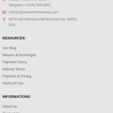
Telegram: +1678-799-0095
contact@vitaminsfromusa.com
6570 I-85 Interstate Rd Norcross Ga. 30093,
USA
RESOURCES:
Our Blog
Returns & Exchanges
Payment Terms
Delivery Terms
Payment & Pricing
Terms Of Use
INFORMATIONS:
About Us