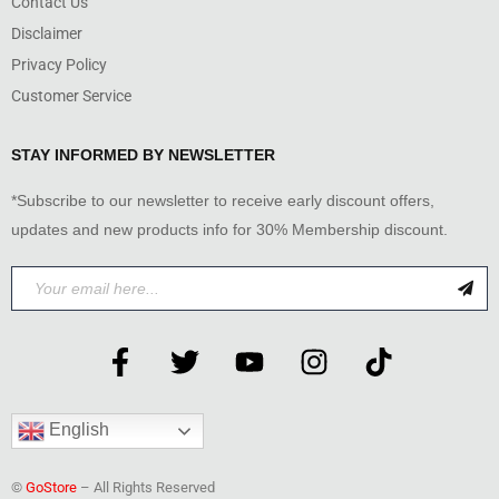
Contact Us
Disclaimer
Privacy Policy
Customer Service
STAY INFORMED BY NEWSLETTER
*Subscribe to our newsletter to receive early discount offers,
updates and new products info for 30% Membership discount.
English
©
GoStore
– All Rights Reserved