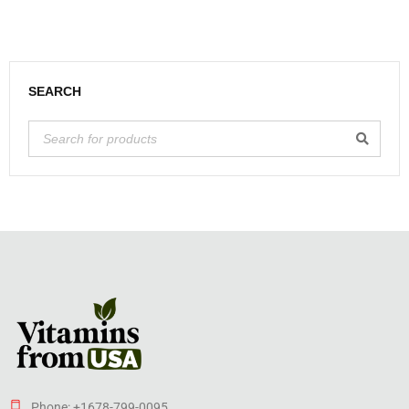
SEARCH
Phone: +1678-799-0095