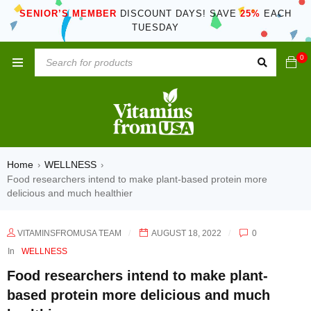
SENIOR’S MEMBER
DISCOUNT DAYS! SAVE
25%
EACH
TUESDAY
0
Home
WELLNESS
›
›
Food researchers intend to make plant-based protein more
delicious and much healthier
VITAMINSFROMUSA TEAM
AUGUST 18, 2022
0
In
WELLNESS
Food researchers intend to make plant-
based protein more delicious and much