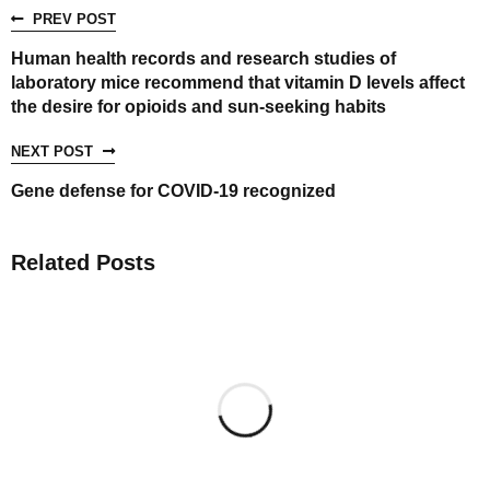
PREV POST
Human health records and research studies of
laboratory mice recommend that vitamin D levels affect
the desire for opioids and sun-seeking habits
NEXT POST
Gene defense for COVID-19 recognized
Related Posts