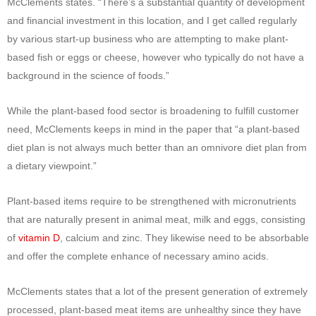
McClements states. “There’s a substantial quantity of development
and financial investment in this location, and I get called regularly
by various start-up business who are attempting to make plant-
based fish or eggs or cheese, however who typically do not have a
background in the science of foods.”
While the plant-based food sector is broadening to fulfill customer
need, McClements keeps in mind in the paper that “a plant-based
diet plan is not always much better than an omnivore diet plan from
a dietary viewpoint.”
Plant-based items require to be strengthened with micronutrients
that are naturally present in animal meat, milk and eggs, consisting
of
vitamin D
, calcium and zinc. They likewise need to be absorbable
and offer the complete enhance of necessary amino acids.
McClements states that a lot of the present generation of extremely
processed, plant-based meat items are unhealthy since they have