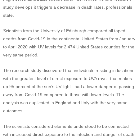
study develops it triggers a decrease in death rates, professionals
state.
Scientists from the University of Edinburgh compared all taped
deaths from Covid-19 in the continental United States from January
to April 2020 with UV levels for 2,474 United States counties for the
very same period.
The research study discovered that individuals residing in locations
with the greatest level of direct exposure to UVA rays– that makes
up 95 percent of the sun’s UV light– had a lower danger of passing
away from Covid-19 compared to those with lower levels. The
analysis was duplicated in England and Italy with the very same
outcomes.
The scientists considered elements understood to be connected
with increased direct exposure to the infection and danger of death