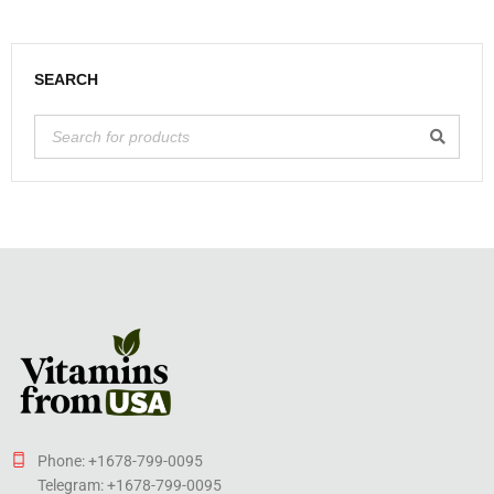
SEARCH
Phone: +1678-799-0095
Telegram: +1678-799-0095