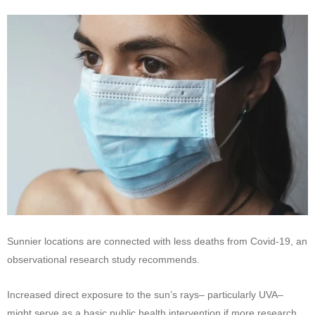
Sunnier locations are connected with less deaths from Covid-19, an
observational research study recommends.
Increased direct exposure to the sun’s rays– particularly UVA–
might serve as a basic public health intervention if more research