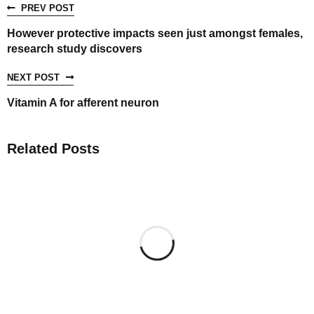
PREV POST
However protective impacts seen just amongst females,
research study discovers
NEXT POST
Vitamin A for afferent neuron
Related Posts