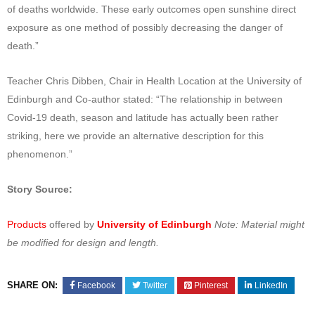
of deaths worldwide. These early outcomes open sunshine direct
exposure as one method of possibly decreasing the danger of
death.”
Teacher Chris Dibben, Chair in Health Location at the University of
Edinburgh and Co-author stated: “The relationship in between
Covid-19 death, season and latitude has actually been rather
striking, here we provide an alternative description for this
phenomenon.”
Story Source:
Products
offered by
University of Edinburgh
Note: Material might
be modified for design and length.
SHARE ON:
Facebook
Twitter
Pinterest
LinkedIn