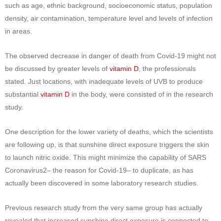
such as age, ethnic background, socioeconomic status, population
density, air contamination, temperature level and levels of infection
in areas.
The observed decrease in danger of death from Covid-19 might not
be discussed by greater levels of
vitamin D
, the professionals
stated. Just locations, with inadequate levels of UVB to produce
substantial
vitamin D
in the body, were consisted of in the research
study.
One description for the lower variety of deaths, which the scientists
are following up, is that sunshine direct exposure triggers the skin
to launch nitric oxide. This might minimize the capability of SARS
Coronavirus2– the reason for Covid-19– to duplicate, as has
actually been discovered in some laboratory research studies.
Previous research study from the very same group has actually
revealed that increased sunshine direct exposure is connected to