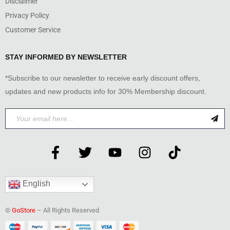
Disclaimer
Privacy Policy
Customer Service
STAY INFORMED BY NEWSLETTER
*Subscribe to our newsletter to receive early discount offers,
updates and new products info for 30% Membership discount.
English
©
GoStore
– All Rights Reserved