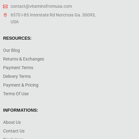
contact@vitaminsfromusa.com
6570 I-85 Interstate Rd Norcross Ga. 30093,
USA
RESOURCES:
Our Blog
Returns & Exchanges
Payment Terms
Delivery Terms
Payment & Pricing
Terms Of Use
INFORMATIONS:
About Us
Contact Us