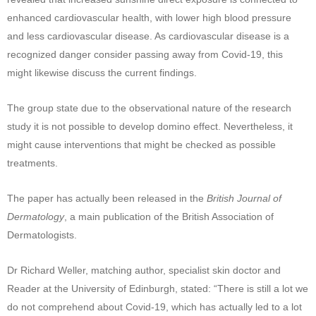
enhanced cardiovascular health, with lower high blood pressure
and less cardiovascular disease. As cardiovascular disease is a
recognized danger consider passing away from Covid-19, this
might likewise discuss the current findings.
The group state due to the observational nature of the research
study it is not possible to develop domino effect. Nevertheless, it
might cause interventions that might be checked as possible
treatments.
The paper has actually been released in the
British Journal of
Dermatology
, a main publication of the British Association of
Dermatologists.
Dr Richard Weller, matching author, specialist skin doctor and
Reader at the University of Edinburgh, stated: “There is still a lot we
do not comprehend about Covid-19, which has actually led to a lot