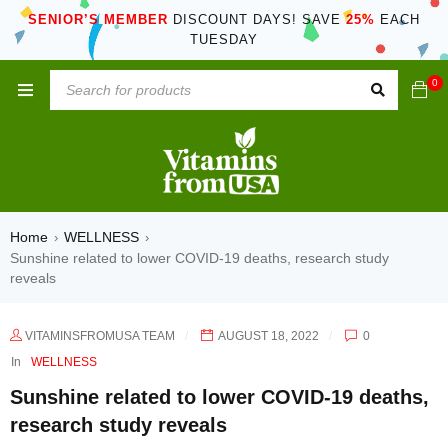
SENIOR’S MEMBER
DISCOUNT DAYS! SAVE
25%
EACH
TUESDAY
0
Home
WELLNESS
›
›
Sunshine related to lower COVID-19 deaths, research study
reveals
VITAMINSFROMUSA TEAM
AUGUST 18, 2022
0
In
WELLNESS
Sunshine related to lower COVID-19 deaths,
research study reveals