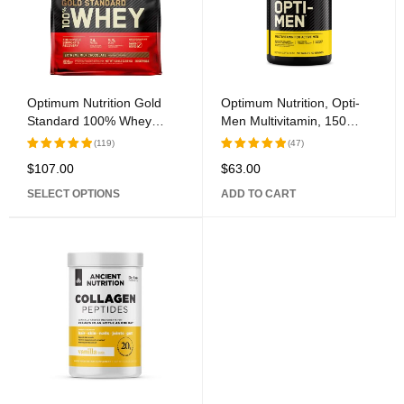
Optimum Nutrition Gold
Optimum Nutrition, Opti-
Standard 100% Whey
Men Multivitamin, 150
Protein, 80 Servings: The
Tablets
(119)
(47)
Ultimate Protein
$
107.00
$
63.00
Rated
Rated
Supplement for Optimal
5.00
out
5.00
out
Fitness Results
SELECT OPTIONS
ADD TO CART
of 5
of 5