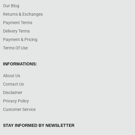
Our Blog
Returns & Exchanges
Payment Terms
Delivery Terms
Payment & Pricing
Terms Of Use
INFORMATIONS:
About Us
Contact Us
Disclaimer
Privacy Policy
Customer Service
STAY INFORMED BY NEWSLETTER