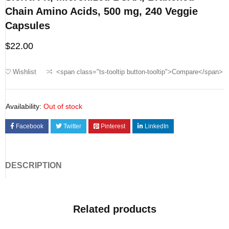
Chain Amino Acids, 500 mg, 240 Veggie
Capsules
$
22.00
Wishlist
<span class="ts-tooltip button-tooltip">Compare</span>
Availability:
Out of stock
Facebook
Twitter
Pinterest
LinkedIn
DESCRIPTION
Related products