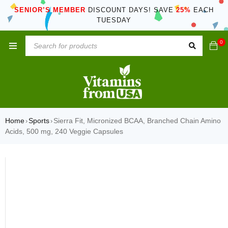
SENIOR’S MEMBER
DISCOUNT DAYS! SAVE
25%
EACH
TUESDAY
0
Home
Sports
Sierra Fit, Micronized BCAA, Branched Chain Amino
›
›
Acids, 500 mg, 240 Veggie Capsules
SOLD OUT