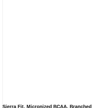
Sierra Fit, Micronized BCAA, Branched