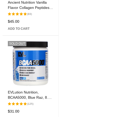
Ancient Nutrition Vanilla
Flavor Collagen Peptides
Dietary Supplement
(93)
$
45.00
Rated
5.00
out
ADD TO CART
of 5
SOLD OUT
EVLution Nutrition,
BCAA5000, Blue Raz, 8.47
oz (240 g)
(125)
$
31.00
Rated
5.00
out