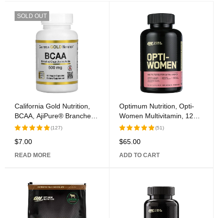
SOLD OUT
California Gold Nutrition,
Optimum Nutrition, Opti-
BCAA, AjiPure® Branched
Women Multivitamin, 120
Chain Amino Acids, 500
Capsules
(127)
(51)
mg, 60 Veggie Caps
$
7.00
$
65.00
Rated
Rated
5.00
out
5.00
out
READ MORE
ADD TO CART
of 5
of 5