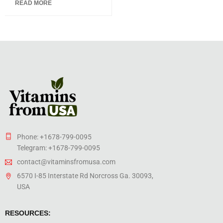
READ MORE
of 5
Phone: +1678-799-0095
Telegram: +1678-799-0095
contact@vitaminsfromusa.com
6570 I-85 Interstate Rd Norcross Ga. 30093,
USA
RESOURCES: