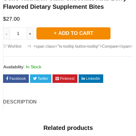
Flavored Dietary Supplement Bites
$
27.00
ADD TO CART
Wishlist
<span class="ts-tooltip button-tooltip">Compare</span>
Availability:
In Stock
Facebook
Twitter
Pinterest
LinkedIn
DESCRIPTION
Related products