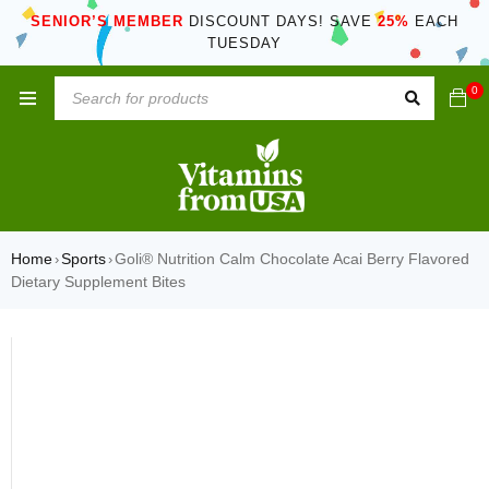
SENIOR’S MEMBER
DISCOUNT DAYS! SAVE
25%
EACH
TUESDAY
0
Home
Sports
Goli® Nutrition Calm Chocolate Acai Berry Flavored
›
›
Dietary Supplement Bites