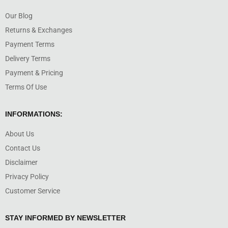
Our Blog
Returns & Exchanges
Payment Terms
Delivery Terms
Payment & Pricing
Terms Of Use
INFORMATIONS:
About Us
Contact Us
Disclaimer
Privacy Policy
Customer Service
STAY INFORMED BY NEWSLETTER