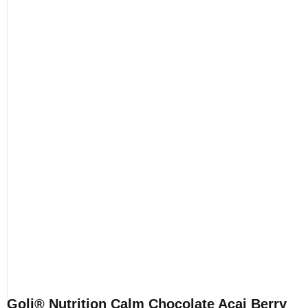
Goli® Nutrition Calm Chocolate Acai Berry