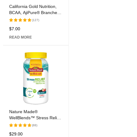
California Gold Nutrition,
BCAA, AjiPure® Branched
Chain Amino Acids, 500
(127)
mg, 60 Veggie Caps
$
7.00
Rated
5.00
out
READ MORE
of 5
Nature Made®
WellBlends™ Stress Relief
Gummies
(88)
$
29.00
Rated