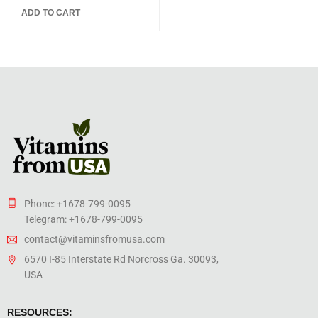
5.00
out
ADD TO CART
of 5
Phone: +1678-799-0095
Telegram: +1678-799-0095
contact@vitaminsfromusa.com
6570 I-85 Interstate Rd Norcross Ga. 30093,
USA
RESOURCES: