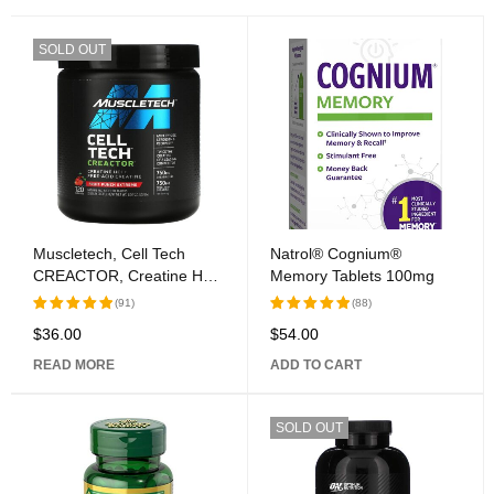
SOLD OUT
Muscletech, Cell Tech
Natrol® Cognium®
CREACTOR, Creatine HCl
Memory Tablets 100mg
+ Free-Acid Creatine, Fruit
(91)
(88)
Punch Extreme, 9.51 oz
$
36.00
$
54.00
Rated
Rated
(269 g)
5.00
out
5.00
out
READ MORE
ADD TO CART
of 5
of 5
SOLD OUT