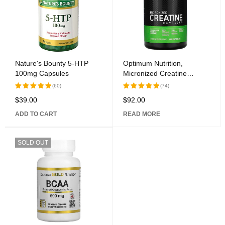
Nature's Bounty 5-HTP
Optimum Nutrition,
100mg Capsules
Micronized Creatine
Capsules, 2.5 g, 200
(60)
(74)
Capsules
$
39.00
$
92.00
Rated
Rated
5.00
out
5.00
out
ADD TO CART
READ MORE
of 5
of 5
SOLD OUT