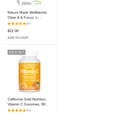
Nature Made Wellblends
Clear & & Focus, L-
theanine, Green Tea
(87)
Caffeine, 5 B vitamins,
$
22.00
Rated
Fast-Acting Formula, 30
5.00
out
Chewable Tablets
ADD TO CART
of 5
SOLD OUT
California Gold Nutrition,
Vitamin C Gummies, 90
Gummies
(56)