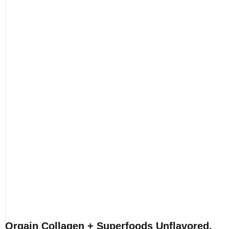
Orgain Collagen + Superfoods Unflavored,