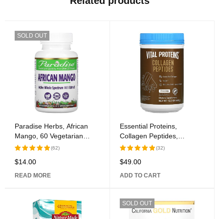
Related products
SOLD OUT
Paradise Herbs, African
Essential Proteins,
Mango, 60 Vegetarian
Collagen Peptides,
Capsules
Chocolate, 13.5 oz (383 g)
(62)
(32)
$
14.00
$
49.00
Rated
Rated
5.00
out
5.00
out
READ MORE
ADD TO CART
of 5
of 5
SOLD OUT