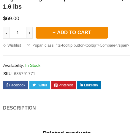
1.6 lbs
$
69.00
ADD TO CART
Wishlist
<span class="ts-tooltip button-tooltip">Compare</span>
Availability:
In Stock
SKU:
635791771
Facebook
Twitter
Pinterest
LinkedIn
DESCRIPTION