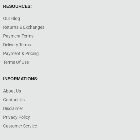
RESOURCES:
Our Blog
Returns & Exchanges
Payment Terms
Delivery Terms
Payment & Pricing
Terms Of Use
INFORMATIONS:
About Us
Contact Us
Disclaimer
Privacy Policy
Customer Service