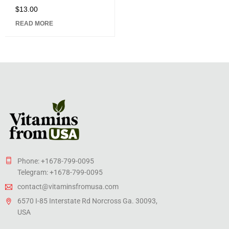
$
13.00
Rated
5.00
out
READ MORE
of 5
Phone: +1678-799-0095
Telegram: +1678-799-0095
contact@vitaminsfromusa.com
6570 I-85 Interstate Rd Norcross Ga. 30093,
USA