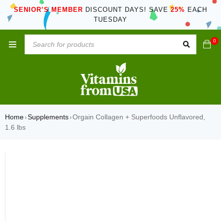
SENIOR’S MEMBER
DISCOUNT DAYS! SAVE
25%
EACH
TUESDAY
0
Home
Supplements
Orgain Collagen + Superfoods Unflavored,
›
›
1.6 lbs