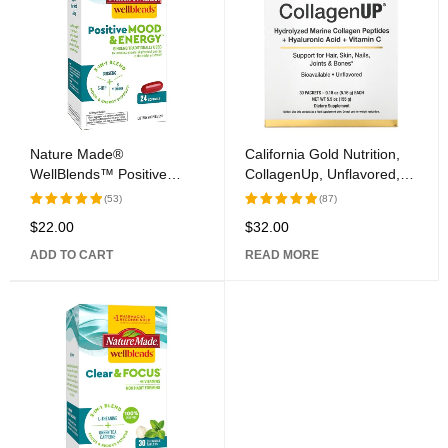
Nature Made®
California Gold Nutrition,
WellBlends™ Positive
CollagenUp, Unflavored,
Mood & Energy™ Softgel
30 Packets, 0.18 oz (5.15
(53)
(87)
Capsules
g) Each
$
22.00
$
32.00
Rated
Rated
5.00
out
5.00
out
ADD TO CART
READ MORE
of 5
of 5