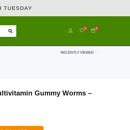
 TUESDAY
0
0
RECENTLY VIEWED
ultivitamin Gummy Worms –