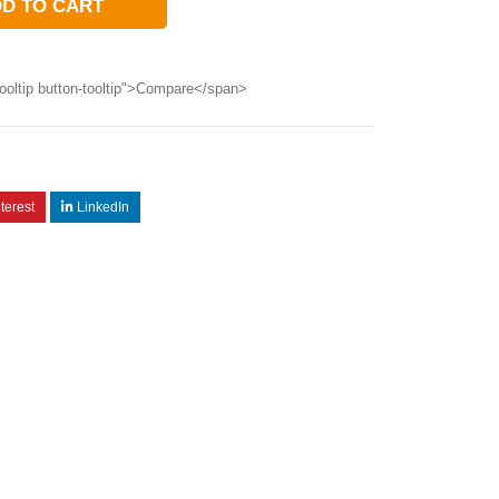
D TO CART
ooltip button-tooltip">Compare</span>
terest
LinkedIn