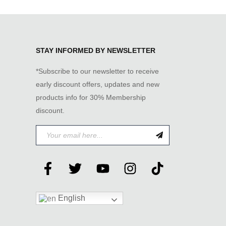
STAY INFORMED BY NEWSLETTER
*Subscribe to our newsletter to receive
early discount offers, updates and new
products info for 30% Membership
discount.
English