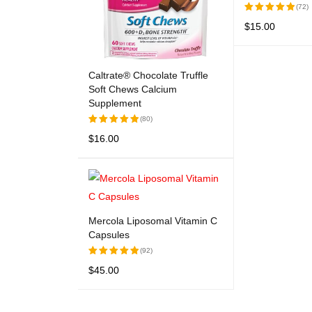
(72)
$
15.00
Rated
5.00
out
ADD TO CART
of 5
Caltrate® Chocolate Truffle
Soft Chews Calcium
Supplement
(80)
$
16.00
Rated
5.00
out
ADD TO CART
QUICK VIEW
of 5
Mercola Liposomal Vitamin C
Capsules
(92)
$
45.00
Rated
5.00
out
ADD TO CART
QUICK VIEW
of 5