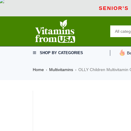
SENIOR’S
SHOP BY CATEGORIES
Be
Home
Multivitamins
OLLY Children Multivitami
›
›