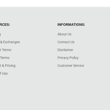
RCES:
INFORMATIONS:
g
About Us
 & Exchanges
Contact Us
t Terms
Disclaimer
 Terms
Privacy Policy
 & Pricing
Customer Service
f Use