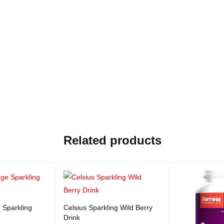
Related products
 Sparkling
Celsius Sparkling Wild Berry
Drink