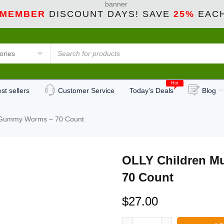
 MEMBER
DISCOUNT DAYS! SAVE
25%
EACH
Hot
st sellers
Customer Service
Today’s Deals
Blog
n Gummy Worms – 70 Count
OLLY Children M
70 Count
$
27.00