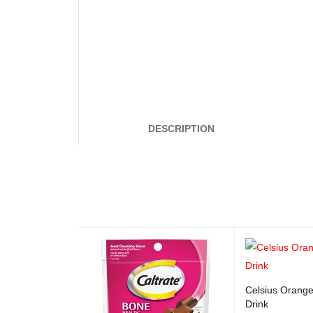
DESCRIPTION
Celsius Orange
Drink