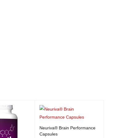
Neuriva® Brain Performance
Capsules