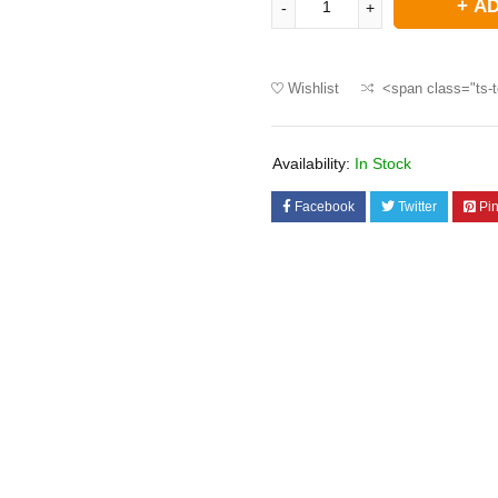
AD
Wishlist
<span class="ts-t
Availability:
In Stock
Facebook
Twitter
Pin