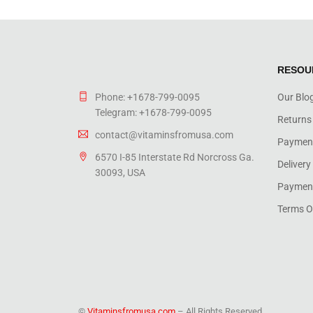
RESOU
Phone: +1678-799-0095
Our Blo
Telegram: +1678-799-0095
Returns
contact@vitaminsfromusa.com
Paymen
6570 I-85 Interstate Rd Norcross Ga.
Delivery
30093, USA
Payment
Terms O
©
Vitaminsfromusa.com
– All Rights Reserved