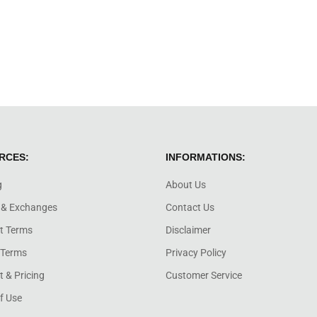
RCES:
INFORMATIONS:
g
About Us
 & Exchanges
Contact Us
t Terms
Disclaimer
 Terms
Privacy Policy
 & Pricing
Customer Service
f Use