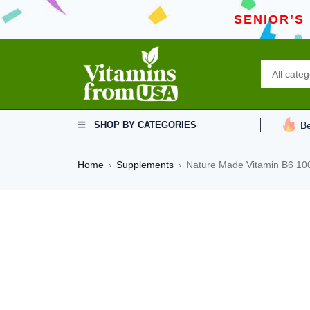
SENIOR’S
SHOP BY CATEGORIES
Be
Home
Supplements
Nature Made Vitamin B6 100
›
›