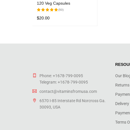
120 Veg Capsules
(50)
$
20.00
Rated
5.00
out
READ MORE
QUICK VIEW
of 5
RESOU
Phone: +1678-799-0095
Our Blo
Telegram: +1678-799-0095
Returns
contact@vitaminsfromusa.com
Paymen
6570 I-85 Interstate Rd Norcross Ga.
Delivery
30093, USA
Payment
Terms O