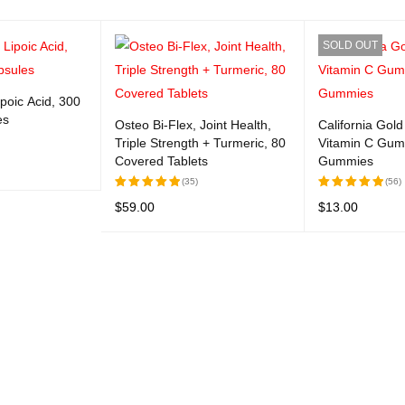
SOLD OUT
ipoic Acid, 300
es
Osteo Bi-Flex, Joint Health,
California Gold 
Triple Strength + Turmeric, 80
Vitamin C Gum
Covered Tablets
Gummies
(35)
(56)
UICK VIEW
$
59.00
$
13.00
Rated
Rated
5.00
out
5.00
out
ADD TO CART
QUICK VIEW
READ MORE
Q
of 5
of 5