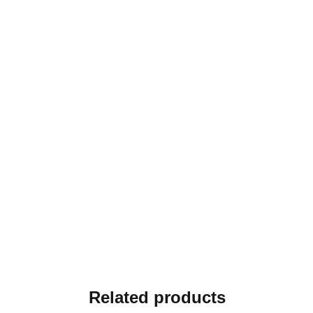
Related products