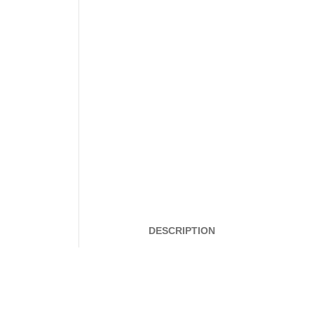
DESCRIPTION