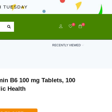
 TUESDAY
0
0
RECENTLY VIEWED
min B6 100 mg Tablets, 100
ic Health