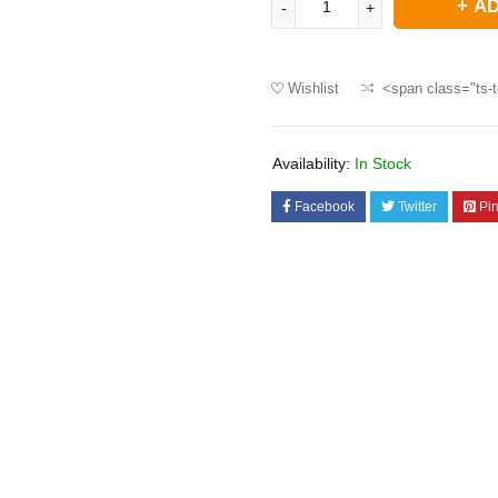
AD
Wishlist
<span class="ts-t
Availability:
In Stock
Facebook
Twitter
Pin