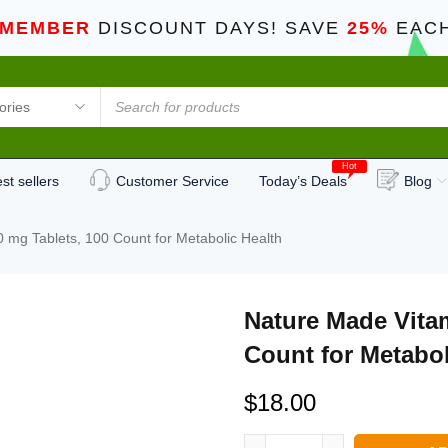
 MEMBER
DISCOUNT DAYS! SAVE
25%
EACH
Hot
st sellers
Customer Service
Today’s Deals
Blog
 mg Tablets, 100 Count for Metabolic Health
Nature Made Vita
Count for Metabol
$
18.00