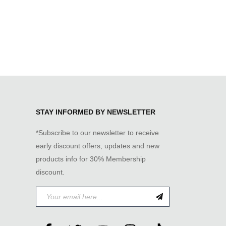
STAY INFORMED BY NEWSLETTER
*Subscribe to our newsletter to receive
early discount offers, updates and new
products info for 30% Membership
discount.