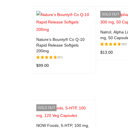
SOLD OUT
Natrol, Alpha L
mg, 50 Capsul
Nature’s Bounty® Co Q-10
(55)
Rapid Release Softgels
200mg
$
13.00
Rated
5.00
out
(57)
READ MORE
Q
of 5
$
99.00
Rated
5.00
out
ADD TO CART
QUICK VIEW
of 5
SOLD OUT
NOW Foods, 5-HTP, 100 mg,