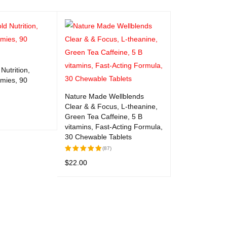
Nutrition,
mies, 90
Nature Made Wellblends
Clear & & Focus, L-theanine,
Green Tea Caffeine, 5 B
vitamins, Fast-Acting Formula,
UICK VIEW
30 Chewable Tablets
(87)
$
22.00
Rated
5.00
out
ADD TO CART
QUICK VIEW
of 5