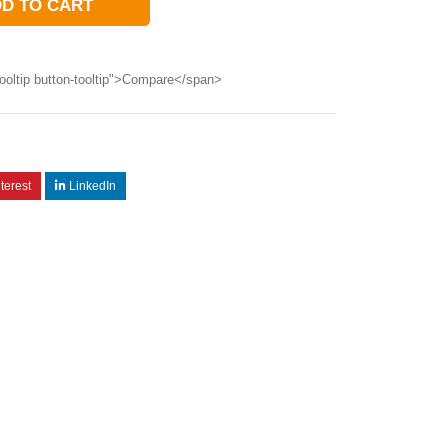
D TO CART
ooltip button-tooltip">Compare</span>
terest
LinkedIn