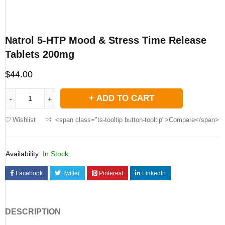
Natrol 5-HTP Mood & Stress Time Release
Tablets 200mg
$
44.00
ADD TO CART
Wishlist
<span class="ts-tooltip button-tooltip">Compare</span>
Availability:
In Stock
Facebook
Twitter
Pinterest
LinkedIn
DESCRIPTION