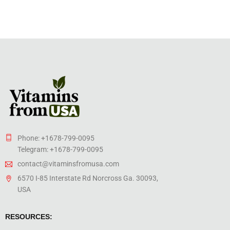
Phone: +1678-799-0095
Telegram: +1678-799-0095
contact@vitaminsfromusa.com
6570 I-85 Interstate Rd Norcross Ga. 30093,
USA
RESOURCES: