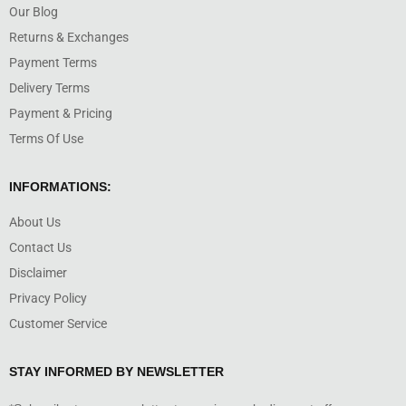
Our Blog
Returns & Exchanges
Payment Terms
Delivery Terms
Payment & Pricing
Terms Of Use
INFORMATIONS:
About Us
Contact Us
Disclaimer
Privacy Policy
Customer Service
STAY INFORMED BY NEWSLETTER