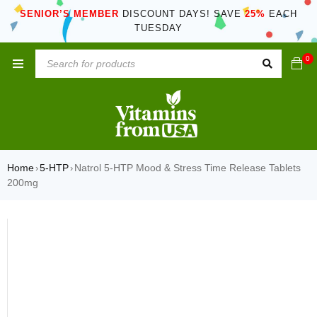
SENIOR’S MEMBER
DISCOUNT DAYS! SAVE
25%
EACH
TUESDAY
0
Home
5-HTP
Natrol 5-HTP Mood & Stress Time Release Tablets
›
›
200mg