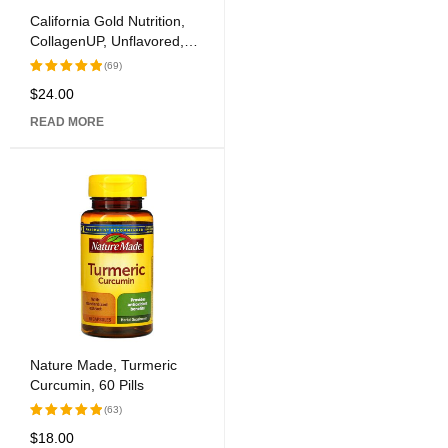
California Gold Nutrition,
CollagenUP, Unflavored,
7.26 oz (206 g)
(69)
$
24.00
Rated
5.00
out
READ MORE
of 5
Nature Made, Turmeric
Curcumin, 60 Pills
(63)
$
18.00
Rated