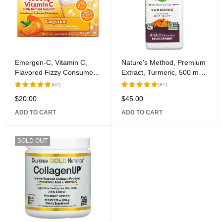
Emergen-C, Vitamin C,
Nature's Method, Premium
Flavored Fizzy Consume
Extract, Turmeric, 500 mg,
Mix, Tangerine, 1,000 mg,
60 Tablets
(62)
(87)
30 Packages, 0.33 oz (9.4
$
20.00
$
45.00
Rated
Rated
g) Each
5.00
out
5.00
out
ADD TO CART
ADD TO CART
of 5
of 5
SOLD OUT