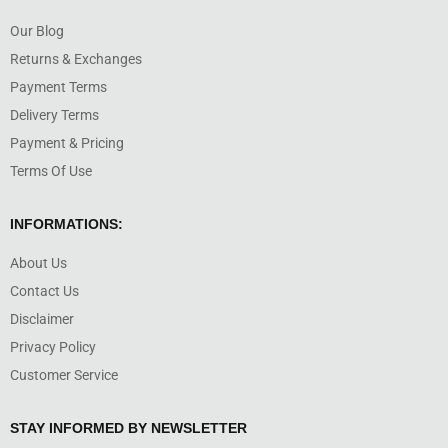
Our Blog
Returns & Exchanges
Payment Terms
Delivery Terms
Payment & Pricing
Terms Of Use
INFORMATIONS:
About Us
Contact Us
Disclaimer
Privacy Policy
Customer Service
STAY INFORMED BY NEWSLETTER