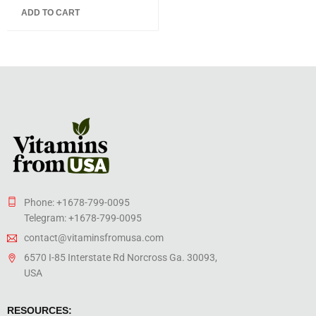
5.00
out
ADD TO CART
of 5
Phone: +1678-799-0095
Telegram: +1678-799-0095
contact@vitaminsfromusa.com
6570 I-85 Interstate Rd Norcross Ga. 30093,
USA
RESOURCES: