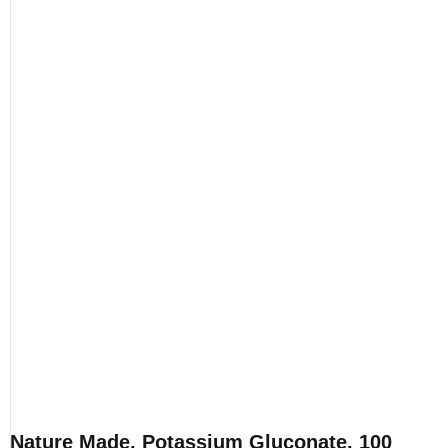
Nature Made, Potassium Gluconate, 100