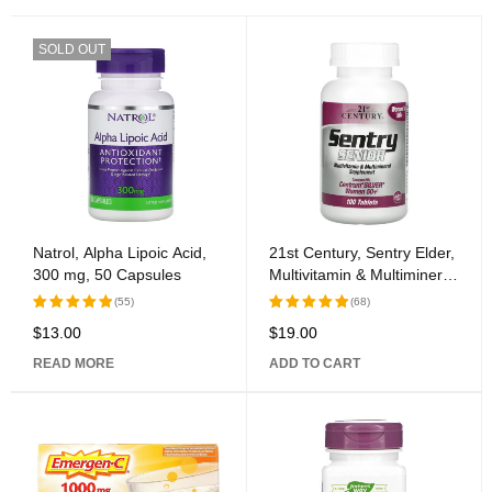
SOLD OUT
Natrol, Alpha Lipoic Acid,
21st Century, Sentry Elder,
300 mg, 50 Capsules
Multivitamin & Multimineral
Supplement, Women 50+,
(55)
(68)
100 Tablets
$
13.00
$
19.00
Rated
Rated
5.00
out
5.00
out
READ MORE
ADD TO CART
of 5
of 5