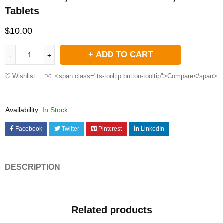
Tablets
$
10.00
ADD TO CART
Wishlist
<span class="ts-tooltip button-tooltip">Compare</span>
Availability:
In Stock
Facebook
Twitter
Pinterest
LinkedIn
DESCRIPTION
Related products