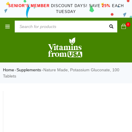
SENIOR’S MEMBER
DISCOUNT DAYS! SAVE
25%
EACH
TUESDAY
0
Home
Supplements
Nature Made, Potassium Gluconate, 100
›
›
Tablets