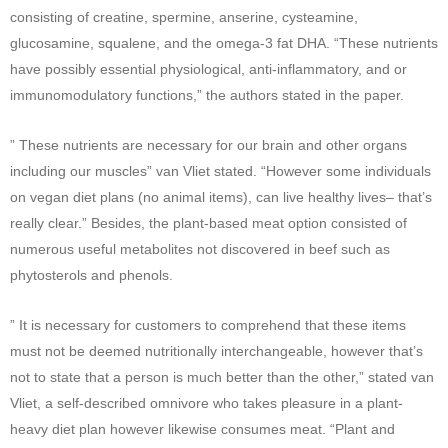
consisting of creatine, spermine, anserine, cysteamine,
glucosamine, squalene, and the omega-3 fat DHA. “These nutrients
have possibly essential physiological, anti-inflammatory, and or
immunomodulatory functions,” the authors stated in the paper.
” These nutrients are necessary for our brain and other organs
including our muscles” van Vliet stated. “However some individuals
on vegan diet plans (no animal items), can live healthy lives– that’s
really clear.” Besides, the plant-based meat option consisted of
numerous useful metabolites not discovered in beef such as
phytosterols and phenols.
” It is necessary for customers to comprehend that these items
must not be deemed nutritionally interchangeable, however that’s
not to state that a person is much better than the other,” stated van
Vliet, a self-described omnivore who takes pleasure in a plant-
heavy diet plan however likewise consumes meat. “Plant and