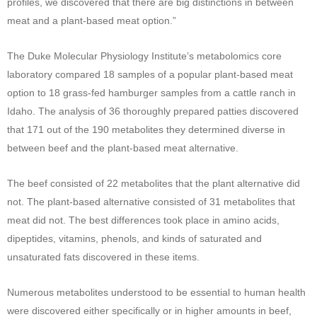
profiles, we discovered that there are big distinctions in between
meat and a plant-based meat option.”
The Duke Molecular Physiology Institute’s metabolomics core
laboratory compared 18 samples of a popular plant-based meat
option to 18 grass-fed hamburger samples from a cattle ranch in
Idaho. The analysis of 36 thoroughly prepared patties discovered
that 171 out of the 190 metabolites they determined diverse in
between beef and the plant-based meat alternative.
The beef consisted of 22 metabolites that the plant alternative did
not. The plant-based alternative consisted of 31 metabolites that
meat did not. The best differences took place in amino acids,
dipeptides, vitamins, phenols, and kinds of saturated and
unsaturated fats discovered in these items.
Numerous metabolites understood to be essential to human health
were discovered either specifically or in higher amounts in beef,