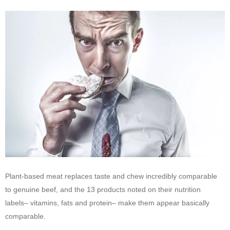
Plant-based meat replaces taste and chew incredibly comparable
to genuine beef, and the 13 products noted on their nutrition
labels– vitamins, fats and protein– make them appear basically
comparable.