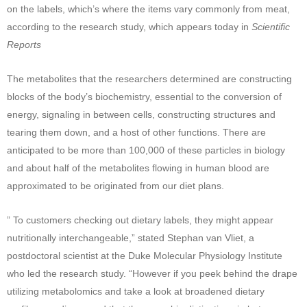
on the labels, which’s where the items vary commonly from meat,
according to the research study, which appears today in
Scientific
Reports
The metabolites that the researchers determined are constructing
blocks of the body’s biochemistry, essential to the conversion of
energy, signaling in between cells, constructing structures and
tearing them down, and a host of other functions. There are
anticipated to be more than 100,000 of these particles in biology
and about half of the metabolites flowing in human blood are
approximated to be originated from our diet plans.
” To customers checking out dietary labels, they might appear
nutritionally interchangeable,” stated Stephan van Vliet, a
postdoctoral scientist at the Duke Molecular Physiology Institute
who led the research study. “However if you peek behind the drape
utilizing metabolomics and take a look at broadened dietary