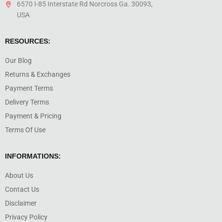
6570 I-85 Interstate Rd Norcross Ga. 30093,
USA
RESOURCES:
Our Blog
Returns & Exchanges
Payment Terms
Delivery Terms
Payment & Pricing
Terms Of Use
INFORMATIONS:
About Us
Contact Us
Disclaimer
Privacy Policy