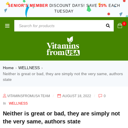
SENIOR’S MEMBER
DISCOUNT DAYS! SAVE
25%
EACH
TUESDAY
0
Home
WELLNESS
›
›
Neither is great or bad, they are simply not the very same, authors
state
VITAMINSFROMUSA TEAM
AUGUST 18, 2022
0
In
WELLNESS
Neither is great or bad, they are simply not
the very same, authors state