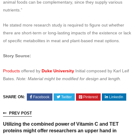
animal foods can be complementary, since they supply various
nutrients.”
He stated more research study is required to figure out whether
there are short-term or long-lasting impacts of the existence or lack
of specific metabolites in meat and plant-based meat options.
Story Source:
Products
offered by
Duke University
Initial composed by Karl Leif
Bates.
Note: Material might be modified for design and length.
SHARE ON:
Facebook
Twitter
Pinterest
LinkedIn
PREV POST
Utilizing the combined power of Vitamin C and TET
proteins might offer researchers an upper hand in