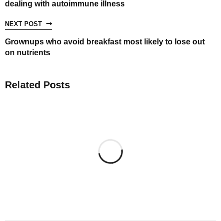
dealing with autoimmune illness
NEXT POST
Grownups who avoid breakfast most likely to lose out
on nutrients
Related Posts