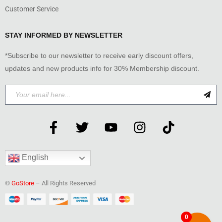
Customer Service
STAY INFORMED BY NEWSLETTER
*Subscribe to our newsletter to receive early discount offers,
updates and new products info for 30% Membership discount.
English
©
GoStore
– All Rights Reserved
0