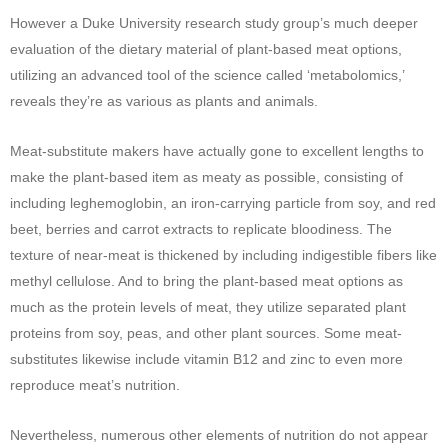
However a Duke University research study group’s much deeper
evaluation of the dietary material of plant-based meat options,
utilizing an advanced tool of the science called ‘metabolomics,’
reveals they’re as various as plants and animals.
Meat-substitute makers have actually gone to excellent lengths to
make the plant-based item as meaty as possible, consisting of
including leghemoglobin, an iron-carrying particle from soy, and red
beet, berries and carrot extracts to replicate bloodiness. The
texture of near-meat is thickened by including indigestible fibers like
methyl cellulose. And to bring the plant-based meat options as
much as the protein levels of meat, they utilize separated plant
proteins from soy, peas, and other plant sources. Some meat-
substitutes likewise include vitamin B12 and zinc to even more
reproduce meat’s nutrition.
Nevertheless, numerous other elements of nutrition do not appear