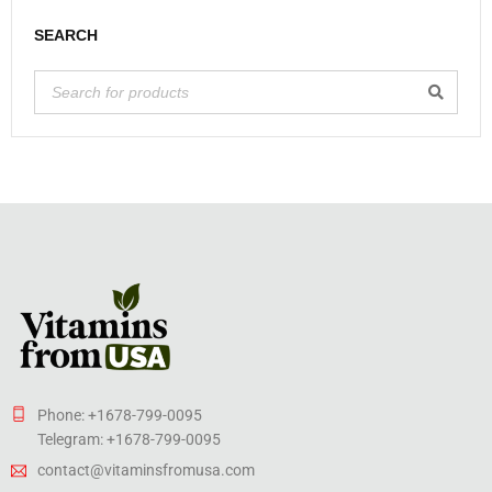
SEARCH
Phone: +1678-799-0095
Telegram: +1678-799-0095
contact@vitaminsfromusa.com