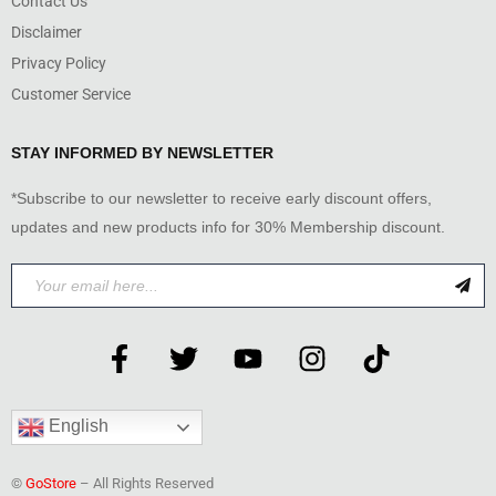
Contact Us
Disclaimer
Privacy Policy
Customer Service
STAY INFORMED BY NEWSLETTER
*Subscribe to our newsletter to receive early discount offers,
updates and new products info for 30% Membership discount.
English
©
GoStore
– All Rights Reserved