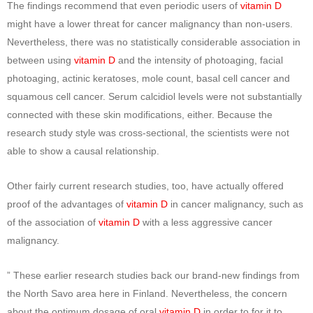
The findings recommend that even periodic users of
vitamin D
might have a lower threat for cancer malignancy than non-users.
Nevertheless, there was no statistically considerable association in
between using
vitamin D
and the intensity of photoaging, facial
photoaging, actinic keratoses, mole count, basal cell cancer and
squamous cell cancer. Serum calcidiol levels were not substantially
connected with these skin modifications, either. Because the
research study style was cross-sectional, the scientists were not
able to show a causal relationship.
Other fairly current research studies, too, have actually offered
proof of the advantages of
vitamin D
in cancer malignancy, such as
of the association of
vitamin D
with a less aggressive cancer
malignancy.
” These earlier research studies back our brand-new findings from
the North Savo area here in Finland. Nevertheless, the concern
about the optimum dosage of oral
vitamin D
in order to for it to