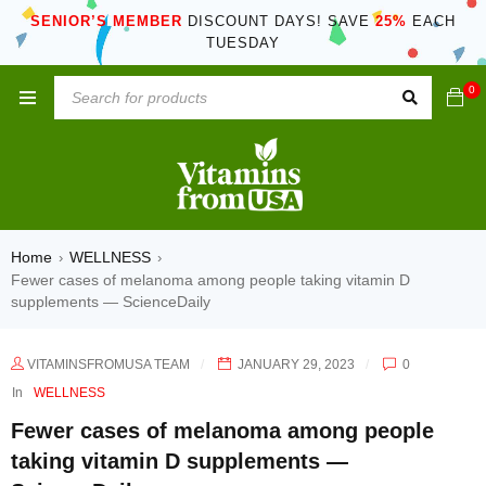
SENIOR’S MEMBER
DISCOUNT DAYS! SAVE
25%
EACH
TUESDAY
0
Home
WELLNESS
›
›
Fewer cases of melanoma among people taking vitamin D
supplements — ScienceDaily
VITAMINSFROMUSA TEAM
JANUARY 29, 2023
0
In
WELLNESS
Fewer cases of melanoma among people
taking vitamin D supplements —