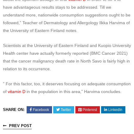
have advantageous results stays to be addressed. Till we
understand more, nationwide consumption suggestions ought to be
followed,” Teacher of Dermatology and Allergology Ilkka Harvima of
the University of Eastern Finland notes.
Scientists at the University of Eastern Finland and Kuopio University
Health center have actually formerly reported (BMC Cancer 2021)
that the cancer malignancy death rate in North Savo is fairly high in
relation to its occurrence.
” For this factor, too, it deserves focusing on adequate consumption
of
vitamin D
in the population in this area,” Harvima concludes.
SHARE ON:
Facebook
Twitter
Pinterest
LinkedIn
PREV POST