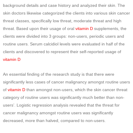
background details and case history and analyzed their skin. The
skin doctors likewise categorized the clients into various skin cancer
threat classes, specifically low threat, moderate threat and high
threat. Based upon their usage of oral
vitamin D
supplements, the
clients were divided into 3 groups: non-users, periodic users and
routine users. Serum calcidiol levels were evaluated in half of the
clients and discovered to represent their self-reported usage of
vitamin D
An essential finding of the research study is that there were
significantly less cases of cancer malignancy amongst routine users
of
vitamin D
than amongst non-users, which the skin cancer threat
category of routine users was significantly much better than non-
users’. Logistic regression analysis revealed that the threat for
cancer malignancy amongst routine users was significantly
decreased, more than halved, compared to non-users.