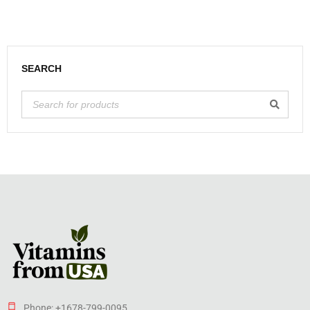
SEARCH
Phone: +1678-799-0095