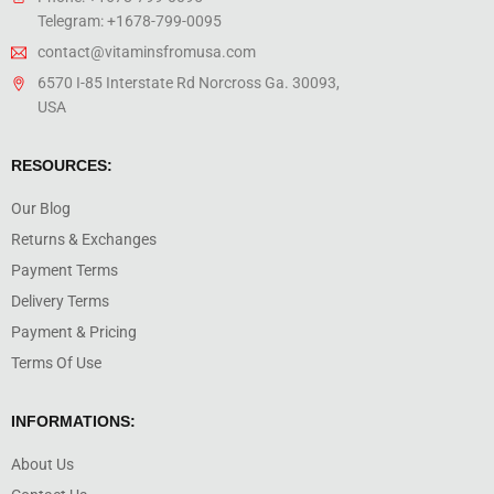
Telegram: +1678-799-0095
contact@vitaminsfromusa.com
6570 I-85 Interstate Rd Norcross Ga. 30093,
USA
RESOURCES:
Our Blog
Returns & Exchanges
Payment Terms
Delivery Terms
Payment & Pricing
Terms Of Use
INFORMATIONS:
About Us