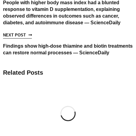
People with higher body mass index had a blunted
response to vitamin D supplementation, explaining
observed differences in outcomes such as cancer,
diabetes, and autoimmune disease — ScienceDaily
NEXT POST
Findings show high-dose thiamine and biotin treatments
can restore normal processes — ScienceDaily
Related Posts