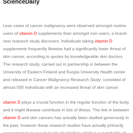
ScienceDaily
Less cases of cancer malignancy were observed amongst routine
users of
vitamin D
supplements than amongst non-users, a brand-
new research study discovers. Individuals taking
vitamin D
supplements frequently likewise had a significantly lower threat of
skin cancer, according to quotes by knowledgeable skin doctors.
The research study, carried out in partnership in between the
University of Eastern Finland and Kuopio University Health center
and released in
Cancer Malignancy Research Study
, consisted of
almost 500 individuals with an increased threat of skin cancer.
vitamin D
plays a crucial function in the regular function of the body,
and it might likewise contribute in lots of illness. The link in between
vitamin D
and skin cancers has actually been studied generously in
the past, however these research studies have actually primarily
concentrated on serum levels of calcidiol, which is a metabolite of