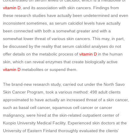
vitamin D
, and its association with skin cancers. Findings from
these research studies have actually been undetermined and even
inconsistent sometimes, as serum calcidiol levels have actually
been connected with both a somewhat greater and with a
somewhat lower threat of various skin cancers. This may, in part,
be discussed by the reality that serum calcidiol analyses do not
offer details on the metabolic process of
vitamin D
in the human
skin, which can reveal enzymes that create biologically active
vitamin D
metabolites or suspend them.
The brand-new research study, carried out under the North Savo
Skin Cancer Program, took a various method: 498 adult clients
approximated to have actually an increased threat of a skin cancer,
such as basal cell cancer, squamous cell cancer or cancer
malignancy, were hired at the skin-related outpatient center of
Kuopio University Medical Facility. Experienced skin doctors at the
University of Eastern Finland thoroughly evaluated the clients’