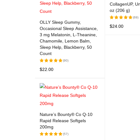
CollagenUP, Un
oz (206 g)
(69)
OLLY Sleep Gummy,
$
24.00
Rated
Occasional Sleep Assistance,
5.00
out
3 mg Melatonin, L-Theanine,
READ MORE
Q
of 5
Chamomile, Lemon Balm,
Sleep Help, Blackberry, 50
Count
(90)
$
22.00
Rated
5.00
out
ADD TO CART
QUICK VIEW
of 5
Nature’s Bounty® Co Q-10
Rapid Release Softgels
200mg
(57)