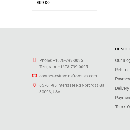
$
99.00
Rated
5.00
out
ADD TO CART
QUICK VIEW
of 5
RESOU
Phone: +1678-799-0095
Our Blo
Telegram: +1678-799-0095
Returns
contact@vitaminsfromusa.com
Paymen
6570 I-85 Interstate Rd Norcross Ga.
Delivery
30093, USA
Payment
Terms O