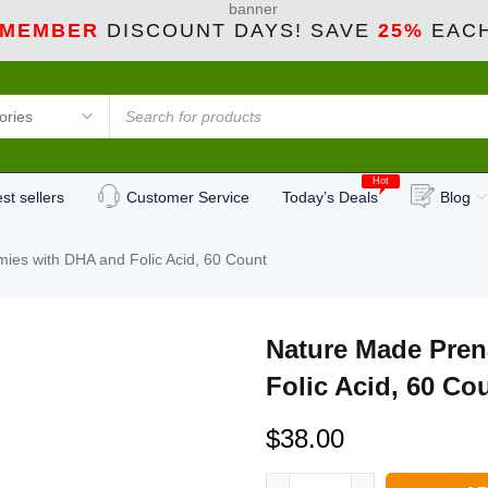
 MEMBER
DISCOUNT DAYS! SAVE
25%
EACH
Hot
st sellers
Customer Service
Today’s Deals
Blog
es with DHA and Folic Acid, 60 Count
Nature Made Pre
Folic Acid, 60 Co
$
38.00