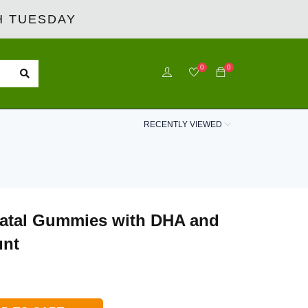
 TUESDAY
0
0
RECENTLY VIEWED
natal Gummies with DHA and
unt