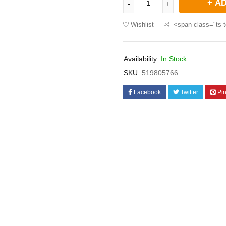
AD
Wishlist
<span class="ts-t
Availability:
In Stock
SKU:
519805766
Facebook
Twitter
Pin