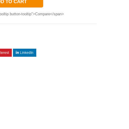
D TO CART
ooltip button-tooltip">Compare</span>
terest
LinkedIn