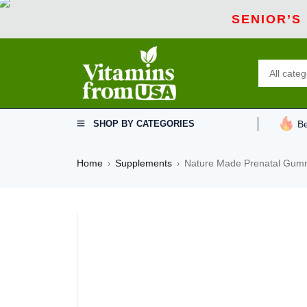
SENIOR’S
SHOP BY CATEGORIES
Be
Home
Supplements
Nature Made Prenatal Gummi
›
›