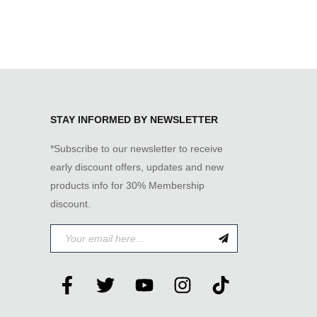
STAY INFORMED BY NEWSLETTER
*Subscribe to our newsletter to receive
early discount offers, updates and new
products info for 30% Membership
discount.