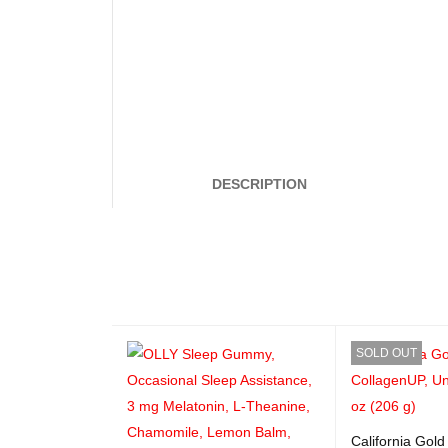
DESCRIPTION
SOLD OUT
California Gold 