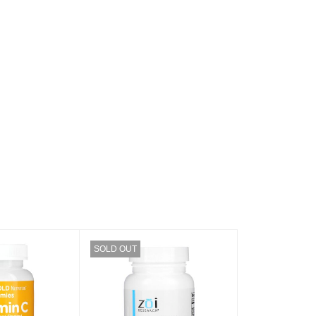
SOLD OUT