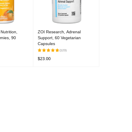
Nutrition,
ZOI Research, Adrenal
mies, 90
Support, 60 Vegetarian
Capsules
(123)
$
23.00
Rated
5.00
out
UICK VIEW
READ MORE
QUICK VIEW
of 5