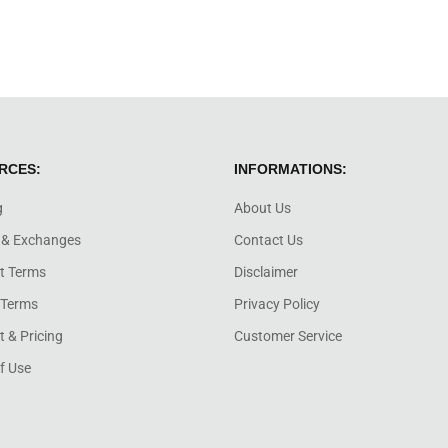
RCES:
INFORMATIONS:
g
About Us
 & Exchanges
Contact Us
t Terms
Disclaimer
 Terms
Privacy Policy
 & Pricing
Customer Service
f Use