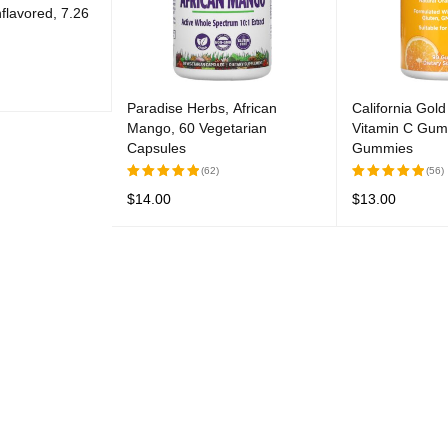
flavored, 7.26
Paradise Herbs, African
California Gold 
UICK VIEW
Mango, 60 Vegetarian
Vitamin C Gum
Capsules
Gummies
(62)
(56)
$
14.00
$
13.00
Rated
Rated
5.00
out
5.00
out
READ MORE
QUICK VIEW
READ MORE
Q
of 5
of 5