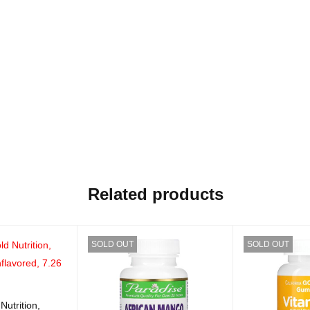
Related products
SOLD OUT
SOLD OUT
Nutrition,