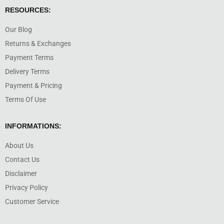
RESOURCES:
Our Blog
Returns & Exchanges
Payment Terms
Delivery Terms
Payment & Pricing
Terms Of Use
INFORMATIONS:
About Us
Contact Us
Disclaimer
Privacy Policy
Customer Service