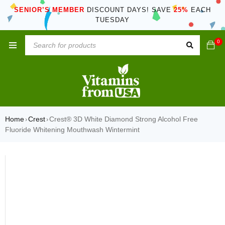
SENIOR’S MEMBER
DISCOUNT DAYS! SAVE
25%
EACH
TUESDAY
0
Home
Crest
Crest® 3D White Diamond Strong Alcohol Free
›
›
Fluoride Whitening Mouthwash Wintermint