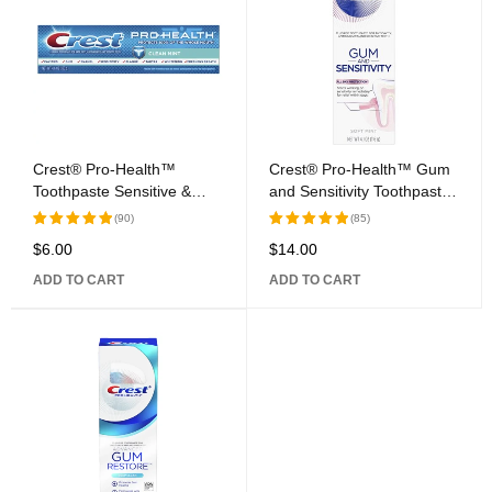
Crest® Pro-Health™
Crest® Pro-Health™ Gum
Toothpaste Sensitive &
and Sensitivity Toothpaste
Enamel Shield
All Day Protection
(90)
(85)
$
6.00
$
14.00
Rated
Rated
5.00
out
5.00
out
ADD TO CART
ADD TO CART
of 5
of 5