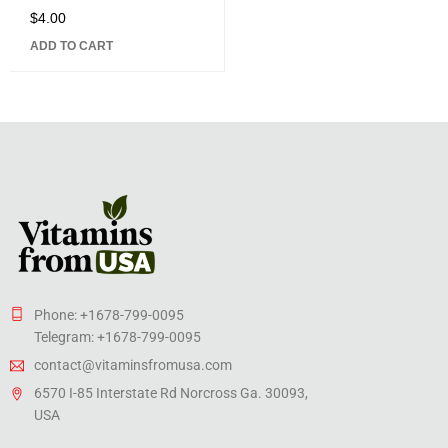
$
4.00
Rated
5.00
out
ADD TO CART
of 5
Phone: +1678-799-0095
Telegram: +1678-799-0095
contact@vitaminsfromusa.com
6570 I-85 Interstate Rd Norcross Ga. 30093,
USA