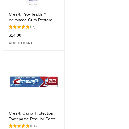
Crest® Pro-Health™
Advanced Gum Restore™
Deep Clean Fluoride
(97)
Toothpaste
$
14.00
Rated
5.00
out
ADD TO CART
of 5
Crest® Cavity Protection
Toothpaste Regular Paste
(116)