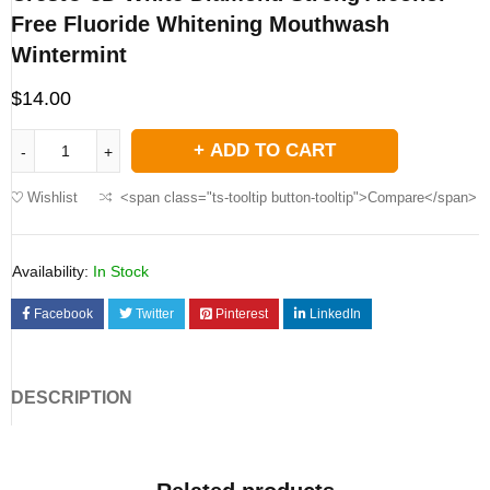
Free Fluoride Whitening Mouthwash
Wintermint
$
14.00
ADD TO CART
Wishlist
<span class="ts-tooltip button-tooltip">Compare</span>
Availability:
In Stock
Facebook
Twitter
Pinterest
LinkedIn
DESCRIPTION