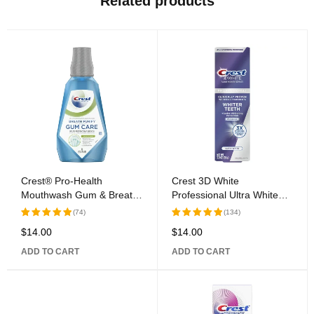
Related products
Crest® Pro-Health
Crest 3D White
Mouthwash Gum & Breath
Professional Ultra White
Purify Rinse
Toothpaste
(74)
(134)
$
14.00
$
14.00
Rated
Rated
5.00
out
5.00
out
ADD TO CART
ADD TO CART
of 5
of 5