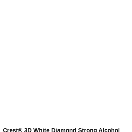
Crest® 3D White Diamond Strong Alcohol