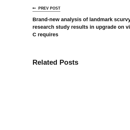
PREV POST
Brand-new analysis of landmark scurv
research study results in upgrade on v
C requires
Related Posts