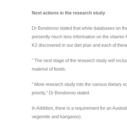
Next actions in the research study
Dr Bondonno stated that while databases on the 
presently much less information on the vitamin K
K2 discovered in our diet plan and each of these
” The next stage of the research study will inc
material of foods.
” More research study into the various dietary s
priority,” Dr Bondonno stated.
In Addition, there is a requirement for an Austra
vegemite and kangaroo).