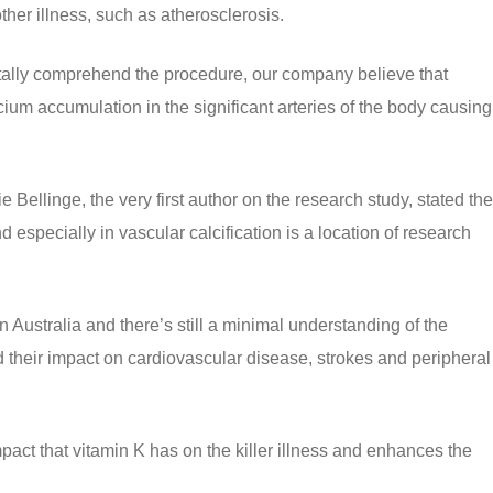
her illness, such as atherosclerosis.
otally comprehend the procedure, our company believe that
ium accumulation in the significant arteries of the body causing
e Bellinge, the very first author on the research study, stated the
d especially in vascular calcification is a location of research
n Australia and there’s still a minimal understanding of the
d their impact on cardiovascular disease, strokes and peripheral
mpact that vitamin K has on the killer illness and enhances the