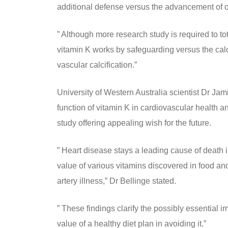
additional defense versus the advancement of ot
” Although more research study is required to t
vitamin K works by safeguarding versus the calc
vascular calcification.”
University of Western Australia scientist Dr Jami
function of vitamin K in cardiovascular health an
study offering appealing wish for the future.
” Heart disease stays a leading cause of death i
value of various vitamins discovered in food an
artery illness,” Dr Bellinge stated.
” These findings clarify the possibly essential i
value of a healthy diet plan in avoiding it.”