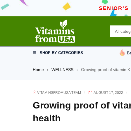
SENIOR’S
SHOP BY CATEGORIES
Be
Home
WELLNESS
Growing proof of vitamin K
›
›
VITAMINSFROMUSA TEAM
AUGUST 17, 2022
Growing proof of vita
health