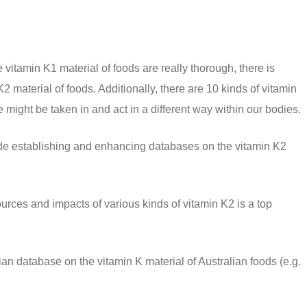
vitamin K1 material of foods are really thorough, there is
2 material of foods. Additionally, there are 10 kinds of vitamin
 might be taken in and act in a different way within our bodies.
lude establishing and enhancing databases on the vitamin K2
ources and impacts of various kinds of vitamin K2 is a top
lian database on the vitamin K material of Australian foods (e.g.