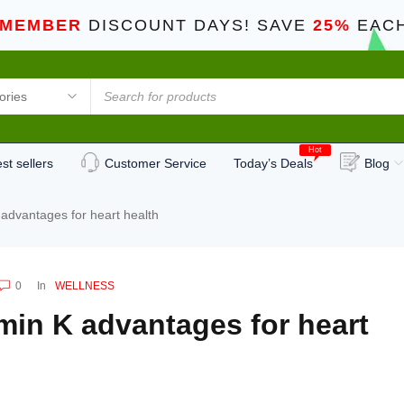
 MEMBER
DISCOUNT DAYS! SAVE
25%
EACH
Hot
st sellers
Customer Service
Today’s Deals
Blog
 advantages for heart health
0
In
WELLNESS
min K advantages for heart