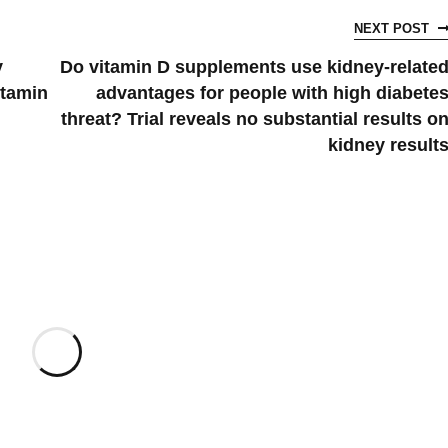
NEXT POST
y
Do vitamin D supplements use kidney-relate
itamin
advantages for people with high diabete
threat? Trial reveals no substantial results o
kidney result