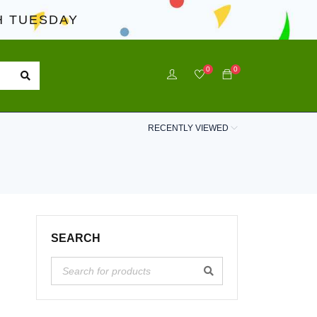
 TUESDAY
0
0
RECENTLY VIEWED
SEARCH