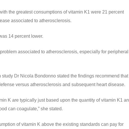
 with the greatest consumptions of vitamin K1 were 21 percent
isease associated to atherosclerosis.
 was 14 percent lower.
t problem associated to atherosclerosis, especially for peripheral
h study Dr Nicola Bondonno stated the findings recommend that
 defense versus atherosclerosis and subsequent heart disease.
tamin K are typically just based upon the quantity of vitamin K1 an
lood can coagulate,” she stated.
sumption of vitamin K above the existing standards can pay for