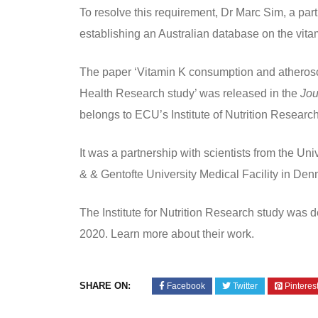
To resolve this requirement, Dr Marc Sim, a par
establishing an Australian database on the vitam
The paper ‘Vitamin K consumption and atherosc
Health Research study’ was released in the
Jou
belongs to ECU’s Institute of Nutrition Researc
It was a partnership with scientists from the Uni
& & Gentofte University Medical Facility in D
The Institute for Nutrition Research study was 
2020. Learn more about their work.
SHARE ON:
Facebook
Twitter
Pinteres