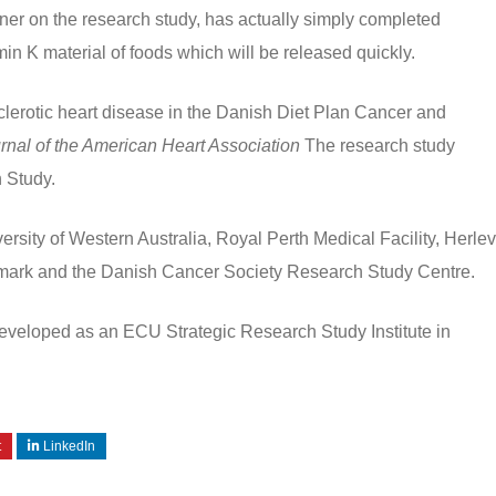
tner on the research study, has actually simply completed
in K material of foods which will be released quickly.
lerotic heart disease in the Danish Diet Plan Cancer and
rnal of the American Heart Association
The research study
h Study.
versity of Western Australia, Royal Perth Medical Facility, Herlev
enmark and the Danish Cancer Society Research Study Centre.
developed as an ECU Strategic Research Study Institute in
t
LinkedIn