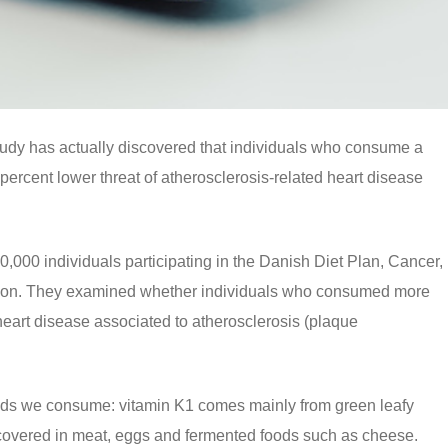
dy has actually discovered that individuals who consume a
percent lower threat of atherosclerosis-related heart disease
0,000 individuals participating in the Danish Diet Plan, Cancer,
ation. They examined whether individuals who consumed more
 heart disease associated to atherosclerosis (plaque
oods we consume: vitamin K1 comes mainly from green leafy
scovered in meat, eggs and fermented foods such as cheese.