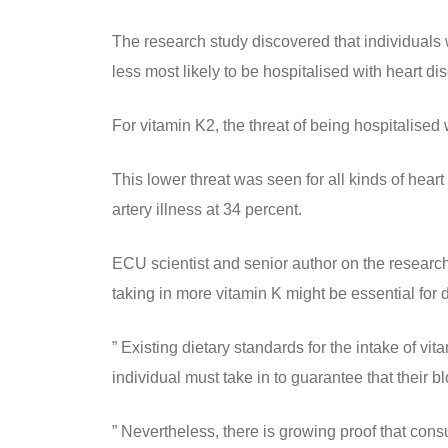
The research study discovered that individuals
less most likely to be hospitalised with heart d
For vitamin K2, the threat of being hospitalised
This lower threat was seen for all kinds of hear
artery illness at 34 percent.
ECU scientist and senior author on the researc
taking in more vitamin K might be essential for
” Existing dietary standards for the intake of vi
individual must take in to guarantee that their b
” Nevertheless, there is growing proof that con