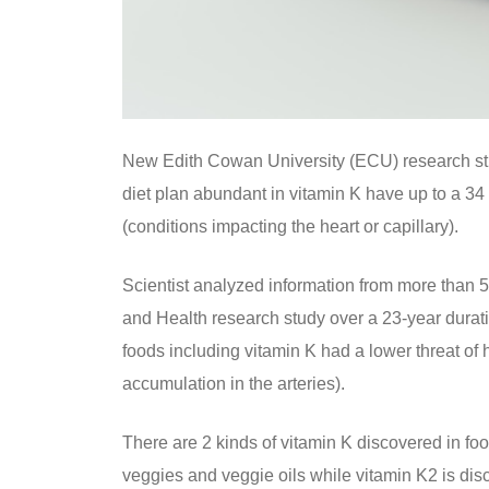
New Edith Cowan University (ECU) research stu
diet plan abundant in vitamin K have up to a 34 
(conditions impacting the heart or capillary).
Scientist analyzed information from more than 5
and Health research study over a 23-year dur
foods including vitamin K had a lower threat of
accumulation in the arteries).
There are 2 kinds of vitamin K discovered in f
veggies and veggie oils while vitamin K2 is di