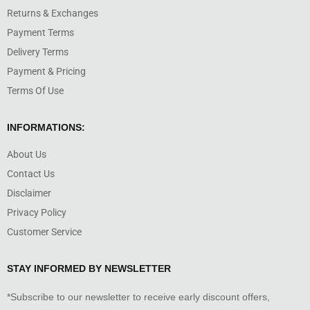
Returns & Exchanges
Payment Terms
Delivery Terms
Payment & Pricing
Terms Of Use
INFORMATIONS:
About Us
Contact Us
Disclaimer
Privacy Policy
Customer Service
STAY INFORMED BY NEWSLETTER
*Subscribe to our newsletter to receive early discount offers,