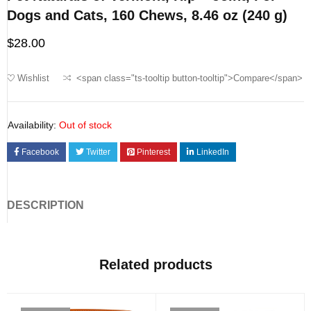
Dogs and Cats, 160 Chews, 8.46 oz (240 g)
$
28.00
Wishlist
<span class="ts-tooltip button-tooltip">Compare</span>
Availability:
Out of stock
Facebook
Twitter
Pinterest
LinkedIn
DESCRIPTION
Related products