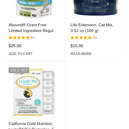
Abound® Grain Free
Life Extension, Cat Mix,
Limited Ingredient Regular
3.52 oz (100 g)
Dental Dog Chews
(90)
(75)
$
25.00
$
15.00
Rated
Rated
5.00
out
5.00
out
ADD TO CART
READ MORE
of 5
of 5
SOLD OUT
California Gold Nutrition,