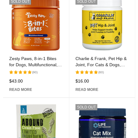
SOLD OUT
SOLD OUT
Zesty Paws, 8-in-1 Bites
Charlie & Frank, Pet Hip &
for Dogs, Multifunctional,
Joint, For Cats & Dogs,
All Ages, Peanut Butter, 90
120 Soft Chews
(90)
(60)
Soft Chews, 12.7 oz (360
$
43.00
$
16.00
Rated
Rated
g)
5.00
out
5.00
out
READ MORE
READ MORE
of 5
of 5
SOLD OUT