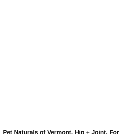
Pet Naturals of Vermont, Hip + Joint, For