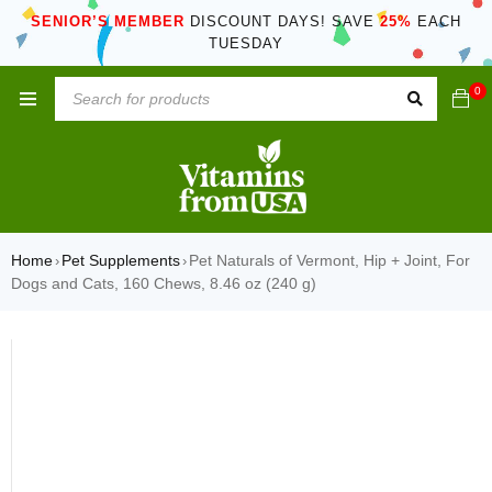
SENIOR’S MEMBER
DISCOUNT DAYS! SAVE
25%
EACH
TUESDAY
0
Home
Pet Supplements
Pet Naturals of Vermont, Hip + Joint, For
›
›
Dogs and Cats, 160 Chews, 8.46 oz (240 g)
SOLD OUT