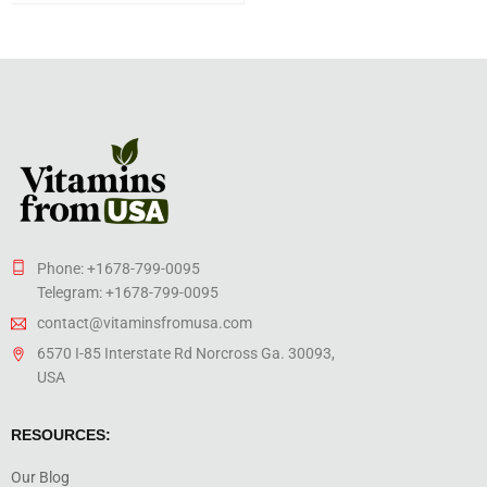
Phone: +1678-799-0095
Telegram: +1678-799-0095
contact@vitaminsfromusa.com
6570 I-85 Interstate Rd Norcross Ga. 30093,
USA
RESOURCES:
Our Blog